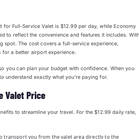
t for Full-Service Valet is $12.99 per day, while Economy
ed to reflect the convenience and features it includes. Wit
ng spot. The cost covers a full-service experience,
 for a better airport experience.
, so you can plan your budget with confidence. When you
y to understand exactly what you’re paying for.
e Valet Price
efits to streamline your travel. For the $12.99 daily rate,
to transport you from the valet area directly to the