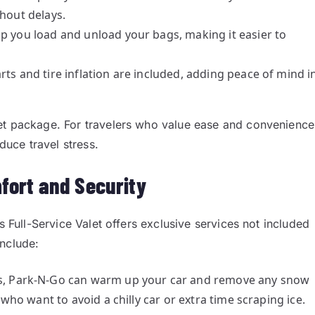
thout delays.
elp you load and unload your bags, making it easier to
arts and tire inflation are included, adding peace of mind i
et package. For travelers who value ease and convenience
duce travel stress.
fort and Security
s Full-Service Valet offers exclusive services not included
include:
s, Park-N-Go can warm up your car and remove any snow
 who want to avoid a chilly car or extra time scraping ice.