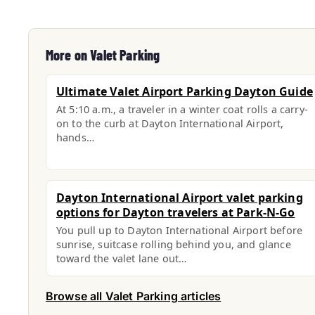
More on Valet Parking
Ultimate Valet Airport Parking Dayton Guide
At 5:10 a.m., a traveler in a winter coat rolls a carry-
on to the curb at Dayton International Airport,
hands…
Dayton International Airport valet parking
options for Dayton travelers at Park-N-Go
You pull up to Dayton International Airport before
sunrise, suitcase rolling behind you, and glance
toward the valet lane out…
Browse all Valet Parking articles