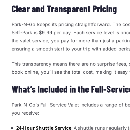
Clear and Transparent Pricing
Park-N-Go keeps its pricing straightforward. The cos
Self-Park is $9.99 per day. Each service level is pric
the valet service, you pay for more than just a parki
ensuring a smooth start to your trip with added perks
This transparency means there are no surprise fees
book online, you’ll see the total cost, making it eas
What’s Included in the Full-Servic
Park-N-Go’s Full-Service Valet includes a range of ben
you receive:
24-Hour Shuttle Service
: A shuttle runs regularly 