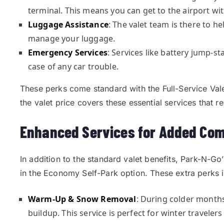
terminal. This means you can get to the airport wi
Luggage Assistance
: The valet team is there to h
manage your luggage.
Emergency Services
: Services like battery jump-st
case of any car trouble.
These perks come standard with the Full-Service Val
the valet price covers these essential services that re
Enhanced Services for Added Com
In addition to the standard valet benefits, Park-N-Go’
in the Economy Self-Park option. These extra perks 
Warm-Up & Snow Removal
: During colder month
buildup. This service is perfect for winter travelers