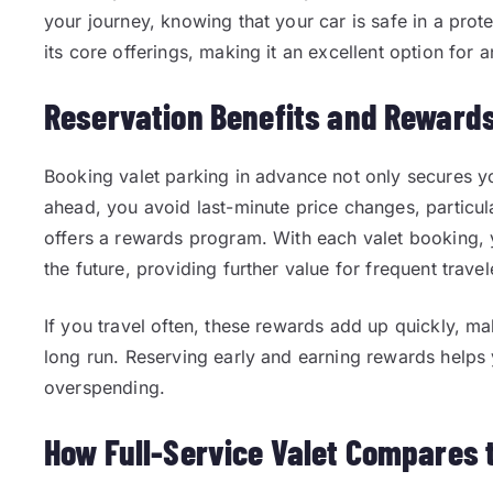
your journey, knowing that your car is safe in a prote
its core offerings, making it an excellent option for 
Reservation Benefits and Rewards
Booking valet parking in advance not only secures yo
ahead, you avoid last-minute price changes, particul
offers a rewards program. With each valet booking, 
the future, providing further value for frequent travel
If you travel often, these rewards add up quickly, ma
long run. Reserving early and earning rewards helps
overspending.
How Full-Service Valet Compares 