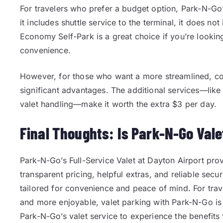
For travelers who prefer a budget option, Park-N-Go
it includes shuttle service to the terminal, it does n
Economy Self-Park is a great choice if you’re lookin
convenience.
However, for those who want a more streamlined, com
significant advantages. The additional services—like
valet handling—make it worth the extra $3 per day.
Final Thoughts: Is Park-N-Go Vale
Park-N-Go’s Full-Service Valet at Dayton Airport pro
transparent pricing, helpful extras, and reliable secu
tailored for convenience and peace of mind. For trav
and more enjoyable, valet parking with Park-N-Go is
Park-N-Go’s valet service to experience the benefits 