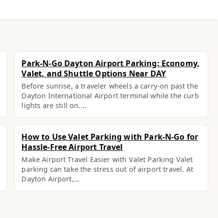
Park-N-Go Dayton Airport Parking: Economy,
Valet, and Shuttle Options Near DAY
Before sunrise, a traveler wheels a carry-on past the
Dayton International Airport terminal while the curb
lights are still on.…
How to Use Valet Parking with Park-N-Go for
Hassle-Free Airport Travel
Make Airport Travel Easier with Valet Parking Valet
parking can take the stress out of airport travel. At
Dayton Airport,…