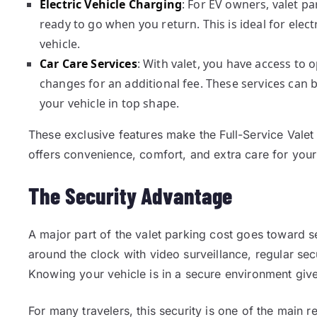
Electric Vehicle Charging
: For EV owners, valet p
ready to go when you return. This is ideal for elec
vehicle.
Car Care Services
: With valet, you have access to o
changes for an additional fee. These services can
your vehicle in top shape.
These exclusive features make the Full-Service Valet
offers convenience, comfort, and extra care for your
The Security Advantage
A major part of the valet parking cost goes toward s
around the clock with video surveillance, regular sec
Knowing your vehicle is in a secure environment give
For many travelers, this security is one of the main 