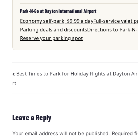
Park-N-Go at Dayton International Airport
Economy self-park, $9.99 a day
Full-service valet 
Parking deals and discounts
Directions to Park-N
Reserve your parking spot
Best Times to Park for Holiday Flights at Dayton Ai
rt
Leave a Reply
Your email address will not be published.
Required f