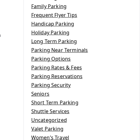
Family Parking
Frequent Flyer Tips
Handicap Parking
Holiday Parking
h
Long Term Parking
Parking Near Terminals
Parking Options
Parking Rates & Fees
Parking Reservations
Parking Security
Seniors
Short Term Parking
Shuttle Services
Uncategorized
Valet Parking
Women’s Travel