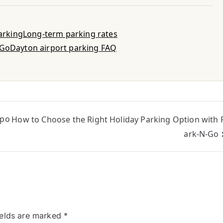
parking
Long-term parking rates
-Go
Dayton airport parking FAQ
rpo
How to Choose the Right Holiday Parking Option with 
ark-N-Go
ields are marked
*