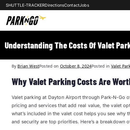
SHUTTLE-TRACKER
Directions
Contact
Jobs
Park-N-Go Da
Park-N-Go Dayton International Airpo
Understanding The Costs Of Valet Park
By
Brian West
Posted on
October 8, 2024
Posted in
Valet Par
Why Valet Parking Costs Are Worth
Valet parking at Dayton Airport through Park-N-Go off
pricing and services that add real value, the valet o
what’s included in the valet cost helps you see why t
and security are top priorities. Here’s a breakdown o