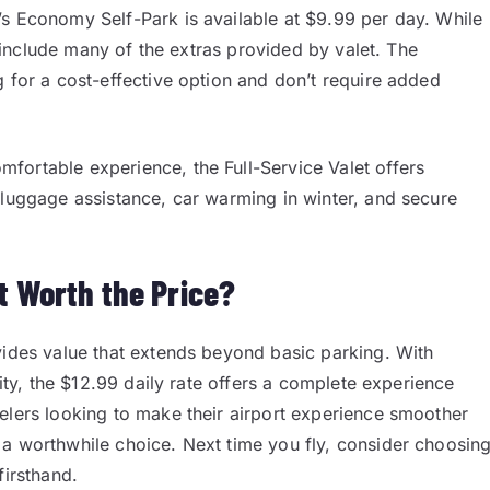
’s Economy Self-Park is available at $9.99 per day. While
ot include many of the extras provided by valet. The
g for a cost-effective option and don’t require added
fortable experience, the Full-Service Valet offers
 luggage assistance, car warming in winter, and secure
t Worth the Price?
vides value that extends beyond basic parking. With
rity, the $12.99 daily rate offers a complete experience
elers looking to make their airport experience smoother
 a worthwhile choice. Next time you fly, consider choosin
firsthand.