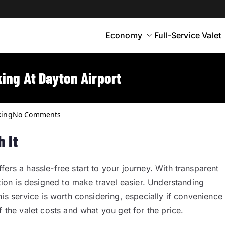
Economy
Full-Service Valet
yton
rt Parking
ing At Dayton Airport
king
No Comments
 It
ers a hassle-free start to your journey. With transparent
ption is designed to make travel easier. Understanding
his service is worth considering, especially if convenience
f the valet costs and what you get for the price.