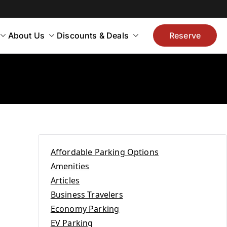
About Us
Discounts & Deals
Reserve
Affordable Parking Options
Amenities
Articles
Business Travelers
Economy Parking
EV Parking