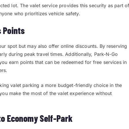
cted lot. The valet service provides this security as part o
anyone who prioritizes vehicle safety.
 Points
ur spot but may also offer online discounts. By reserving
arly during peak travel times. Additionally, Park-N-Go
you earn points that can be redeemed for free services in
ers.
king valet parking a more budget-friendly choice in the
 you make the most of the valet experience without
to Economy Self-Park