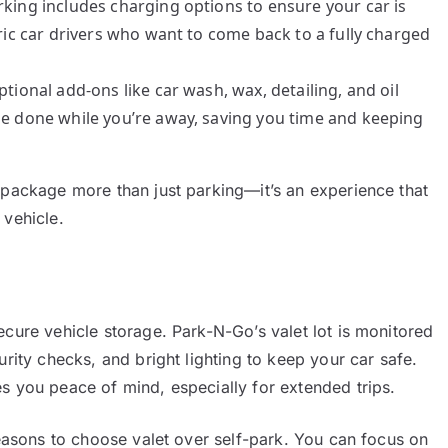
arking includes charging options to ensure your car is
tric car drivers who want to come back to a fully charged
ptional add-ons like car wash, wax, detailing, and oil
 be done while you’re away, saving you time and keeping
 package more than just parking—it’s an experience that
 vehicle.
ecure vehicle storage. Park-N-Go’s valet lot is monitored
urity checks, and bright lighting to keep your car safe.
s you peace of mind, especially for extended trips.
reasons to choose valet over self-park. You can focus on