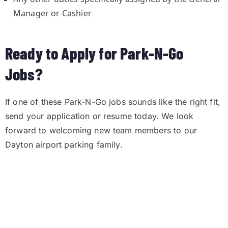
Manager or Cashier
Ready to Apply for Park-N-Go
Jobs?
If one of these Park-N-Go jobs sounds like the right fit,
send your application or resume today. We look
forward to welcoming new team members to our
Dayton airport parking family.