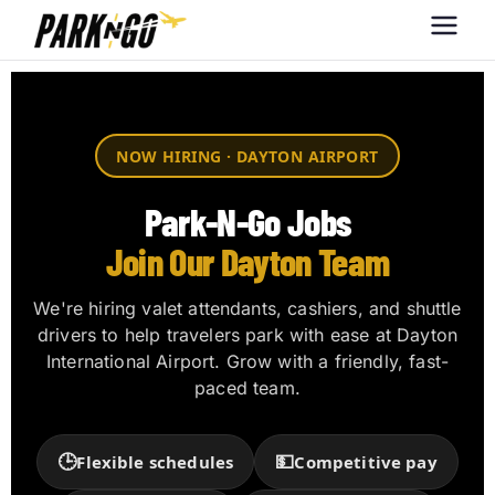
Park-N-Go
Park-N-Go Dayton International
Airport Parking
Dayton
NOW HIRING · DAYTON AIRPORT
Park-N-Go Jobs
Join Our Dayton Team
We're hiring valet attendants, cashiers, and shuttle
drivers to help travelers park with ease at Dayton
International Airport. Grow with a friendly, fast-
paced team.
🕒
💵
Flexible schedules
Competitive pay