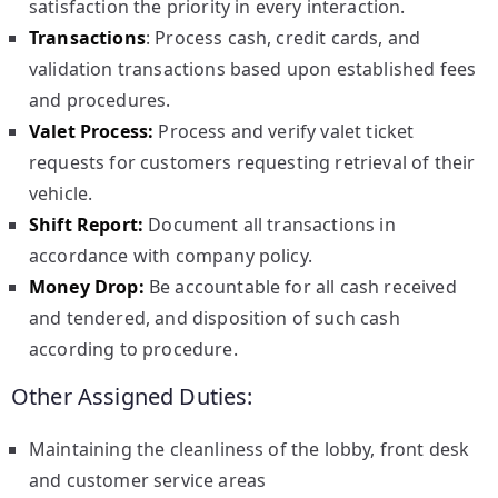
satisfaction the priority in every interaction.
Transactions
: Process cash, credit cards, and
validation transactions based upon established fees
and procedures.
Valet Process:
Process and verify valet ticket
requests for customers requesting retrieval of their
vehicle.
Shift Report:
Document all transactions in
accordance with company policy.
Money Drop:
Be accountable for all cash received
and tendered, and disposition of such cash
according to procedure.
Other Assigned Duties:
Maintaining the cleanliness of the lobby, front desk
and customer service areas