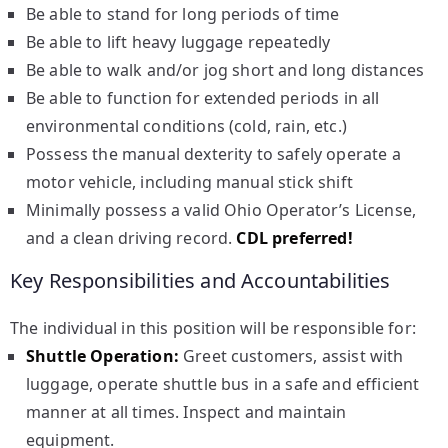
Be able to stand for long periods of time
Be able to lift heavy luggage repeatedly
Be able to walk and/or jog short and long distances
Be able to function for extended periods in all
environmental conditions (cold, rain, etc.)
Possess the manual dexterity to safely operate a
motor vehicle, including manual stick shift
Minimally possess a valid Ohio Operator’s License,
and a clean driving record.
CDL preferred!
Key Responsibilities and Accountabilities
The individual in this position will be responsible for:
Shuttle Operation:
Greet customers, assist with
luggage, operate shuttle bus in a safe and efficient
manner at all times. Inspect and maintain
equipment.