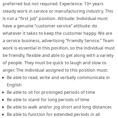
preferred but not required. Experience: 10+ years
steady work in service or manufacturing industry. This
is not a “first job” position. Attitude: Individual must
have a genuine “customer service” attitude: do
whatever it takes to keep the customer happy. We are
a service business, advertising “Friendly Service.” Team
work is essential in this position, so the individual must
be friendly, flexible and able to get along with a variety
of people. They must be quick to laugh and slow to
anger. The individual assigned to this position must:
Be able to read, write and verbally communicate in
English
Be able to sit for prolonged periods of time
Be able to stand for long periods of time
Be able to walk and/or jog short and long distances
Be able to function for extended periods in all