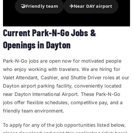
🤝
✈️
Friendly team
Near DAY airport
Current Park-N-Go Jobs &
Openings in Dayton
Park-N-Go jobs are open now for motivated people
who enjoy working with travelers. We are hiring for
Valet Attendant, Cashier, and Shuttle Driver roles at our
Dayton airport parking facility, conveniently located
near
Dayton International Airport
. These Park-N-Go
jobs offer flexible schedules, competitive pay, and a
friendly team environment.
To apply for any of the job opportunities listed below,