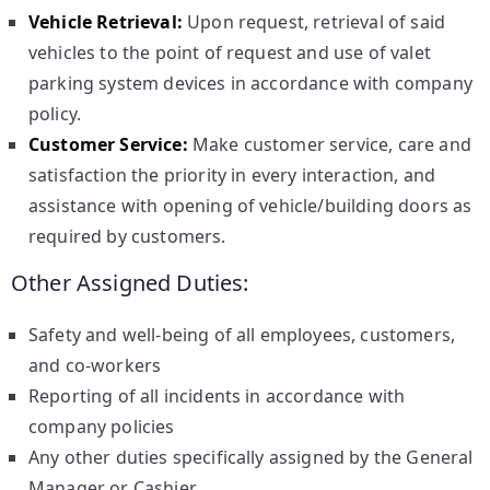
Vehicle Retrieval:
Upon request, retrieval of said
vehicles to the point of request and use of valet
parking system devices in accordance with company
policy.
Customer Service:
Make customer service, care and
satisfaction the priority in every interaction, and
assistance with opening of vehicle/building doors as
required by customers.
Other Assigned Duties:
Safety and well-being of all employees, customers,
and co-workers
Reporting of all incidents in accordance with
company policies
Any other duties specifically assigned by the General
Manager or Cashier