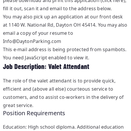
please
download and print this application (click here)
,
fill it out, scan it and email to the address below.
You may also pick up an application at our front desk
at 1140 W. National Rd, Dayton OH 45414. You may also
email a copy of your resume to
Info@DaytonParking.com
This e-mail address is being protected from spambots.
You need JavaScript enabled to view it.
Job Description: Valet Attendant
The role of the valet attendant is to provide quick,
efficient and (above all else) courteous service to
customers, and to assist co-workers in the delivery of
great service.
Position Requirements
Education: High school diploma. Additional education