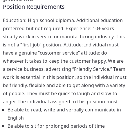
Position Requirements
Education: High school diploma. Additional education
preferred but not required. Experience: 10+ years
steady work in service or manufacturing industry. This
is not a “first job” position. Attitude: Individual must
have a genuine “customer service” attitude: do
whatever it takes to keep the customer happy. We are
a service business, advertising “Friendly Service.” Team
work is essential in this position, so the individual must
be friendly, flexible and able to get along with a variety
of people. They must be quick to laugh and slow to
anger. The individual assigned to this position must:
Be able to read, write and verbally communicate in
English
Be able to sit for prolonged periods of time