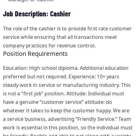
Job Description: Cashier
The role of the cashier is to provide first rate customer
service while ensuring that all transactions meet
company practices for revenue control.
Position Requirements
Education: High school diploma. Additional education
preferred but not required. Experience: 10+ years
steady work in service or manufacturing industry. This
is not a “first job” position. Attitude: Individual must
have a genuine “customer service” attitude: do
whatever it takes to keep the customer happy. We are
a service business, advertising “Friendly Service.” Team
work is essential in this position, so the individual must