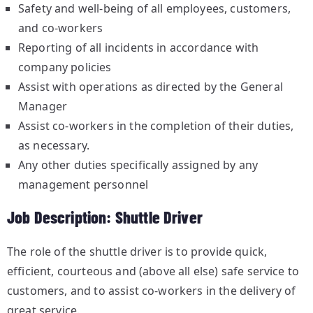
Safety and well-being of all employees, customers,
and co-workers
Reporting of all incidents in accordance with
company policies
Assist with operations as directed by the General
Manager
Assist co-workers in the completion of their duties,
as necessary.
Any other duties specifically assigned by any
management personnel
Job Description: Shuttle Driver
The role of the shuttle driver is to provide quick,
efficient, courteous and (above all else) safe service to
customers, and to assist co-workers in the delivery of
great service.