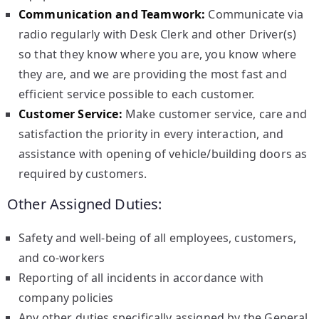
Communication and Teamwork:
Communicate via
radio regularly with Desk Clerk and other Driver(s)
so that they know where you are, you know where
they are, and we are providing the most fast and
efficient service possible to each customer.
Customer Service:
Make customer service, care and
satisfaction the priority in every interaction, and
assistance with opening of vehicle/building doors as
required by customers.
Other Assigned Duties:
Safety and well-being of all employees, customers,
and co-workers
Reporting of all incidents in accordance with
company policies
Any other duties specifically assigned by the General