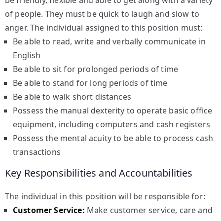
be friendly, flexible and able to get along with a variety
of people. They must be quick to laugh and slow to
anger. The individual assigned to this position must:
Be able to read, write and verbally communicate in
English
Be able to sit for prolonged periods of time
Be able to stand for long periods of time
Be able to walk short distances
Possess the manual dexterity to operate basic office
equipment, including computers and cash registers
Possess the mental acuity to be able to process cash
transactions
Key Responsibilities and Accountabilities
The individual in this position will be responsible for:
Customer Service:
Make customer service, care and