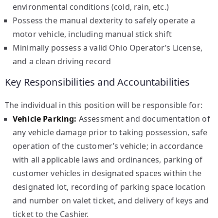
environmental conditions (cold, rain, etc.)
Possess the manual dexterity to safely operate a
motor vehicle, including manual stick shift
Minimally possess a valid Ohio Operator’s License,
and a clean driving record
Key Responsibilities and Accountabilities
The individual in this position will be responsible for:
Vehicle Parking:
Assessment and documentation of
any vehicle damage prior to taking possession, safe
operation of the customer’s vehicle; in accordance
with all applicable laws and ordinances, parking of
customer vehicles in designated spaces within the
designated lot, recording of parking space location
and number on valet ticket, and delivery of keys and
ticket to the Cashier.