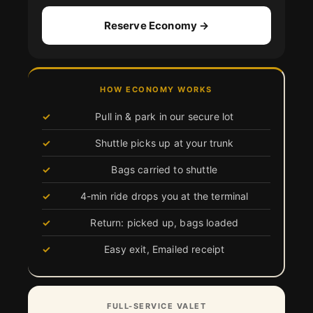
Reserve Economy →
HOW ECONOMY WORKS
Pull in & park in our secure lot
Shuttle picks up at your trunk
Bags carried to shuttle
4-min ride drops you at the terminal
Return: picked up, bags loaded
Easy exit, Emailed receipt
FULL-SERVICE VALET