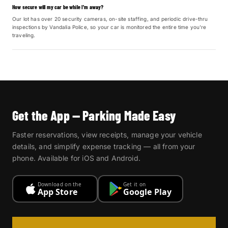
How secure will my car be while I'm away?
Our lot has over 20 security cameras, on-site staffing, and periodic drive-thru
inspections by Vandalia Police, so your car is monitored the entire time you're
traveling.
Get the App — Parking Made Easy
Faster reservations, view receipts, manage your vehicle
details, and simplify expense tracking — all from your
phone. Available for iOS and Android.
Download on the
Get it on
App Store
Google Play