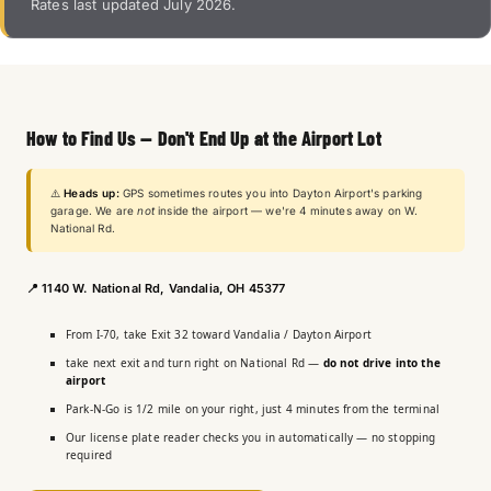
Rates last updated July 2026.
How to Find Us — Don't End Up at the Airport Lot
⚠️
Heads up:
GPS sometimes routes you into Dayton Airport's parking
garage. We are
not
inside the airport — we're 4 minutes away on W.
National Rd.
📍
1140 W. National Rd, Vandalia, OH 45377
From I-70, take Exit 32 toward Vandalia / Dayton Airport
take next exit and turn right on National Rd —
do not drive into the
airport
Park-N-Go is 1/2 mile on your right, just 4 minutes from the terminal
Our license plate reader checks you in automatically — no stopping
required