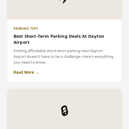
PARKING TIPS
Best Short-Term Parking Deals At Dayton
Airport
Finding affordable short-term parking near Dayton
Airport doesn't have to be a challenge. Here's everything
you need to know.
Read More →
🔒