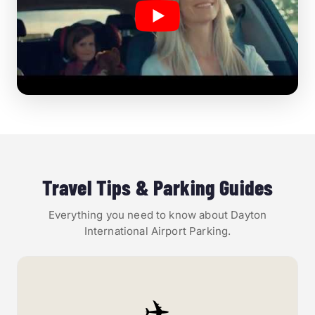
Travel Tips & Parking Guides
Everything you need to know about Dayton
International Airport Parking.
✈️