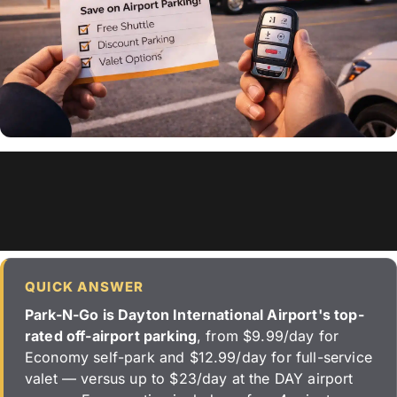
QUICK ANSWER
Park-N-Go is Dayton International Airport's top-
rated off-airport parking
, from $9.99/day for
Economy self-park and $12.99/day for full-service
valet — versus up to $23/day at the DAY airport