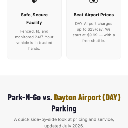
Safe, Secure
Beat Airport Prices
Facility
DAY Airport charges
up to $23/day. We
Fenced, lit, and
start at $9.99 — with a
monitored 24/7. Your
free shuttle.
vehicle is in trusted
hands.
Park-N-Go vs.
Dayton Airport (DAY)
Parking
A quick side-by-side look at pricing and service,
updated July 2026.