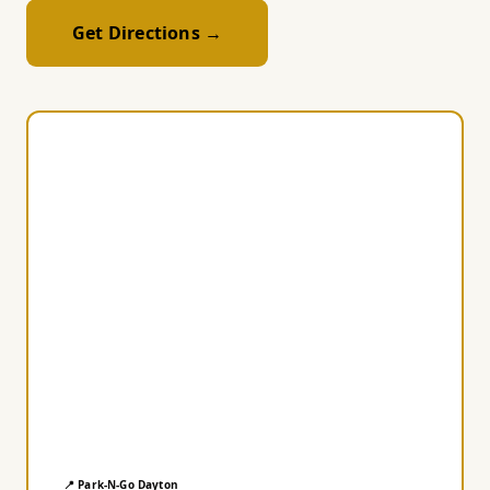
Get Directions →
📍 Park-N-Go Dayton