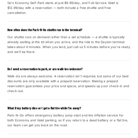
Go's Economy Self-Park starts at just $9.99/day, and Full-Service Valet is
$12.99/day with a reservation — both include a free shuttle and free
cancellation.
How often does the Park-N-Go shuttle run to the terminal?
Our shuttle runs on demand rather than a set schedule — a shuttle is typically
already waiting at the lot when you arrive, and the ride to the Dayton terminal
takes about 4 minutes. When you land, just call us 5 minutes before you're ready
and we'll be there.
Do I need a reservation to park, or are walk-ins welcome?
Walk-ins are always welcome. A reservation isn't required, but some of our best
discounts are only available with a prepaid reservation. Making a prepaid
reservation guarantees your price and space, and speeds up your check-in and
check-out.
What if my battery dies or I get a flat tire while I'm away?
Park-N-Go offers emergency battery jump-start and tire inflation service for
both Economy and Valet parking, so if you return to a dead battery or a flat tire,
our team can get you back on the road.