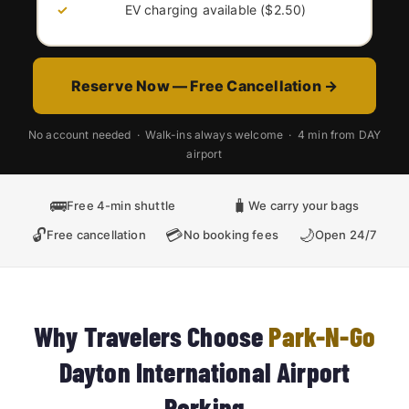
EV charging available ($2.50)
Reserve Now — Free Cancellation →
No account needed · Walk-ins always welcome · 4 min from DAY
airport
🚌
🧳
Free 4-min shuttle
We carry your bags
🔓
💳
🌙
Free cancellation
No booking fees
Open 24/7
Why Travelers Choose
Park-N-Go
Dayton International Airport
Parking