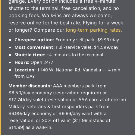
garage. Every option includes a free 4-minute
shuttle to the terminal, free cancellation, and no
booking fees. Walk-ins are always welcome;
reserve online for the best rate. Flying for a week
or longer? Compare our
long-term parking rates
.
Cheapest option:
Economy self-park, $9.99/day
Most convenient:
Full-service valet, $12.99/day
Shuttle time:
~4 minutes to the terminal
Hours:
Open 24/7
Location:
1140 W. National Rd, Vandalia — 4 min
from DAY
Member discounts:
AAA members park from
$8.50/day economy (reservation required) or
$12.74/day valet (reservation or AAA card at check-in).
Military, veterans & first responders park from
$6.99/day economy or $9.99/day valet with a
reservation, or 20% off valet ($11.99 instead of
$14.99) as a walk-in.