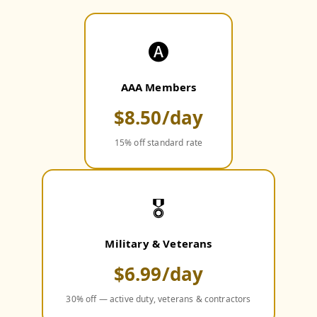
🅐
AAA Members
$8.50/day
15% off standard rate
🎖️
Military & Veterans
$6.99/day
30% off — active duty, veterans & contractors