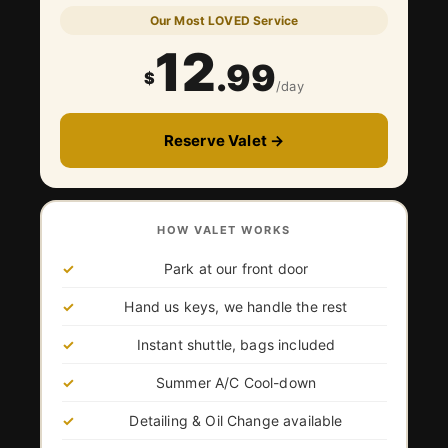
Our Most LOVED Service
12
.99
$
/day
Reserve Valet →
HOW VALET WORKS
Park at our front door
Hand us keys, we handle the rest
Instant shuttle, bags included
Summer A/C Cool-down
Detailing & Oil Change available