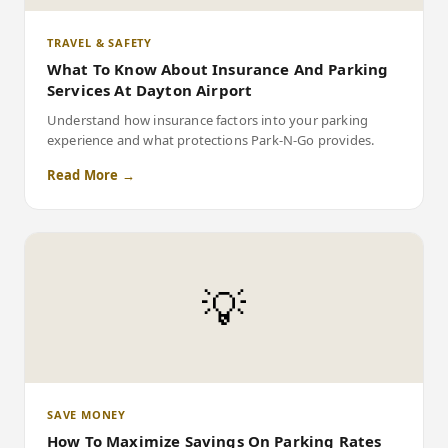
TRAVEL & SAFETY
What To Know About Insurance And Parking
Services At Dayton Airport
Understand how insurance factors into your parking
experience and what protections Park-N-Go provides.
Read More →
💡
SAVE MONEY
How To Maximize Savings On Parking Rates