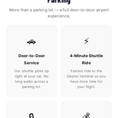
More than a parking lot — a full door-to-door airport
experience.
🚗
⚡
Door-to-Door
4-Minute Shuttle
Service
Ride
Our shuttle picks up
Fastest ride to the
right at your car. No
Dayton terminal so you
long walks across a
have more time for
parking lot.
your flight.
🔒
💰