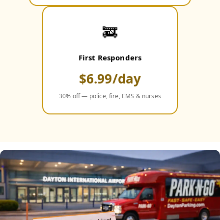
🚒
First Responders
$6.99/day
30% off — police, fire, EMS & nurses