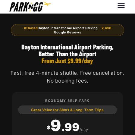
Park-N-Go
Park-N-Go Dayton International
Airport Parking
Dayton
#1 Rated
Dayton International Airport Parking ·
2,698
Google Reviews
Dayton International Airport Parking,
Better Than the Airport
From Just $9.99/day
Fast, free 4-minute shuttle. Free cancellation.
No booking fees.
ECONOMY SELF-PARK
Great Value for Short & Long-Term Trips
9
.99
$
/day