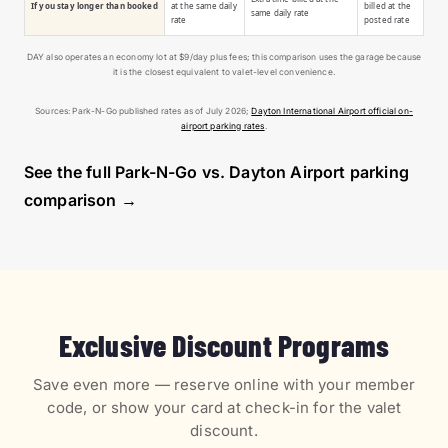
If you stay longer than booked
at the same daily
billed at the
same daily rate
rate
posted rate
DAY also operates an economy lot at $9/day plus fees; this comparison uses the garage because
it is the closest equivalent to valet-level convenience.
Sources: Park-N-Go published rates as of July 2026;
Dayton International Airport official on-
airport parking rates
.
See the full Park-N-Go vs. Dayton Airport parking
comparison →
Exclusive Discount Programs
Save even more — reserve online with your member
code, or show your card at check-in for the valet
discount.