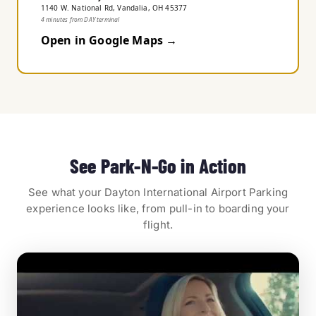
1140 W. National Rd, Vandalia, OH 45377
4 minutes from DAY terminal
Open in Google Maps →
See Park-N-Go in Action
See what your Dayton International Airport Parking
experience looks like, from pull-in to boarding your
flight.