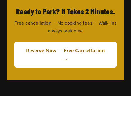
Ready to Park? It Takes 2 Minutes.
Free cancellation · No booking fees · Walk-ins
always welcome
Reserve Now — Free Cancellation
→