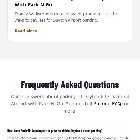
With Park-N-Go
From AAA discounts to our rewards program — all the
ways to pay less for Dayton Airport parking.
Read More →
Frequently Asked Questions
Quick answers about parking at Dayton International
Airport with Park-N-Go. See our full
Parking FAQ
for
more.
How does Park-N-Go compare in price to official Dayton Airport parking?
Dayton International Airport charges up to $23/day for garage parking. Park-N-