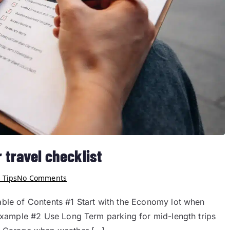
 travel checklist
 Tips
No Comments
able of Contents #1 Start with the Economy lot when
 example #2 Use Long Term parking for mid-length trips