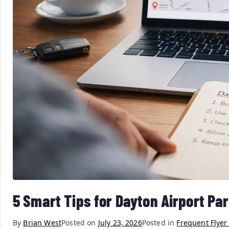
5 Smart Tips for Dayton Airport Pa
By
Brian West
Posted on
July 23, 2026
Posted in
Frequent Flyer