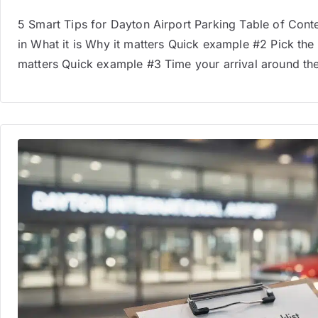
5 Smart Tips for Dayton Airport Parking Table of Conte
in What it is Why it matters Quick example #2 Pick the l
matters Quick example #3 Time your arrival around the s