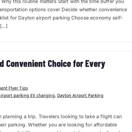
Why this routine matters Start with the time buffer you
ansportation options cover Decide whether convenience
cklist for Dayton airport parking Choose economy self-
 […]
d Convenient Choice for Every
ent Flyer Tips
airport parking EV charging
,
Dayton Airport Parking
anning a trip. Travelers looking to take a flight can
their parking. Whether you are looking for affordable