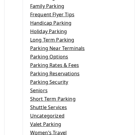
Family Parking
Frequent Flyer Tips
Handicap Parking
Holiday Parking
Long Term Parking
Parking Near Terminals
Parking Options
Parking Rates & Fees
Parking Reservations
Parking Security
Seniors
Short Term Parking
Shuttle Services
Uncategorized
Valet Parking
Women’s Travel