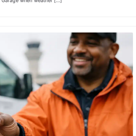
he Garage when weather […]