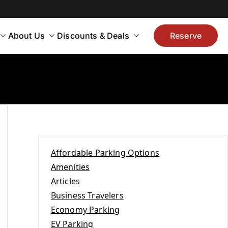
About Us
Discounts & Deals
Reserve
Affordable Parking Options
Amenities
Articles
Business Travelers
Economy Parking
EV Parking