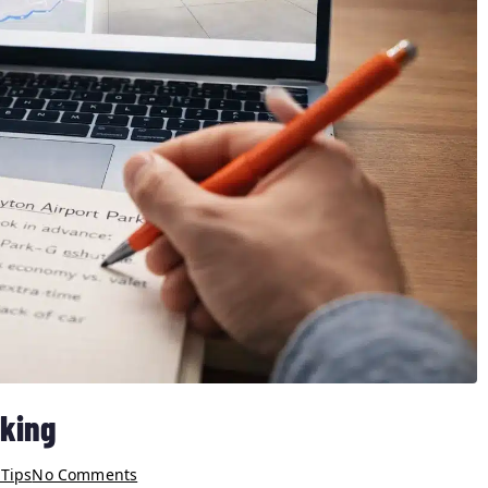
rking
 Tips
No Comments