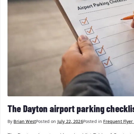
The Dayton airport parking checkli
By
Brian West
Posted on
July 22, 2026
Posted in
Frequent Flyer