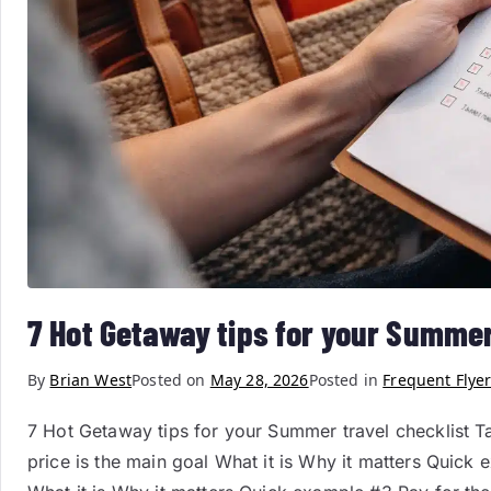
7 Hot Getaway tips for your Summer
By
Brian West
Posted on
May 28, 2026
Posted in
Frequent Flyer
7 Hot Getaway tips for your Summer travel checklist T
price is the main goal What it is Why it matters Quick