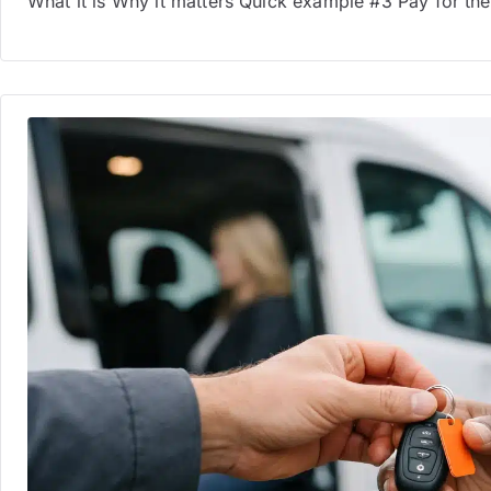
What it is Why it matters Quick example #3 Pay for t