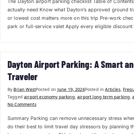
The Dayton airport parking checklist Table of Contents 
actually need Know what Dayton’s approved ground tr
or lowest cost matters more on this trip Pre-work che
park or full-service valet Apply every eligible discount
Dayton Airport Parking: A Smart an
Traveler
By
Brian West
Posted on
June 19, 2026
Posted in
Articles
,
Frequ
Tagged
airport economy parking
,
airport long term parking
,
No Comments
Summary Parking can remove unnecessary stress when pl
do their best to limit travel day stressors by planning 