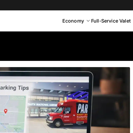
Economy
Full-Service Valet
yton
rt Parking