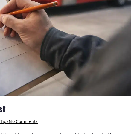
st
 Tips
No Comments