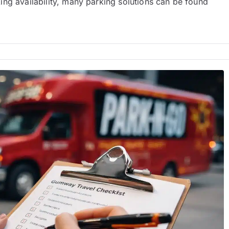
ng availability, many parking solutions can be found