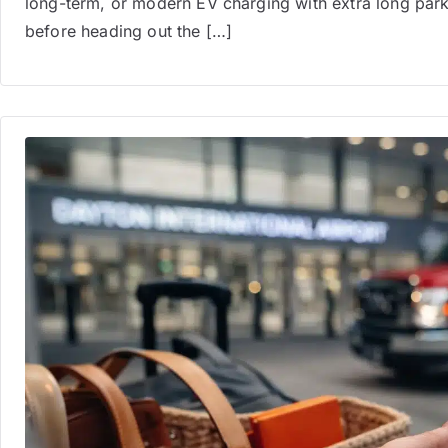
long-term, or modern EV charging with extra long parki
before heading out the […]