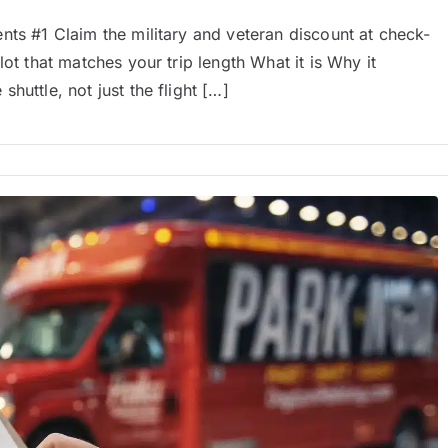
nts #1 Claim the military and veteran discount at check-
ot that matches your trip length What it is Why it
huttle, not just the flight […]