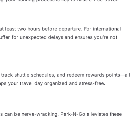
 at least two hours before departure. For international
 buffer for unexpected delays and ensures you’re not
 track shuttle schedules, and redeem rewards points—all
ps your travel day organized and stress-free.
ds can be nerve-wracking. Park-N-Go alleviates these