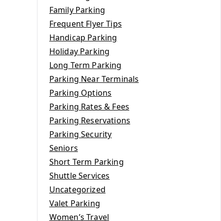
Family Parking
Frequent Flyer Tips
Handicap Parking
Holiday Parking
Long Term Parking
Parking Near Terminals
Parking Options
Parking Rates & Fees
Parking Reservations
Parking Security
Seniors
Short Term Parking
Shuttle Services
Uncategorized
Valet Parking
Women’s Travel