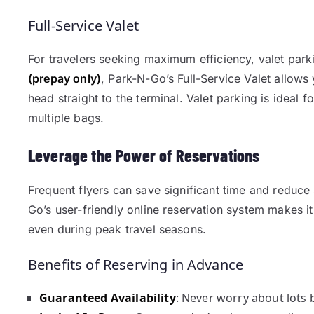
Full-Service Valet
For travelers seeking maximum efficiency, valet parki
(prepay only)
, Park-N-Go’s Full-Service Valet allows
head straight to the terminal. Valet parking is ideal f
multiple bags.
Leverage the Power of Reservations
Frequent flyers can save significant time and reduce 
Go’s user-friendly online reservation system makes i
even during peak travel seasons.
Benefits of Reserving in Advance
Guaranteed Availability
: Never worry about lots b