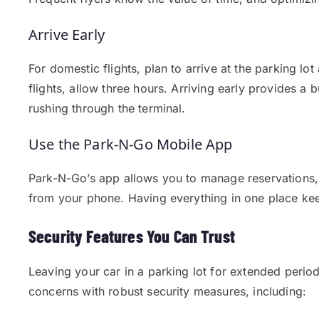
Arrive Early
For domestic flights, plan to arrive at the parking lot
flights, allow three hours. Arriving early provides a
rushing through the terminal.
Use the Park-N-Go Mobile App
Park-N-Go’s app allows you to manage reservations,
from your phone. Having everything in one place kee
Security Features You Can Trust
Leaving your car in a parking lot for extended perio
concerns with robust security measures, including: