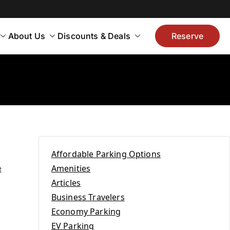
About Us
Discounts & Deals
Reserve
Affordable Parking Options
Amenities
t
Articles
Business Travelers
Economy Parking
EV Parking