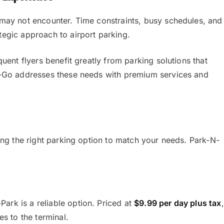
s may not encounter. Time constraints, busy schedules, and
tegic approach to airport parking.
quent flyers benefit greatly from parking solutions that
k-N-Go addresses these needs with premium services and
cting the right parking option to match your needs. Park-N-
ark is a reliable option. Priced at
$9.99 per day plus tax
,
es to the terminal.