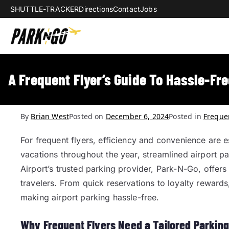
SHUTTLE-TRACKER
Directions
Contact
Jobs
Park-N-Go Da
Park-N-Go Dayton International Airpo
A Frequent Flyer’s Guide To Hassle-Fre
By
Brian West
Posted on
December 6, 2024
Posted in
Frequen
For frequent flyers, efficiency and convenience are es
vacations throughout the year, streamlined airport 
Airport’s trusted parking provider, Park-N-Go, offers
travelers. From quick reservations to loyalty reward
making airport parking hassle-free.
Why Frequent Flyers Need a Tailored Parkin