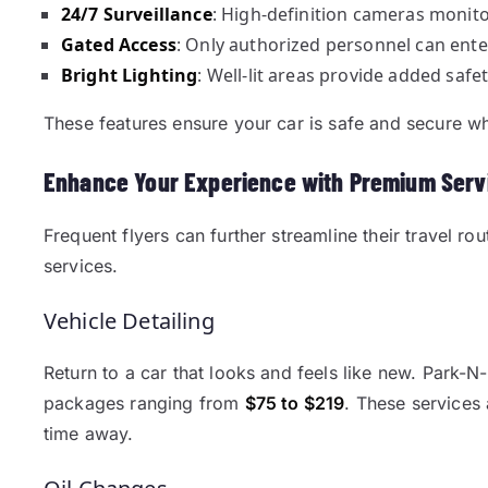
24/7 Surveillance
: High-definition cameras monitor 
Gated Access
: Only authorized personnel can ente
Bright Lighting
: Well-lit areas provide added safet
These features ensure your car is safe and secure wh
Enhance Your Experience with Premium Serv
Frequent flyers can further streamline their travel r
services.
Vehicle Detailing
Return to a car that looks and feels like new. Park-N-G
packages ranging from
$75 to $219
. These services 
time away.