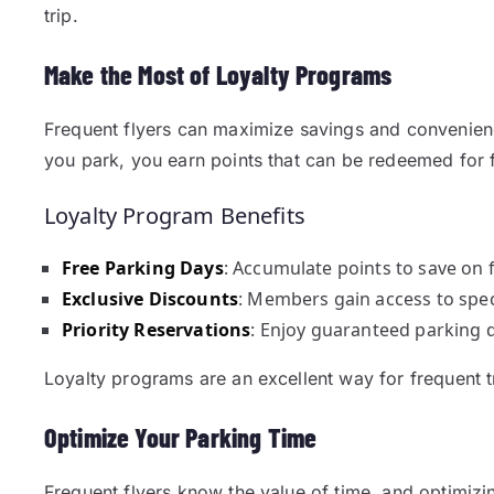
trip.
Make the Most of Loyalty Programs
Frequent flyers can maximize savings and convenien
you park, you earn points that can be redeemed for 
Loyalty Program Benefits
Free Parking Days
: Accumulate points to save on f
Exclusive Discounts
: Members gain access to spec
Priority Reservations
: Enjoy guaranteed parking 
Loyalty programs are an excellent way for frequent 
Optimize Your Parking Time
Frequent flyers know the value of time, and optimizin