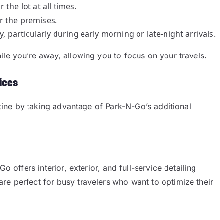
the lot at all times.
r the premises.
y, particularly during early morning or late-night arrivals.
ile you’re away, allowing you to focus on your travels.
ices
outine by taking advantage of Park-N-Go’s additional
o offers interior, exterior, and full-service detailing
are perfect for busy travelers who want to optimize their