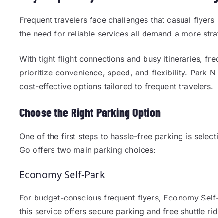
Frequent travelers face challenges that casual flyer
the need for reliable services all demand a more stra
With tight flight connections and busy itineraries, fre
prioritize convenience, speed, and flexibility. Par
cost-effective options tailored to frequent travelers.
Choose the Right Parking Option
One of the first steps to hassle-free parking is sele
Go offers two main parking choices:
Economy Self-Park
For budget-conscious frequent flyers, Economy Self-P
this service offers secure parking and free shuttle rid