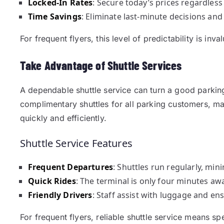
Locked-In Rates
: Secure today’s prices regardles
Time Savings
: Eliminate last-minute decisions and
For frequent flyers, this level of predictability is inva
Take Advantage of Shuttle Services
A dependable shuttle service can turn a good parkin
complimentary shuttles for all parking customers, mak
quickly and efficiently.
Shuttle Service Features
Frequent Departures
: Shuttles run regularly, min
Quick Rides
: The terminal is only four minutes a
Friendly Drivers
: Staff assist with luggage and en
For frequent flyers, reliable shuttle service means s