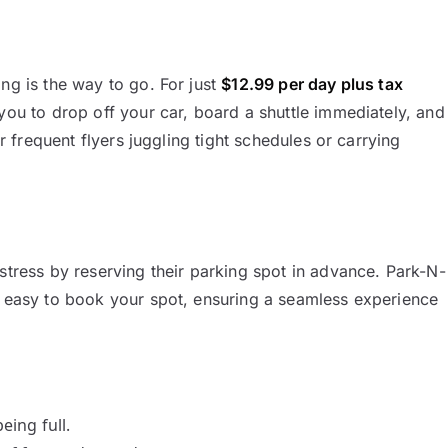
ng is the way to go. For just
$12.99 per day plus tax
 you to drop off your car, board a shuttle immediately, and
or frequent flyers juggling tight schedules or carrying
stress by reserving their parking spot in advance. Park-N-
t easy to book your spot, ensuring a seamless experience
eing full.