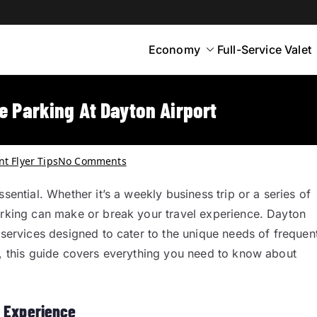
Economy
Full-Service Valet
yton
rt Parking
e Parking At Dayton Airport
t Flyer Tips
No Comments
sential. Whether it’s a weekly business trip or a series of
parking can make or break your travel experience. Dayton
 services designed to cater to the unique needs of frequen
s, this guide covers everything you need to know about
g Experience