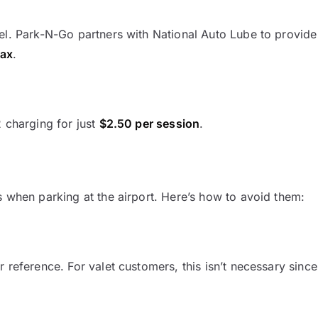
el. Park-N-Go partners with National Auto Lube to provide
tax
.
2 charging for just
$2.50 per session
.
s when parking at the airport. Here’s how to avoid them:
 reference. For valet customers, this isn’t necessary since