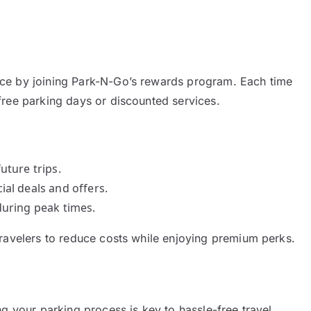
ce by joining Park-N-Go’s rewards program. Each time
free parking days or discounted services.
uture trips.
ial deals and offers.
during peak times.
travelers to reduce costs while enjoying premium perks.
g your parking process is key to hassle-free travel.