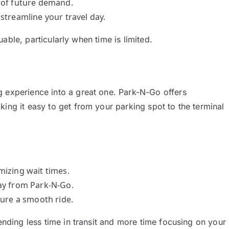
s of future demand.
 streamline your travel day.
luable, particularly when time is limited.
g experience into a great one. Park-N-Go offers
ing it easy to get from your parking spot to the terminal
imizing wait times.
way from Park-N-Go.
sure a smooth ride.
pending less time in transit and more time focusing on your