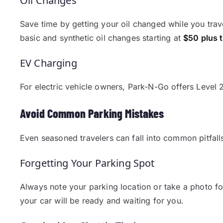
Oil Changes
Save time by getting your oil changed while you trav
basic and synthetic oil changes starting at
$50 plus 
EV Charging
For electric vehicle owners, Park-N-Go offers Level 
Avoid Common Parking Mistakes
Even seasoned travelers can fall into common pitfall
Forgetting Your Parking Spot
Always note your parking location or take a photo for
your car will be ready and waiting for you.