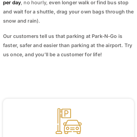
per day
, no hourly,
even longer walk or find bus stop
and wait for a shuttle, drag your own bags through the
snow and rain
).
Our customers tell us that parking at Park-N-Go is
faster, safer and easier than parking at the airport. Try
us once, and you’ll be a customer for life!