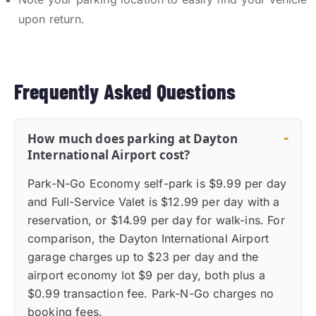
upon return.
Frequently Asked Questions
How much does parking at Dayton
International Airport cost?
Park-N-Go Economy self-park is $9.99 per day
and Full-Service Valet is $12.99 per day with a
reservation, or $14.99 per day for walk-ins. For
comparison, the Dayton International Airport
garage charges up to $23 per day and the
airport economy lot $9 per day, both plus a
$0.99 transaction fee. Park-N-Go charges no
booking fees.