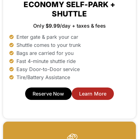
ECONOMY SELF-PARK +
SHUTTLE
Only
$9.99
/day + taxes & fees
Enter gate & park your car
Shuttle comes to your trunk
Bags are carried for you
Fast 4-minute shuttle ride
Easy Door-to-Door service
Tire/Battery Assistance
Reserve Now
Learn More