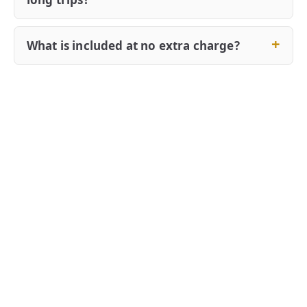
What is included at no extra charge?