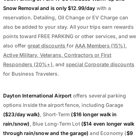
Snow Removal and is
only $12.99/day
with a
reservation.
Detailing, Oil Change
or
EV Charge
can
also be added to your stay. All your trips earn rewards
points toward FREE PARKING or other services, and we
also offer
great discounts
for
AAA Members (15%)
,
Active Military, Veterans, Contractors or First
Responders (20%+)
, and
special Corporate discounts
for Business Travelers.
Dayton International Airport
offers several parking
options inside the airport fence, including Garage
($23/day walk)
, Short-Term
($16 longer walk in
rain/snow)
, Blue Long-Term Lot
($14 even longer walk
through rain/snow and the garage)
and Economy (
$9