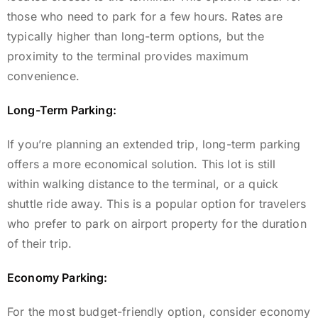
those who need to park for a few hours. Rates are
typically higher than long-term options, but the
proximity to the terminal provides maximum
convenience.
Long-Term Parking:
If you’re planning an extended trip, long-term parking
offers a more economical solution. This lot is still
within walking distance to the terminal, or a quick
shuttle ride away. This is a popular option for travelers
who prefer to park on airport property for the duration
of their trip.
Economy Parking:
For the most budget-friendly option, consider economy