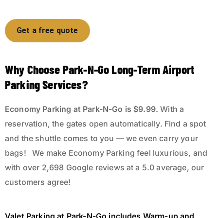
Get a free quote
Why Choose Park-N-Go Long-Term Airport
Parking Services?
Economy Parking
at Park-N-Go is $9.99.
With a
reservation, the gates open automatically. Find a spot
and the shuttle comes to you — we even carry your
bags! We make Economy Parking feel luxurious, and
with over
2,698
Google reviews at a
5.0
average, our
customers agree!
Valet Parking
at Park-N-Go
includes Warm-up and