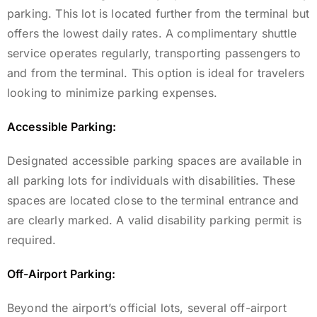
parking. This lot is located further from the terminal but
offers the lowest daily rates.
A complimentary shuttle
service operates regularly, transporting passengers to
and from the terminal.
This option is ideal for travelers
looking to minimize parking expenses.
Accessible Parking:
Designated accessible parking spaces are available in
all parking lots for individuals with disabilities. These
spaces are located close to the terminal entrance and
are clearly marked. A valid disability parking permit is
required.
Off-Airport Parking:
Beyond the airport’s official lots, several off-airport