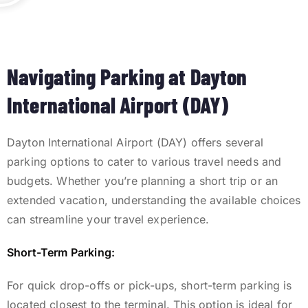
Navigating Parking at Dayton
International Airport (DAY)
Dayton International Airport (DAY) offers several
parking options to cater to various travel needs and
budgets.
Whether you’re planning a short trip or an
extended vacation, understanding the available choices
can streamline your travel experience.
Short-Term Parking:
For quick drop-offs or pick-ups, short-term parking is
located closest to the terminal. This option is ideal for