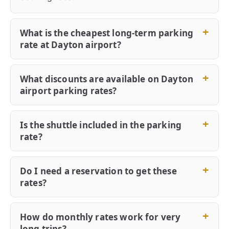
What is the cheapest long-term parking
rate at Dayton airport?
What discounts are available on Dayton
airport parking rates?
Is the shuttle included in the parking
rate?
Do I need a reservation to get these
rates?
How do monthly rates work for very
long trips?