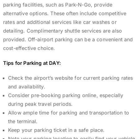
parking facilities, such as Park-N-Go, provide
alternative options.
These often include competitive
rates and additional services like car washes or
detailing. Complimentary shuttle services are also
provided. Off-airport parking can be a convenient and
cost-effective choice.
Tips for Parking at DAY:
Check the airport’s website for current parking rates
and availability.
Consider pre-booking parking online, especially
during peak travel periods.
Allow ample time for parking and transportation to
the terminal.
Keep your parking ticket in a safe place.
Note your parking location to easily find your vehicle