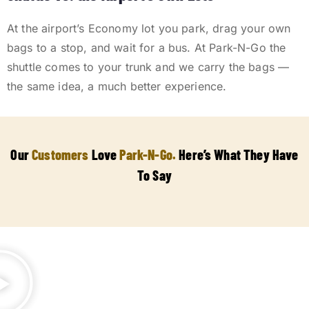
At the airport’s Economy lot you park, drag your own
bags to a stop, and wait for a bus. At Park-N-Go the
shuttle comes to your trunk and we carry the bags —
the same idea, a much better experience.
Our
Customers
Love
Park-N-Go.
Here’s What They Have
To Say