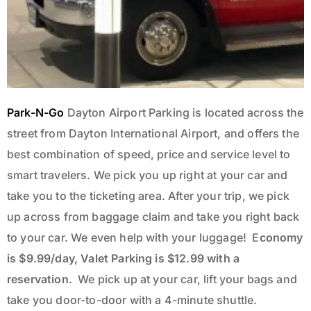
Park-N-Go
Dayton Airport Parking is located across the
street from Dayton International Airport, and offers the
best combination of speed, price and service level to
smart travelers. We pick you up right at your car and
take you to the ticketing area. After your trip, we pick
up across from baggage claim and take you right back
to your car. We even help with your luggage!
E
conomy
is $9.99/day,
Valet Parking is $12.99
with a
reservation.
We pick up at your car, lift your bags and
take you door-to-door with a 4-minute shuttle.