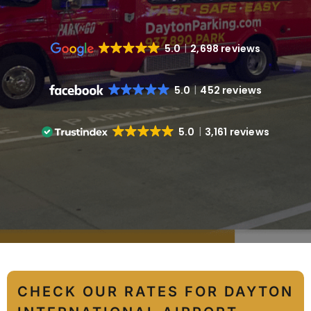
5.0
2,698 reviews
5.0
452 reviews
5.0
3,161 reviews
CHECK OUR RATES FOR DAYTON