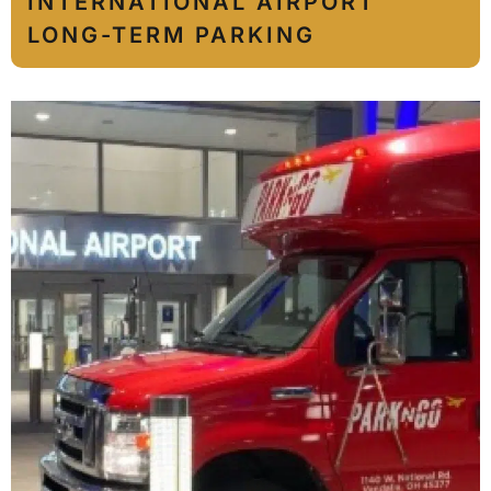
INTERNATIONAL AIRPORT
LONG-TERM PARKING