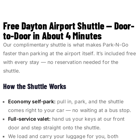
Free Dayton Airport Shuttle — Door-
to-Door in About 4 Minutes
Our complimentary shuttle is what makes Park-N-Go
faster than parking at the airport itself. It’s included free
with every stay — no reservation needed for the
shuttle.
How the Shuttle Works
Economy self-park:
pull in, park, and the shuttle
comes right to your car — no waiting at a bus stop.
Full-service valet:
hand us your keys at our front
door and step straight onto the shuttle.
We load and carry your luggage for you, both