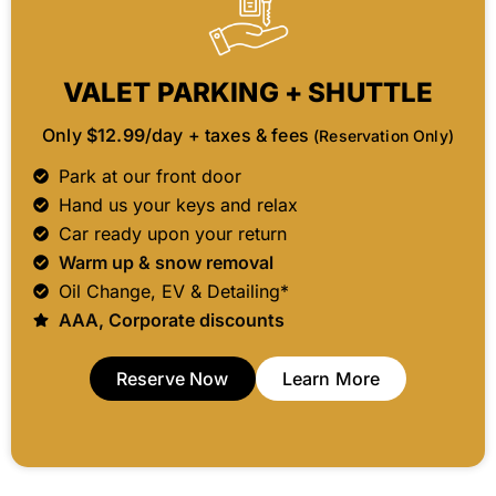
VALET PARKING + SHUTTLE
Only
$12.99
/day + taxes & fees
(Reservation Only)
Park at our front door
Hand us your keys and relax
Car ready upon your return
Warm up & snow removal
Oil Change, EV & Detailing*
AAA, Corporate discounts
Reserve Now
Learn More