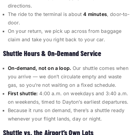
directions.
The ride to the terminal is about
4 minutes
, door-to-
door.
On your return, we pick up across from baggage
claim and take you right back to your car.
Shuttle Hours & On-Demand Service
On-demand, not on a loop.
Our shuttle comes when
you arrive — we don’t circulate empty and waste
gas, so you’re not waiting on a fixed schedule.
First shuttle:
4:00 a.m. on weekdays and 3:40 a.m.
on weekends, timed to Dayton’s earliest departures.
Because it runs on demand, there’s a shuttle ready
whenever your flight lands, day or night.
Shuttle vs. the Airport’s Own Lots