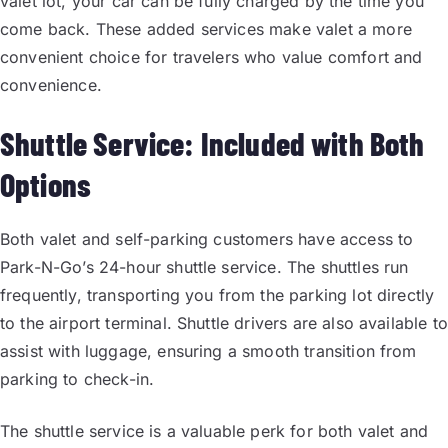
valet lot, your car can be fully charged by the time you
come back. These added services make valet a more
convenient choice for travelers who value comfort and
convenience.
Shuttle Service: Included with Both
Options
Both valet and self-parking customers have access to
Park-N-Go’s 24-hour shuttle service. The shuttles run
frequently, transporting you from the parking lot directly
to the airport terminal. Shuttle drivers are also available to
assist with luggage, ensuring a smooth transition from
parking to check-in.
The shuttle service is a valuable perk for both valet and