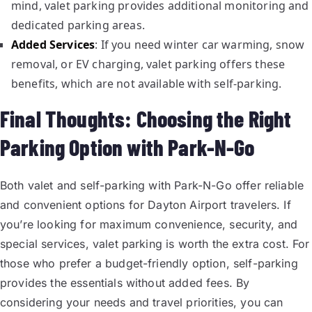
mind, valet parking provides additional monitoring and
dedicated parking areas.
Added Services
: If you need winter car warming, snow
removal, or EV charging, valet parking offers these
benefits, which are not available with self-parking.
Final Thoughts: Choosing the Right
Parking Option with Park-N-Go
Both valet and self-parking with Park-N-Go offer reliable
and convenient options for Dayton Airport travelers. If
you’re looking for maximum convenience, security, and
special services, valet parking is worth the extra cost. For
those who prefer a budget-friendly option, self-parking
provides the essentials without added fees. By
considering your needs and travel priorities, you can