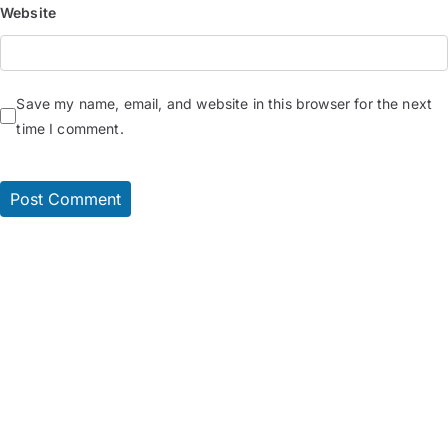
Website
Save my name, email, and website in this browser for the next
time I comment.