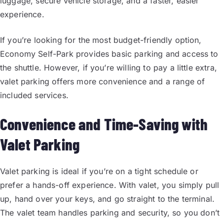
luggage, secure vehicle storage, and a faster, easier
experience.
If you’re looking for the most budget-friendly option,
Economy Self-Park provides basic parking and access to
the shuttle. However, if you’re willing to pay a little extra,
valet parking offers more convenience and a range of
included services.
Convenience and Time-Saving with
Valet Parking
Valet parking is ideal if you’re on a tight schedule or
prefer a hands-off experience. With valet, you simply pull
up, hand over your keys, and go straight to the terminal.
The valet team handles parking and security, so you don’t