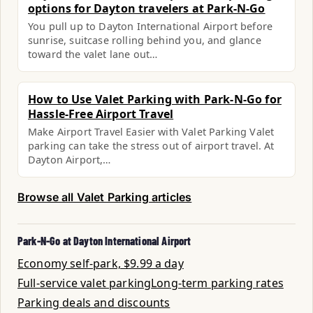
options for Dayton travelers at Park-N-Go
You pull up to Dayton International Airport before
sunrise, suitcase rolling behind you, and glance
toward the valet lane out…
How to Use Valet Parking with Park-N-Go for
Hassle-Free Airport Travel
Make Airport Travel Easier with Valet Parking Valet
parking can take the stress out of airport travel. At
Dayton Airport,…
Browse all Valet Parking articles
Park-N-Go at Dayton International Airport
Economy self-park, $9.99 a day
Full-service valet parking
Long-term parking rates
Parking deals and discounts