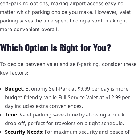
self-parking options, making airport access easy no
matter which parking choice you make. However, valet
parking saves the time spent finding a spot, making it
more convenient overall.
Which Option Is Right for You?
To decide between valet and self-parking, consider these
key factors:
Budget
: Economy Self-Park at $9.99 per day is more
budget-friendly, while Full-Service Valet at $12.99 per
day includes extra conveniences.
Time
: Valet parking saves time by allowing a quick
drop-off, perfect for travelers on a tight schedule.
Security Needs
: For maximum security and peace of