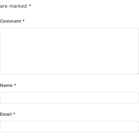
are marked
*
Comment
*
Name
*
Email
*