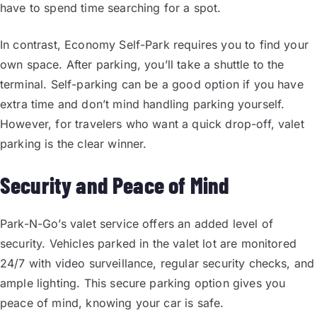
have to spend time searching for a spot.
In contrast, Economy Self-Park requires you to find your
own space. After parking, you’ll take a shuttle to the
terminal. Self-parking can be a good option if you have
extra time and don’t mind handling parking yourself.
However, for travelers who want a quick drop-off, valet
parking is the clear winner.
Security and Peace of Mind
Park-N-Go’s valet service offers an added level of
security. Vehicles parked in the valet lot are monitored
24/7 with video surveillance, regular security checks, and
ample lighting. This secure parking option gives you
peace of mind, knowing your car is safe.