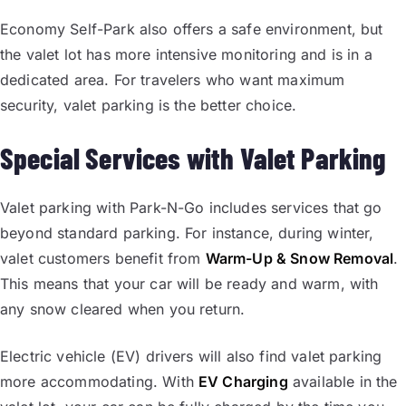
Economy Self-Park also offers a safe environment, but
the valet lot has more intensive monitoring and is in a
dedicated area. For travelers who want maximum
security, valet parking is the better choice.
Special Services with Valet Parking
Valet parking with Park-N-Go includes services that go
beyond standard parking. For instance, during winter,
valet customers benefit from
Warm-Up & Snow Removal
.
This means that your car will be ready and warm, with
any snow cleared when you return.
Electric vehicle (EV) drivers will also find valet parking
more accommodating. With
EV Charging
available in the