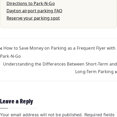
Directions to Park-N-Go
Dayton airport parking FAQ
Reserve your parking spot
How to Save Money on Parking as a Frequent Flyer with
Park-N-Go
Understanding the Differences Between Short-Term and
Long-Term Parking
Leave a Reply
Your email address will not be published.
Required fields