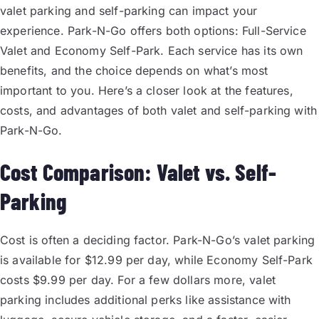
valet parking and self-parking can impact your
experience. Park-N-Go offers both options: Full-Service
Valet and Economy Self-Park. Each service has its own
benefits, and the choice depends on what’s most
important to you. Here’s a closer look at the features,
costs, and advantages of both valet and self-parking with
Park-N-Go.
Cost Comparison: Valet vs. Self-
Parking
Cost is often a deciding factor. Park-N-Go’s valet parking
is available for $12.99 per day, while Economy Self-Park
costs $9.99 per day. For a few dollars more, valet
parking includes additional perks like assistance with