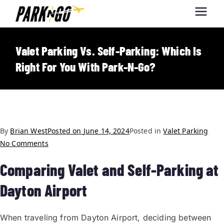
Park-N-Go
Park-N-Go Dayton International
Airport Parking
Dayton
Valet Parking Vs. Self-Parking: Which Is
Right For You With Park-N-Go?
By
Brian West
Posted on
June 14, 2024
Posted in
Valet Parking
No Comments
Comparing Valet and Self-Parking at
Dayton Airport
When traveling from Dayton Airport, deciding between