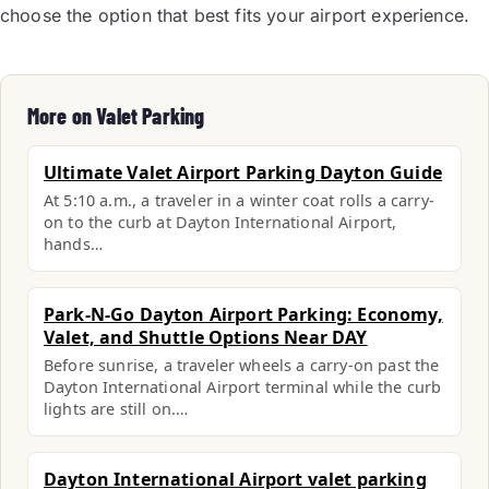
choose the option that best fits your airport experience.
More on Valet Parking
Ultimate Valet Airport Parking Dayton Guide
At 5:10 a.m., a traveler in a winter coat rolls a carry-
on to the curb at Dayton International Airport,
hands…
Park-N-Go Dayton Airport Parking: Economy,
Valet, and Shuttle Options Near DAY
Before sunrise, a traveler wheels a carry-on past the
Dayton International Airport terminal while the curb
lights are still on.…
Dayton International Airport valet parking