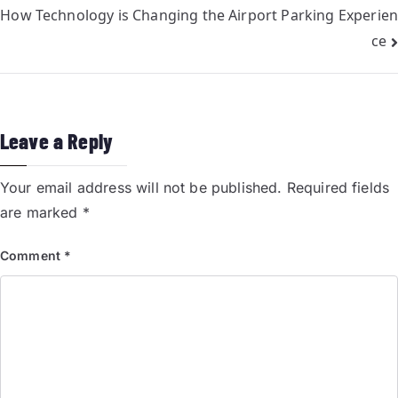
How Technology is Changing the Airport Parking Experien
ce
Leave a Reply
Your email address will not be published.
Required fields
are marked
*
Comment
*