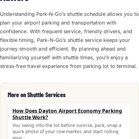
Understanding Park-N-Go’s shuttle schedule allows you to
plan your airport parking and transportation with
confidence. With frequent service, friendly drivers, and
flexible timing, Park-N-Go’s shuttle service keeps your
journey smooth and efficient. By planning ahead and
familiarizing yourself with shuttle times, you’ll enjoy a
stress-free travel experience from parking lot to terminal.
More on Shuttle Services
How Does Dayton Airport Economy Parking
Shuttle Work?
You swing into the lot before sunrise, park, snap a
quick photo of your row marker, and start rolling
your…