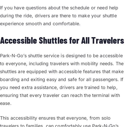
If you have questions about the schedule or need help
during the ride, drivers are there to make your shuttle
experience smooth and comfortable.
Accessible Shuttles for All Travelers
Park-N-Go’s shuttle service is designed to be accessible
to everyone, including travelers with mobility needs. The
shuttles are equipped with accessible features that make
boarding and exiting easy and safe for all passengers. If
you need extra assistance, drivers are trained to help,
ensuring that every traveler can reach the terminal with
ease.
This accessibility ensures that everyone, from solo
travelers to families, can comfortably use Park-N-Go’s