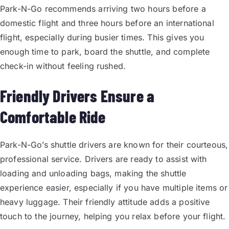
Park-N-Go recommends arriving two hours before a
domestic flight and three hours before an international
flight, especially during busier times. This gives you
enough time to park, board the shuttle, and complete
check-in without feeling rushed.
Friendly Drivers Ensure a
Comfortable Ride
Park-N-Go’s shuttle drivers are known for their courteous,
professional service. Drivers are ready to assist with
loading and unloading bags, making the shuttle
experience easier, especially if you have multiple items or
heavy luggage. Their friendly attitude adds a positive
touch to the journey, helping you relax before your flight.