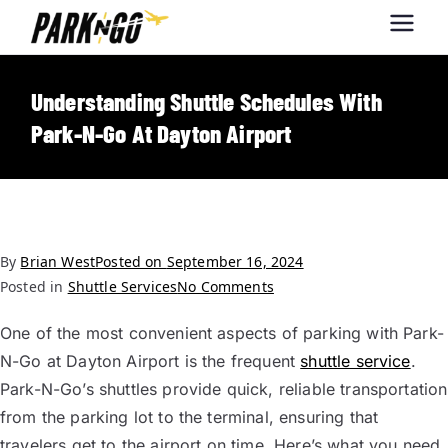
Park-N-Go
Park-N-Go Dayton International
Airport Parking
Dayton
Understanding Shuttle Schedules With
Park-N-Go At Dayton Airport
By
Brian West
Posted on
September 16, 2024
Posted in
Shuttle Services
No Comments
One of the most convenient aspects of parking with Park-
N-Go at Dayton Airport is the frequent
shuttle service
.
Park-N-Go’s shuttles provide quick, reliable transportation
from the parking lot to the terminal, ensuring that
travelers get to the airport on time. Here’s what you need