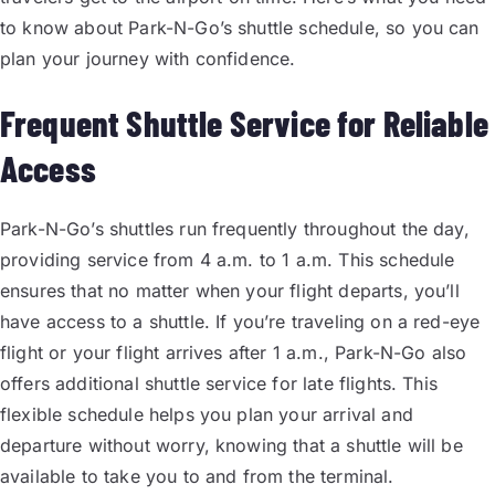
to know about Park-N-Go’s shuttle schedule, so you can
plan your journey with confidence.
Frequent Shuttle Service for Reliable
Access
Park-N-Go’s shuttles run frequently throughout the day,
providing service from 4 a.m. to 1 a.m. This schedule
ensures that no matter when your flight departs, you’ll
have access to a shuttle. If you’re traveling on a red-eye
flight or your flight arrives after 1 a.m., Park-N-Go also
offers additional shuttle service for late flights. This
flexible schedule helps you plan your arrival and
departure without worry, knowing that a shuttle will be
available to take you to and from the terminal.