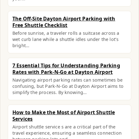
The Off-Site Dayton Airport Parking with
Free Shuttle Checklist
Before sunrise, a traveler rolls a suitcase across a
wet curb lane while a shuttle idles under the lot’s
bright…
7 Essential Tips for Understanding Parking
Rates with Park-N-Go at Dayton Airport
Navigating airport parking rates can sometimes be
confusing, but Park-N-Go at Dayton Airport aims to
simplify the process. By knowing…
How to Make the Most of Airport Shuttle
Services
Airport shuttle service s are a critical part of the
travel experience, ensuring a seamless connection