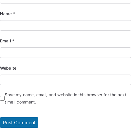
Name
*
Email
*
Website
Save my name, email, and website in this browser for the next
time I comment.