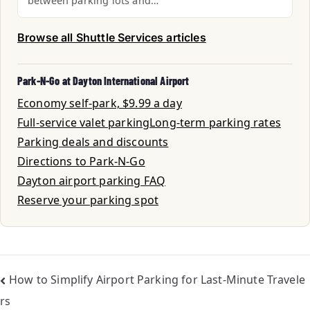
between parking lots and…
Browse all Shuttle Services articles
Park-N-Go at Dayton International Airport
Economy self-park, $9.99 a day
Full-service valet parking
Long-term parking rates
Parking deals and discounts
Directions to Park-N-Go
Dayton airport parking FAQ
Reserve your parking spot
How to Simplify Airport Parking for Last-Minute Travele
rs