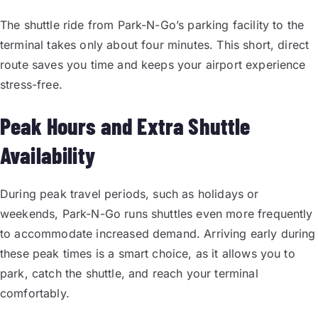
The shuttle ride from Park-N-Go’s parking facility to the
terminal takes only about four minutes. This short, direct
route saves you time and keeps your airport experience
stress-free.
Peak Hours and Extra Shuttle
Availability
During peak travel periods, such as holidays or
weekends, Park-N-Go runs shuttles even more frequently
to accommodate increased demand. Arriving early during
these peak times is a smart choice, as it allows you to
park, catch the shuttle, and reach your terminal
comfortably.