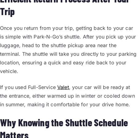
Trip
Once you return from your trip, getting back to your car
is simple with Park-N-Go’s shuttle. After you pick up your
luggage, head to the shuttle pickup area near the
terminal. The shuttle will take you directly to your parking
location, ensuring a quick and easy ride back to your
vehicle.
If you used Full-Service
Valet
, your car will be ready at
the entrance, either warmed up in winter or cooled down
in summer, making it comfortable for your drive home.
Why Knowing the Shuttle Schedule
Matters