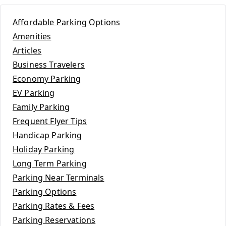
Affordable Parking Options
Amenities
Articles
Business Travelers
Economy Parking
EV Parking
Family Parking
Frequent Flyer Tips
Handicap Parking
Holiday Parking
Long Term Parking
Parking Near Terminals
Parking Options
Parking Rates & Fees
Parking Reservations