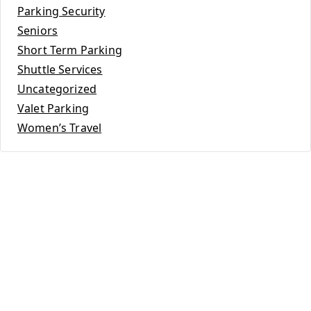
Parking Security
Seniors
Short Term Parking
Shuttle Services
Uncategorized
Valet Parking
Women’s Travel