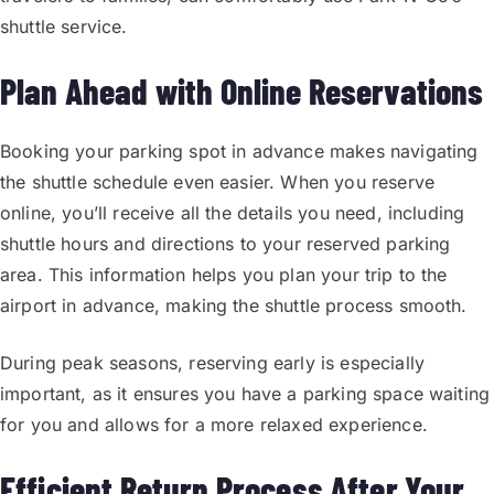
shuttle service.
Plan Ahead with Online Reservations
Booking your parking spot in advance makes navigating
the shuttle schedule even easier. When you reserve
online, you’ll receive all the details you need, including
shuttle hours and directions to your reserved parking
area. This information helps you plan your trip to the
airport in advance, making the shuttle process smooth.
During peak seasons, reserving early is especially
important, as it ensures you have a parking space waiting
for you and allows for a more relaxed experience.
Efficient Return Process After Your