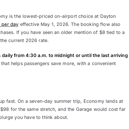
omy is the lowest-priced on-airport choice at Dayton
9 per day
effective May 1, 2026. The booking flow also
chases. If you have seen an older mention of $8 tied to a
 the current 2026 rate.
s
daily from 4:30 a.m. to midnight or until the last arriving
ce that helps passengers save more, with a convenient
ds up fast. On a seven-day summer trip, Economy lands at
$98 for the same stretch, and the Garage would cost far
plurge you have to think about.