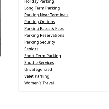
Holiday Parking
Long Term Parking
Parking Near Terminals
Parking Options
Parking Rates & Fees
Parking Reservations
Parking Security
Seniors
Short Term Parking
Shuttle Services
Uncategorized
Valet Parking
Women’s Travel