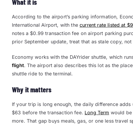
What it is
According to the airport’s parking information, Econ
International Airport, with the
current rate listed at $
notes a $0.99 transaction fee on airport parking pur
prior September update, treat that as stale copy, not
Economy works with the DAYrider shuttle, which run
flight
. The airport also describes this lot as the pla
shuttle ride to the terminal.
Why it matters
If your trip is long enough, the daily difference ad
$63 before the transaction fee.
Long Term
would be 
more. That gap buys meals, gas, or one less travel s