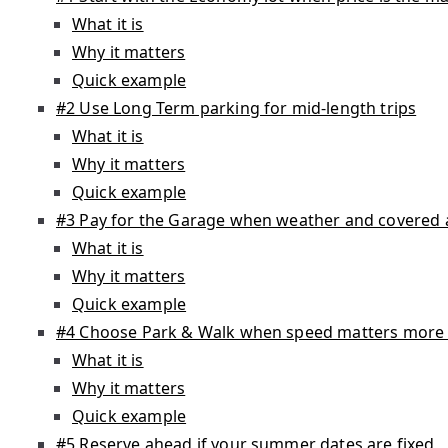
What it is
Why it matters
Quick example
#2 Use Long Term parking for mid-length trips
What it is
Why it matters
Quick example
#3 Pay for the Garage when weather and covered 
What it is
Why it matters
Quick example
#4 Choose Park & Walk when speed matters more t
What it is
Why it matters
Quick example
#5 Reserve ahead if your summer dates are fixed