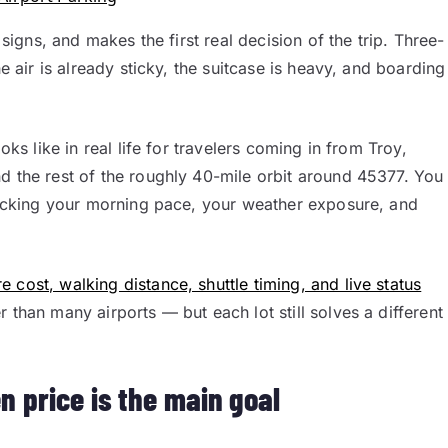
 signs, and makes the first real decision of the trip. Three-
he air is already sticky, the suitcase is heavy, and boarding
oks like in real life for travelers coming in from Troy,
d the rest of the roughly 40-mile orbit around 45377. You
 picking your morning pace, your weather exposure, and
 cost, walking distance, shuttle timing, and live status
 than many airports — but each lot still solves a different
n price is the main goal