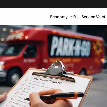
Economy
Full-Service Valet
yton
rt Parking