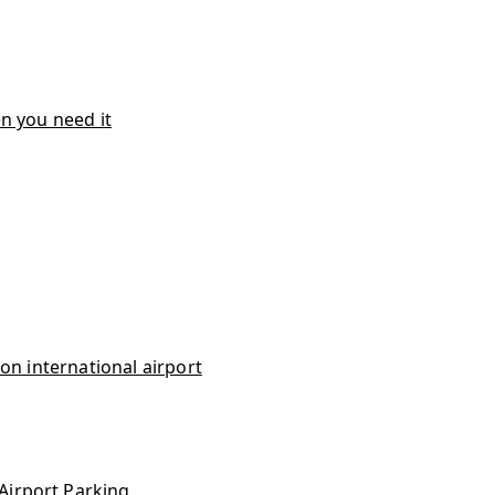
n you need it
on international airport
Airport Parking