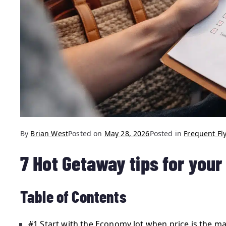
By
Brian West
Posted on
May 28, 2026
Posted in
Frequent Fly
7 Hot Getaway tips for you
Table of Contents
#1 Start with the Economy lot when price is the ma