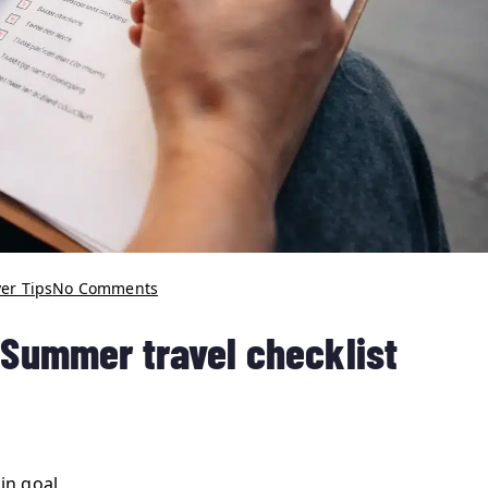
er Tips
No Comments
r Summer travel checklist
in goal