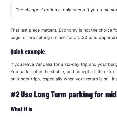
The cheapest option is only cheap if you remember 
That last piece matters. Economy is not the choice f
bags, or are cutting it close for a 5:30 a.m. departure
Quick example
If you leave Vandalia for a six-day trip and your budge
You park, catch the shuttle, and accept a little extra
on longer trips, especially when your return is still 
#2 Use Long Term parking for mid
What it is