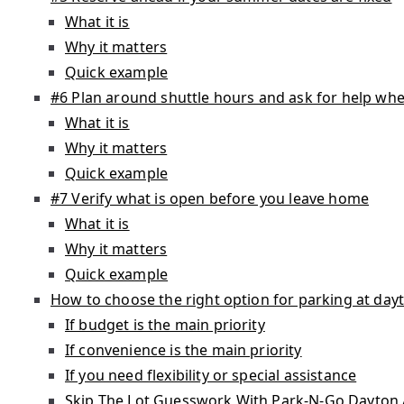
What it is
Why it matters
Quick example
#6 Plan around shuttle hours and ask for help whe
What it is
Why it matters
Quick example
#7 Verify what is open before you leave home
What it is
Why it matters
Quick example
How to choose the right option for parking at dayt
If budget is the main priority
If convenience is the main priority
If you need flexibility or special assistance
Skip The Lot Guesswork With Park-N-Go Dayton 