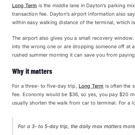
Long Term
is the middle lane in Dayton’s parking mix.
transaction fee. Dayton’s airport information also sa
within easy walking distance of the terminal, which is
The airport also gives you a small recovery window: 
into the wrong one or are dropping someone off at a 
rushed summer morning it can save you from paying 
Why it matters
For a three- to five-day trip,
Long Term
is often the 
fee. Economy would be $36, so yes, you pay $20 mo
usually shorten the walk from car to terminal. For a lot
For a 3- to 5-day trip, the daily max matters more 