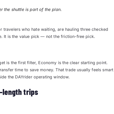
the shuttle is part of the plan.
or travelers who hate waiting, are hauling three checked
. It is the value pick — not the friction-free pick.
t is the first filter, Economy is the clear starting point.
 transfer time to save money. That trade usually feels smart
inside the DAYrider operating window.
-length trips