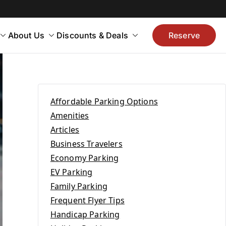
About Us
Discounts & Deals
Reserve
Affordable Parking Options
Amenities
Articles
Business Travelers
Economy Parking
EV Parking
Family Parking
Frequent Flyer Tips
Handicap Parking