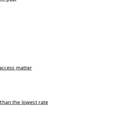
access matter
han the lowest rate