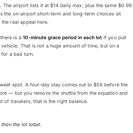
 The airport lists it at $14 daily max, plus the same $0.99
ys the on-airport short-term and long-term choices sit
 the real appeal here.
there is a
10-minute grace period in each lot
if you pull
vehicle. That is not a huge amount of time, but on a
for a bad turn.
sweet spot. A four-day stay comes out to $56 before the
re — but you remove the shuttle from the equation and
 of travelers, that is the right balance.
than the lot label.