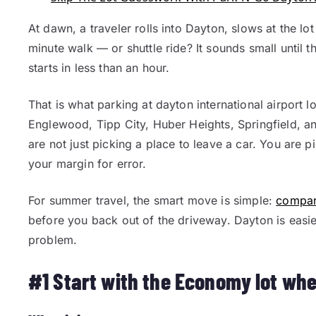
At dawn, a traveler rolls into Dayton, slows at the lot
minute walk — or shuttle ride? It sounds small until t
starts in less than an hour.
That is what parking at dayton international airport lo
Englewood, Tipp City, Huber Heights, Springfield, an
are not just picking a place to leave a car. You are
your margin for error.
For summer travel, the smart move is simple:
compare
before you back out of the driveway. Dayton is easier
problem.
#1 Start with the Economy lot whe