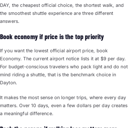
DAY, the cheapest official choice, the shortest walk, and
the smoothest shuttle experience are three different
answers.
Book economy if price is the top priority
If you want the lowest official airport price, book
Economy. The current airport notice lists it at $9 per day.
For budget-conscious travelers who pack light and do not
mind riding a shuttle, that is the benchmark choice in
Dayton.
It makes the most sense on longer trips, where every day
matters. Over 10 days, even a few dollars per day creates
a meaningful difference.