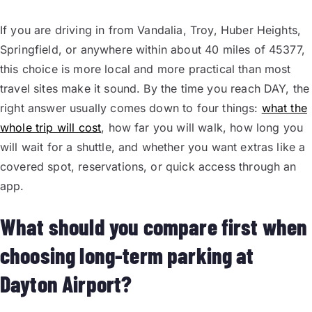
If you are driving in from Vandalia, Troy, Huber Heights,
Springfield, or anywhere within about 40 miles of 45377,
this choice is more local and more practical than most
travel sites make it sound. By the time you reach DAY, the
right answer usually comes down to four things:
what the
whole trip will cost
, how far you will walk, how long you
will wait for a shuttle, and whether you want extras like a
covered spot, reservations, or quick access through an
app.
What should you compare first when
choosing long-term parking at
Dayton Airport?