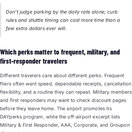
Don’t judge parking by the daily rate alone; curb
rules and shuttle timing can cost more time than a
few extra dollars ever will.
Which perks matter to frequent, military, and
first-responder travelers
Different travelers care about different perks. Frequent
fliers often want speed, dependable receipts, cancellation
flexibility, and a routine they can repeat. Military members
and first responders may want to check discount pages
before they leave home. The airport promotes its
DAYperks program, while the off-airport excerpt lists
Military & First Responder, AAA, Corporate, and Groupon