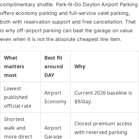
complimentary shuttle. Park-N-Go Dayton Airport Parking
offers economy parking and full-service valet parking,
both with reservation support and free cancellation. That
is why off-airport parking can beat the garage on value
even when it is not the absolute cheapest line item.
What
Best fit
matters
around
Why
most
DAY
Lowest
Airport
Current 2026 baseline is
published
Economy
$9/day.
official rate
Shortest
Closest premium access
walk and
Airport
with reserved parking
more direct
Garage