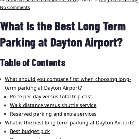
No Comments
What Is the Best Long Term
Parking at Dayton Airport?
Table of Contents
What should you compare first when choosing long-
term parking at Dayton Airport?
Price per day versus total trip cost
Walk distance versus shuttle service
Reserved parking and extra services
What is the best long term parking at Dayton Airport?
Best budget pick