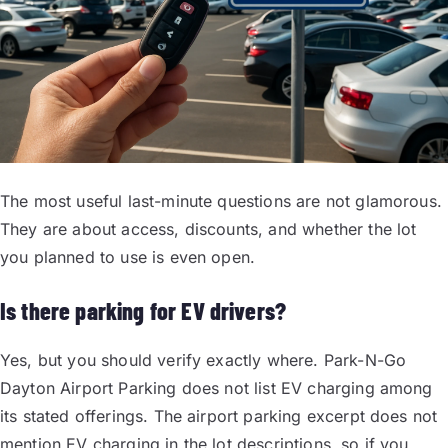
The most useful last-minute questions are not glamorous.
They are about access, discounts, and whether the lot
you planned to use is even open.
Is there parking for EV drivers?
Yes, but you should verify exactly where. Park-N-Go
Dayton Airport Parking does not list EV charging among
its stated offerings. The airport parking excerpt does not
mention EV charging in the lot descriptions, so if you