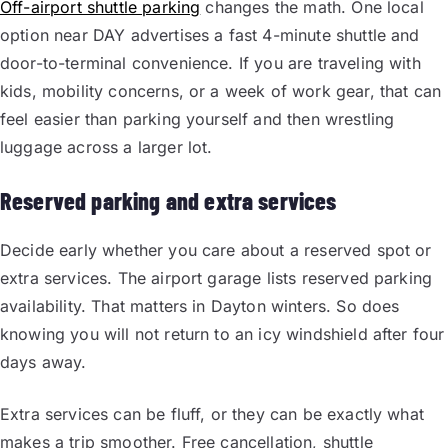
Off-airport shuttle parking
changes the math. One local
option near DAY advertises a fast 4-minute shuttle and
door-to-terminal convenience. If you are traveling with
kids, mobility concerns, or a week of work gear, that can
feel easier than parking yourself and then wrestling
luggage across a larger lot.
Reserved parking and extra services
Decide early whether you care about a reserved spot or
extra services. The airport garage lists reserved parking
availability. That matters in Dayton winters. So does
knowing you will not return to an icy windshield after four
days away.
Extra services can be fluff, or they can be exactly what
makes a trip smoother. Free cancellation, shuttle