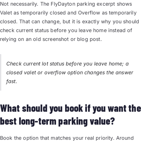
Not necessarily. The FlyDayton parking excerpt shows
Valet as temporarily closed and Overflow as temporarily
closed. That can change, but it is exactly why you should
check current status before you leave home instead of
relying on an old screenshot or blog post.
Check current lot status before you leave home; a
closed valet or overflow option changes the answer
fast.
What should you book if you want the
best long-term parking value?
Book the option that matches your real priority. Around