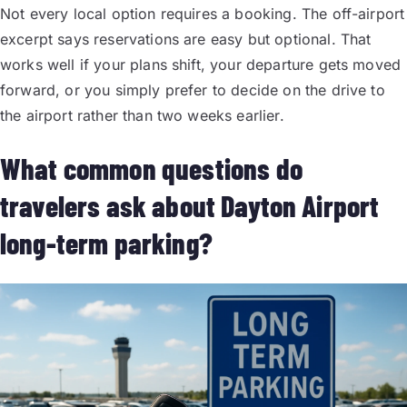
Not every local option requires a booking. The off-airport
excerpt says reservations are easy but optional. That
works well if your plans shift, your departure gets moved
forward, or you simply prefer to decide on the drive to
the airport rather than two weeks earlier.
What common questions do
travelers ask about Dayton Airport
long-term parking?