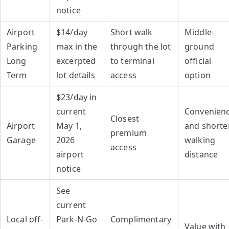
notice
Airport
$14/day
Short walk
Middle-
Parking
max in the
through the lot
ground
Long
excerpted
to terminal
official
Term
lot details
access
option
$23/day in
current
Convenien
Closest
Airport
May 1,
and shorte
premium
Garage
2026
walking
access
airport
distance
notice
See
current
Local off-
Park-N-Go
Complimentary
Value with