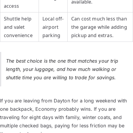
available.
access
Shuttle help
Local off-
Can cost much less than
and valet
airport
the garage while adding
convenience
parking
pickup and extras.
The best choice is the one that matches your trip
length, your luggage, and how much walking or
shuttle time you are willing to trade for savings.
If you are leaving from Dayton for a long weekend with
one backpack, Economy probably wins. If you are
traveling for eight days with family, winter coats, and
multiple checked bags, paying for less friction may be