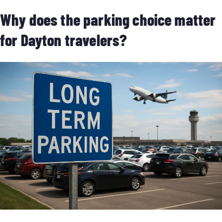
Why does the parking choice matter
for Dayton travelers?