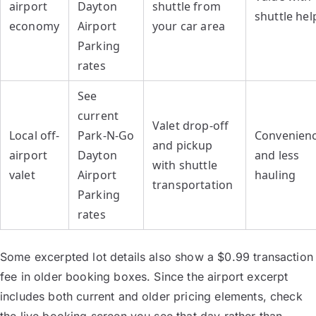
airport
Dayton
shuttle from
shuttle hel
economy
Airport
your car area
Parking
rates
See
current
Valet drop-off
Local off-
Park-N-Go
Convenien
and pickup
airport
Dayton
and less
with shuttle
valet
Airport
hauling
transportation
Parking
rates
Some excerpted lot details also show a $0.99 transaction
fee in older booking boxes. Since the airport excerpt
includes both current and older pricing elements, check
the live booking screen you see that day rather than