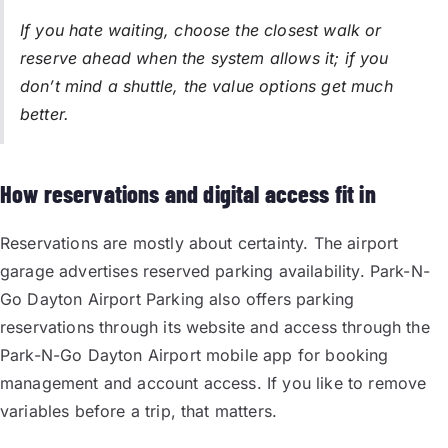
If you hate waiting, choose the closest walk or
reserve ahead when the system allows it; if you
don’t mind a shuttle, the value options get much
better.
How reservations and digital access fit in
Reservations are mostly about certainty. The airport
garage advertises reserved parking availability. Park-N-
Go Dayton Airport Parking also offers parking
reservations through its website and access through the
Park-N-Go Dayton Airport mobile app for booking
management and account access. If you like to remove
variables before a trip, that matters.