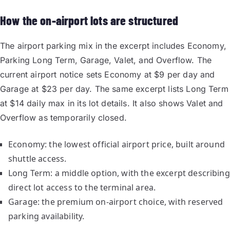
How the on-airport lots are structured
The airport parking mix in the excerpt includes Economy,
Parking Long Term, Garage, Valet, and Overflow. The
current airport notice sets Economy at $9 per day and
Garage at $23 per day. The same excerpt lists Long Term
at $14 daily max in its lot details. It also shows Valet and
Overflow as temporarily closed.
Economy: the lowest official airport price, built around
shuttle access.
Long Term: a middle option, with the excerpt describing
direct lot access to the terminal area.
Garage: the premium on-airport choice, with reserved
parking availability.