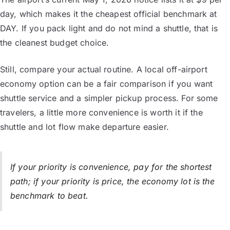
day, which makes it the cheapest official benchmark at
DAY. If you pack light and do not mind a shuttle, that is
the cleanest budget choice.
Still, compare your actual routine. A local off-airport
economy option can be a fair comparison if you want
shuttle service and a simpler pickup process. For some
travelers, a little more convenience is worth it if the
shuttle and lot flow make departure easier.
If your priority is convenience, pay for the shortest
path; if your priority is price, the economy lot is the
benchmark to beat.