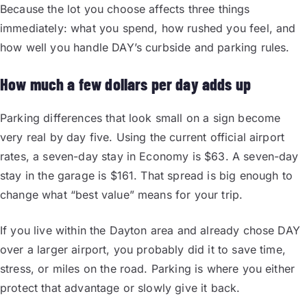
Because the lot you choose affects three things
immediately: what you spend, how rushed you feel, and
how well you handle DAY’s curbside and parking rules.
How much a few dollars per day adds up
Parking differences that look small on a sign become
very real by day five. Using the current official airport
rates, a seven-day stay in Economy is $63. A seven-day
stay in the garage is $161. That spread is big enough to
change what “best value” means for your trip.
If you live within the Dayton area and already chose DAY
over a larger airport, you probably did it to save time,
stress, or miles on the road. Parking is where you either
protect that advantage or slowly give it back.