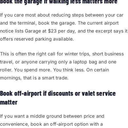
Book the garage if walking less matters more
If you care most about reducing steps between your car
and the terminal, book the garage. The current airport
notice lists Garage at $23 per day, and the excerpt says it
offers reserved parking available.
This is often the right call for winter trips, short business
travel, or anyone carrying only a laptop bag and one
roller. You spend more. You think less. On certain
mornings, that is a smart trade.
Book off-airport if discounts or valet service
matter
If you want a middle ground between price and
convenience, book an off-airport option with a