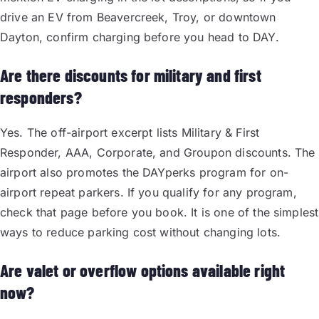
drive an EV from Beavercreek, Troy, or downtown
Dayton, confirm charging before you head to DAY.
Are there discounts for military and first
responders?
Yes. The off-airport excerpt lists Military & First
Responder, AAA, Corporate, and Groupon discounts. The
airport also promotes the DAYperks program for on-
airport repeat parkers. If you qualify for any program,
check that page before you book. It is one of the simplest
ways to reduce parking cost without changing lots.
Are valet or overflow options available right
now?