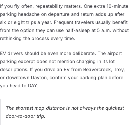
If you fly often, repeatability matters. One extra 10-minute
parking headache on departure and return adds up after
six or eight trips a year. Frequent travelers usually benefit
from the option they can use half-asleep at 5 a.m. without
rethinking the process every time.
EV drivers should be even more deliberate. The airport
parking excerpt does not mention charging in its lot
descriptions. If you drive an EV from Beavercreek, Troy,
or downtown Dayton, confirm your parking plan before
you head to DAY.
The shortest map distance is not always the quickest
door-to-door trip.