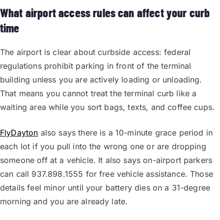
What airport access rules can affect your curb
time
The airport is clear about curbside access: federal
regulations prohibit parking in front of the terminal
building unless you are actively loading or unloading.
That means you cannot treat the terminal curb like a
waiting area while you sort bags, texts, and coffee cups.
FlyDayton
also says there is a 10-minute grace period in
each lot if you pull into the wrong one or are dropping
someone off at a vehicle. It also says on-airport parkers
can call 937.898.1555 for free vehicle assistance. Those
details feel minor until your battery dies on a 31-degree
morning and you are already late.