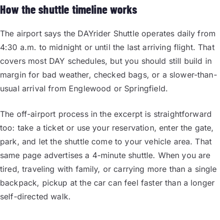
How the shuttle timeline works
The airport says the DAYrider Shuttle operates daily from
4:30 a.m. to midnight or until the last arriving flight. That
covers most DAY schedules, but you should still build in
margin for bad weather, checked bags, or a slower-than-
usual arrival from Englewood or Springfield.
The off-airport process in the excerpt is straightforward
too: take a ticket or use your reservation, enter the gate,
park, and let the shuttle come to your vehicle area. That
same page advertises a 4-minute shuttle. When you are
tired, traveling with family, or carrying more than a single
backpack, pickup at the car can feel faster than a longer
self-directed walk.