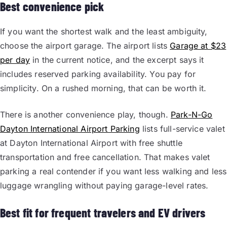
Best convenience pick
If you want the shortest walk and the least ambiguity,
choose the airport garage. The airport lists
Garage at $23
per day
in the current notice, and the excerpt says it
includes reserved parking availability. You pay for
simplicity. On a rushed morning, that can be worth it.
There is another convenience play, though.
Park-N-Go
Dayton International Airport Parking
lists full-service valet
at Dayton International Airport with free shuttle
transportation and free cancellation. That makes valet
parking a real contender if you want less walking and less
luggage wrangling without paying garage-level rates.
Best fit for frequent travelers and EV drivers