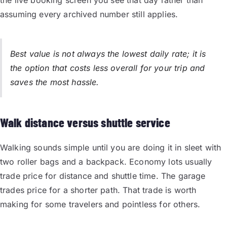
assuming every archived number still applies.
Best value is not always the lowest daily rate; it is
the option that costs less overall for your trip and
saves the most hassle.
Walk distance versus shuttle service
Walking sounds simple until you are doing it in sleet with
two roller bags and a backpack. Economy lots usually
trade price for distance and shuttle time. The garage
trades price for a shorter path. That trade is worth
making for some travelers and pointless for others.