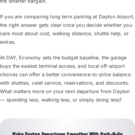
the smarter bargain.
If you are comparing long term parking at Dayton Airport,
the right answer gets clear once you decide whether you
care most about cost, walking distance, shuttle help, or
extras.
At DAY, Economy sets the budget baseline, the garage
buys the easiest terminal access, and local off-airport
choices can offer a better convenience-to-price balance
with shuttles, valet service, reservations, and discounts.
What matters more on your next departure from Dayton
— spending less, walking less, or simply doing less?
Make Dayton Departures Smoother With Park-N-Go