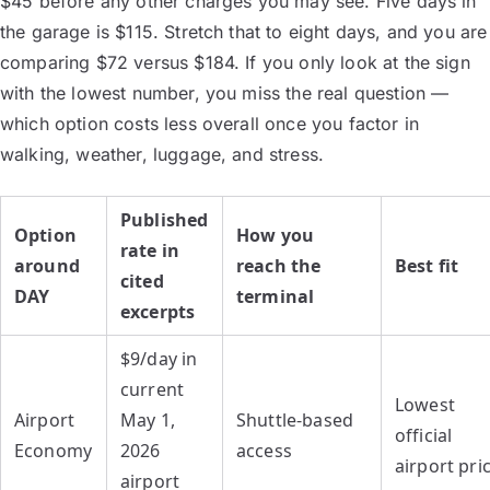
$45 before any other charges you may see. Five days in
the garage is $115. Stretch that to eight days, and you are
comparing $72 versus $184. If you only look at the sign
with the lowest number, you miss the real question —
which option costs less overall once you factor in
walking, weather, luggage, and stress.
Published
Option
How you
rate in
around
reach the
Best fit
cited
DAY
terminal
excerpts
$9/day in
current
Lowest
Airport
May 1,
Shuttle-based
official
Economy
2026
access
airport pri
airport