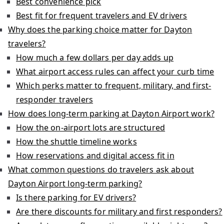
Best convenience pick
Best fit for frequent travelers and EV drivers
Why does the parking choice matter for Dayton
travelers?
How much a few dollars per day adds up
What airport access rules can affect your curb time
Which perks matter to frequent, military, and first-
responder travelers
How does long-term parking at Dayton Airport work?
How the on-airport lots are structured
How the shuttle timeline works
How reservations and digital access fit in
What common questions do travelers ask about
Dayton Airport long-term parking?
Is there parking for EV drivers?
Are there discounts for military and first responders?