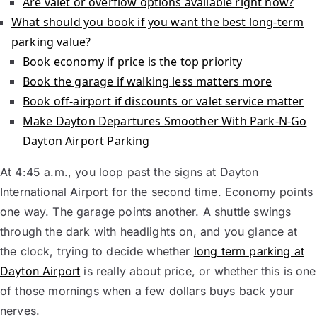
Are valet or overflow options available right now?
What should you book if you want the best long-term
parking value?
Book economy if price is the top priority
Book the garage if walking less matters more
Book off-airport if discounts or valet service matter
Make Dayton Departures Smoother With Park-N-Go
Dayton Airport Parking
At 4:45 a.m., you loop past the signs at Dayton
International Airport for the second time. Economy points
one way. The garage points another. A shuttle swings
through the dark with headlights on, and you glance at
the clock, trying to decide whether
long term parking at
Dayton Airport
is really about price, or whether this is one
of those mornings when a few dollars buys back your
nerves.