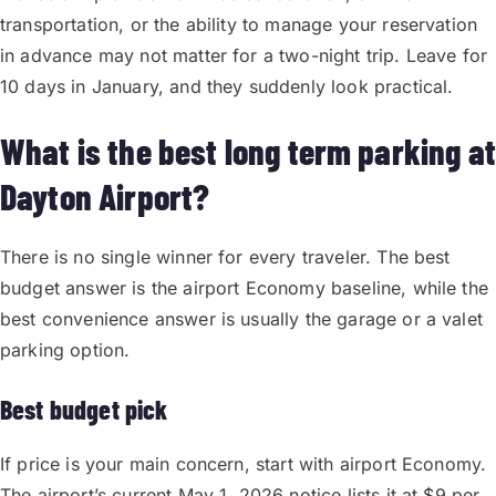
transportation, or the ability to manage your reservation
in advance may not matter for a two-night trip. Leave for
10 days in January, and they suddenly look practical.
What is the best long term parking at
Dayton Airport?
There is no single winner for every traveler. The best
budget answer is the airport Economy baseline, while the
best convenience answer is usually the garage or a valet
parking option.
Best budget pick
If price is your main concern, start with airport Economy.
The airport’s current May 1, 2026 notice lists it at $9 per