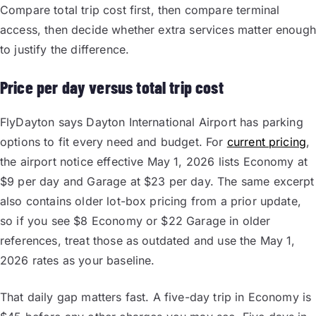
Compare total trip cost first, then compare terminal
access, then decide whether extra services matter enough
to justify the difference.
Price per day versus total trip cost
FlyDayton says Dayton International Airport has parking
options to fit every need and budget. For
current pricing
,
the airport notice effective May 1, 2026 lists Economy at
$9 per day and Garage at $23 per day. The same excerpt
also contains older lot-box pricing from a prior update,
so if you see $8 Economy or $22 Garage in older
references, treat those as outdated and use the May 1,
2026 rates as your baseline.
That daily gap matters fast. A five-day trip in Economy is