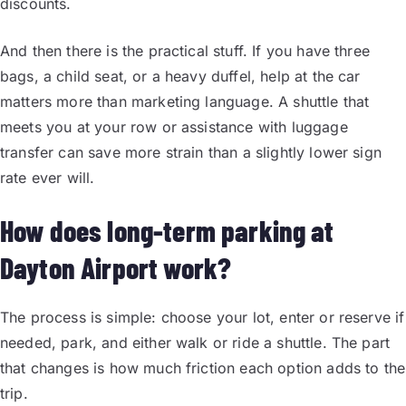
discounts.
And then there is the practical stuff. If you have three
bags, a child seat, or a heavy duffel, help at the car
matters more than marketing language. A shuttle that
meets you at your row or assistance with luggage
transfer can save more strain than a slightly lower sign
rate ever will.
How does long-term parking at
Dayton Airport work?
The process is simple: choose your lot, enter or reserve if
needed, park, and either walk or ride a shuttle. The part
that changes is how much friction each option adds to the
trip.