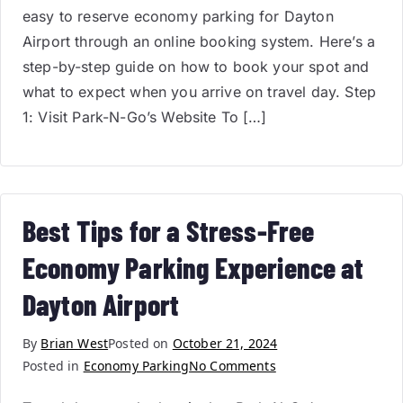
easy to reserve economy parking for Dayton
Airport through an online booking system. Here’s a
step-by-step guide on how to book your spot and
what to expect when you arrive on travel day. Step
1: Visit Park-N-Go’s Website To […]
Best Tips for a Stress-Free
Economy Parking Experience at
Dayton Airport
By
Brian West
Posted on
October 21, 2024
Posted in
Economy Parking
No Comments