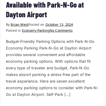
Available with Park-N-Go at
Dayton Airport
By
Brian West
Posted on
October 13, 2024
Posted in
Economy Parking
No Comments
Budget-Friendly Parking Options with Park-N-Go
Economy Parking Park-N-Go at Dayton Airport
provides several convenient and affordable
economy parking options. With options that fit
every type of traveler and budget, Park-N-Go
makes airport parking a stress-free part of the
travel experience. Here are seven excellent
economy parking options to consider with Park-N-
Go at Dayton Airport. Self-Park […]