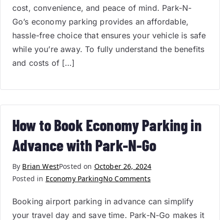
cost, convenience, and peace of mind. Park-N-
Go’s economy parking provides an affordable,
hassle-free choice that ensures your vehicle is safe
while you’re away. To fully understand the benefits
and costs of […]
How to Book Economy Parking in
Advance with Park-N-Go
By
Brian West
Posted on
October 26, 2024
Posted in
Economy Parking
No Comments
Booking airport parking in advance can simplify
your travel day and save time. Park-N-Go makes it