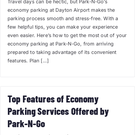
Travel days can be hectic, but Park-N-Go’s
economy parking at Dayton Airport makes the
parking process smooth and stress-free. With a
few helpful tips, you can make your experience
even easier. Here’s how to get the most out of your
economy parking at Park-N-Go, from arriving
prepared to taking advantage of its convenient
features. Plan […]
Top Features of Economy
Parking Services Offered by
Park-N-Go