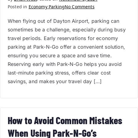
Posted in
Economy Parking
No Comments
When flying out of Dayton Airport, parking can
sometimes be a challenge, especially during busy
travel periods. Early reservations for economy
parking at Park-N-Go offer a convenient solution,
ensuring you secure a space and save time.
Reserving early with Park-N-Go helps you avoid
last-minute parking stress, offers clear cost
savings, and makes your travel day […]
How to Avoid Common Mistakes
When Using Park-N-Go’s