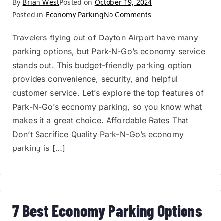
By
Brian West
Posted on
October 19, 2024
Posted in
Economy Parking
No Comments
Travelers flying out of Dayton Airport have many
parking options, but Park-N-Go’s economy service
stands out. This budget-friendly parking option
provides convenience, security, and helpful
customer service. Let’s explore the top features of
Park-N-Go’s economy parking, so you know what
makes it a great choice. Affordable Rates That
Don’t Sacrifice Quality Park-N-Go’s economy
parking is […]
7 Best Economy Parking Options