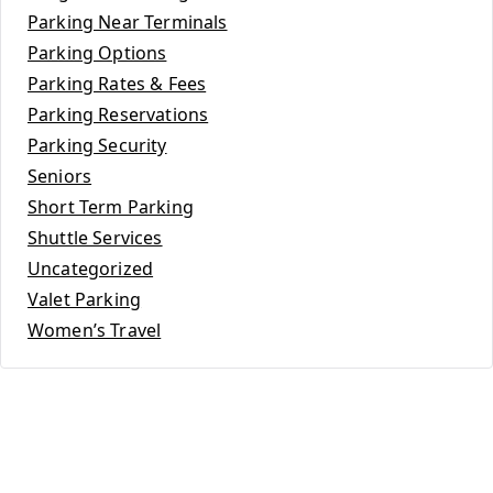
Parking Near Terminals
Parking Options
Parking Rates & Fees
Parking Reservations
Parking Security
Seniors
Short Term Parking
Shuttle Services
Uncategorized
Valet Parking
Women’s Travel