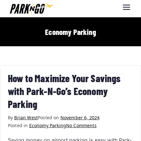
Park-N-Go
Park-N-Go Dayton International
Airport Parking
Dayton
Economy Parking
How to Maximize Your Savings
with Park-N-Go’s Economy
Parking
By
Brian West
Posted on
November 6, 2024
Posted in
Economy Parking
No Comments
Saving money on airport parking is easy with Park-