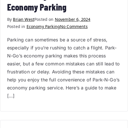
Economy Parking
By
Brian West
Posted on
November 6, 2024
Posted in
Economy Parking
No Comments
Parking can sometimes be a source of stress,
especially if you’re rushing to catch a flight. Park-
N-Go’s economy parking makes this process
easier, but a few common mistakes can still lead to
frustration or delay. Avoiding these mistakes can
help you enjoy the full convenience of Park-N-Go’s
economy parking service. Here’s a guide to make
[…]