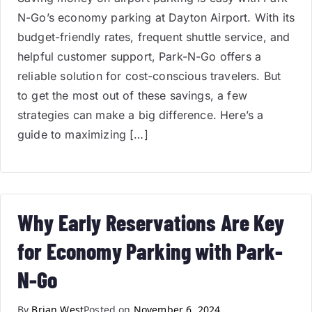
N-Go’s economy parking at Dayton Airport. With its
budget-friendly rates, frequent shuttle service, and
helpful customer support, Park-N-Go offers a
reliable solution for cost-conscious travelers. But
to get the most out of these savings, a few
strategies can make a big difference. Here’s a
guide to maximizing […]
Why Early Reservations Are Key
for Economy Parking with Park-
N-Go
By
Brian West
Posted on
November 6, 2024