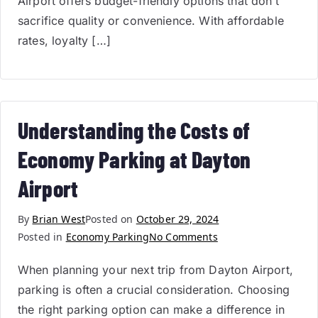
Airport offers budget-friendly options that don’t
sacrifice quality or convenience. With affordable
rates, loyalty […]
Understanding the Costs of
Economy Parking at Dayton
Airport
By
Brian West
Posted on
October 29, 2024
Posted in
Economy Parking
No Comments
When planning your next trip from Dayton Airport,
parking is often a crucial consideration. Choosing
the right parking option can make a difference in