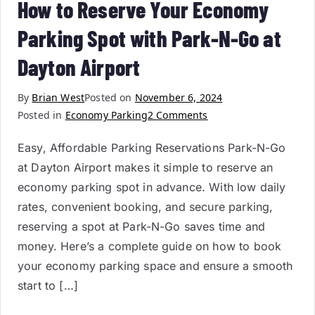
How to Reserve Your Economy
Parking Spot with Park-N-Go at
Dayton Airport
By
Brian West
Posted on
November 6, 2024
Posted in
Economy Parking
2 Comments
Easy, Affordable Parking Reservations Park-N-Go
at Dayton Airport makes it simple to reserve an
economy parking spot in advance. With low daily
rates, convenient booking, and secure parking,
reserving a spot at Park-N-Go saves time and
money. Here’s a complete guide on how to book
your economy parking space and ensure a smooth
start to […]