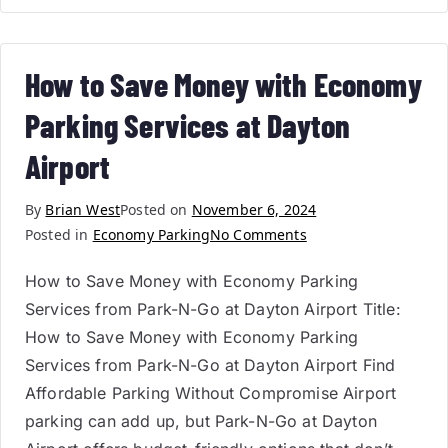
How to Save Money with Economy
Parking Services at Dayton
Airport
By
Brian West
Posted on
November 6, 2024
Posted in
Economy Parking
No Comments
How to Save Money with Economy Parking
Services from Park-N-Go at Dayton Airport Title:
How to Save Money with Economy Parking
Services from Park-N-Go at Dayton Airport Find
Affordable Parking Without Compromise Airport
parking can add up, but Park-N-Go at Dayton