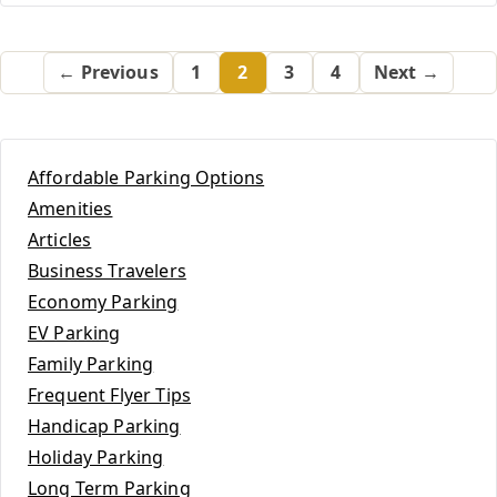
← Previous
1
2
3
4
Next →
Affordable Parking Options
Amenities
Articles
Business Travelers
Economy Parking
EV Parking
Family Parking
Frequent Flyer Tips
Handicap Parking
Holiday Parking
Long Term Parking