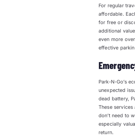
For regular tr
affordable. Eac
for free or dis
additional valu
even more over 
effective parkin
Emergency
Park-N-Go’s eco
unexpected issue
dead battery, Pa
These services 
don’t need to w
especially valu
return.