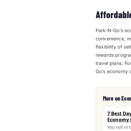
Affordabl
Park-N-Go’s eco
convenience, ma
flexibility of s
rewards progra
travel plans. F
Go’s economy op
More on Eco
7 Best Da
Economy L
You roll in 