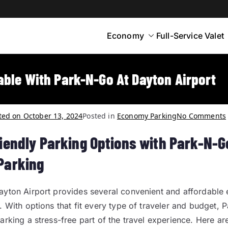
Economy
Full-Service Valet
yton
rt Parking
able With Park-N-Go At Dayton Airport
ted on
October 13, 2024
Posted in
Economy Parking
No Comments
iendly Parking Options with Park-N-G
Parking
ayton Airport provides several convenient and affordabl
. With options that fit every type of traveler and budget,
arking a stress-free part of the travel experience. Here ar