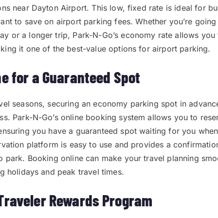
ons near Dayton Airport. This low, fixed rate is ideal for 
ant to save on airport parking fees. Whether you’re going
y or a longer trip, Park-N-Go’s economy rate allows you 
ing it one of the best-value options for airport parking.
ne for a Guaranteed Spot
vel seasons, securing an economy parking spot in advanc
ss. Park-N-Go’s online booking system allows you to rese
ensuring you have a guaranteed spot waiting for you when
rvation platform is easy to use and provides a confirmati
o park. Booking online can make your travel planning smo
ng holidays and peak travel times.
Traveler Rewards Program