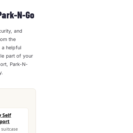
 Park-N-Go
urity, and
rom the
 a helpful
e part of your
port, Park-N-
y.
 Self
port
a suitcase