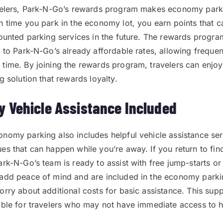
avelers, Park-N-Go’s rewards program makes economy par
h time you park in the economy lot, you earn points that
counted parking services in the future. The rewards progr
e to Park-N-Go’s already affordable rates, allowing frequen
time. By joining the rewards program, travelers can enjoy
g solution that rewards loyalty.
 Vehicle Assistance Included
nomy parking also includes helpful vehicle assistance ser
s that can happen while you’re away. If you return to find 
rk-N-Go’s team is ready to assist with free jump-starts or t
add peace of mind and are included in the economy parki
orry about additional costs for basic assistance. This supp
able for travelers who may not have immediate access to 