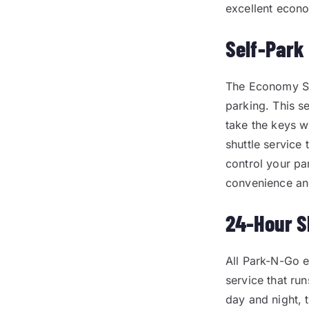
excellent econo
Self-Park
The Economy Sel
parking. This s
take the keys w
shuttle service
control your pa
convenience an
24-Hour S
All Park-N-Go 
service that run
day and night, 