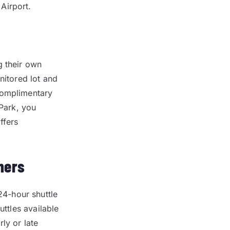
Airport.
g their own
nitored lot and
complimentary
-Park, you
ffers
mers
4-hour shuttle
uttles available
ly or late