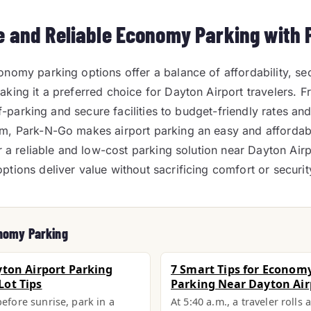
e and Reliable Economy Parking with
nomy parking options offer a balance of affordability, sec
king it a preferred choice for Dayton Airport travelers. F
elf-parking and secure facilities to budget-friendly rates and
m, Park-N-Go makes airport parking an easy and affordabl
or a reliable and low-cost parking solution near Dayton Air
tions deliver value without sacrificing comfort or securit
nomy Parking
yton Airport Parking
7 Smart Tips for Economy
ot Tips
Parking Near Dayton Air
before sunrise, park in a
At 5:40 a.m., a traveler rolls 