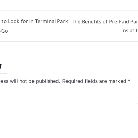
 to Look for in Terminal Park
The Benefits of Pre-Paid Pa
ns at 
N-Go
y
ess will not be published.
Required fields are marked
*