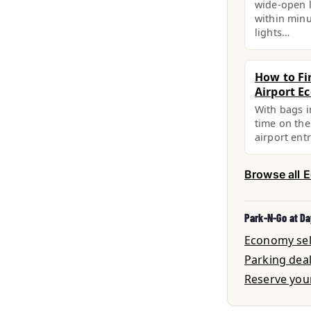
wide-open l
within minu
lights…
How to Fi
Airport E
With bags i
time on the
airport ent
Browse all 
Park-N-Go at Da
Economy self
Parking dea
Reserve you