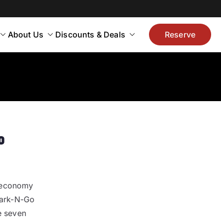
About Us
Discounts & Deals
Reserve
o
e economy
 Park-N-Go
e seven