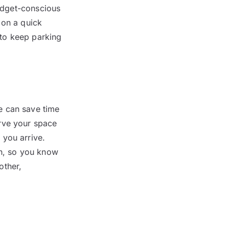
budget-conscious
 on a quick
to keep parking
e can save time
rve your space
 you arrive.
on, so you know
other,