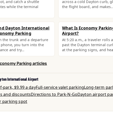
ot, and catch a shuttle
across a cold Dayton curb, g
tes while the terminal
the flight board, and makes
nd Dayton International
What Is Economy Parkin
conomy Parking
Airport?
n the trunk and a departure
At 5:20 a.m., a traveler rolls 
 phone, you turn into the
past the Dayton terminal cur
rance and try…
at the parking signs, and h
Economy Parking articles
yton International Airport
-park, $9.99 a day
Full-service valet parking
Long-term par
ls and discounts
Directions to Park-N-Go
Dayton airport pa
r parking spot