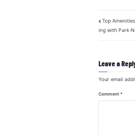
Top Amenities
ing with Park-
Leave a Repl
Your email addr
Comment
*