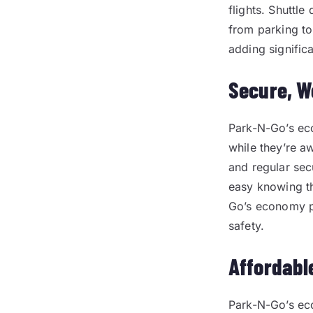
flights. Shuttle
from parking to
adding significa
Secure, W
Park-N-Go’s eco
while they’re aw
and regular secu
easy knowing th
Go’s economy p
safety.
Affordabl
Park-N-Go’s eco