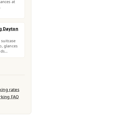
lances at
…
g Dayton
a suitcase
b, glances
eads…
king rates
rking FAQ