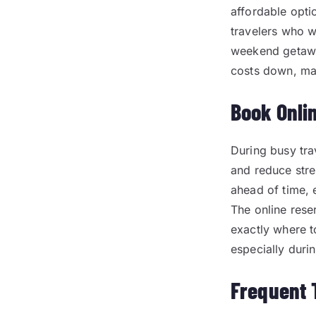
affordable opti
travelers who w
weekend getawa
costs down, mak
Book Onli
During busy tra
and reduce stre
ahead of time, 
The online rese
exactly where t
especially duri
Frequent 