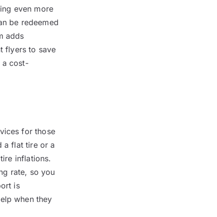
king even more
 can be redeemed
am adds
t flyers to save
 a cost-
vices for those
a flat tire or a
ire inflations.
ng rate, so you
ort is
help when they