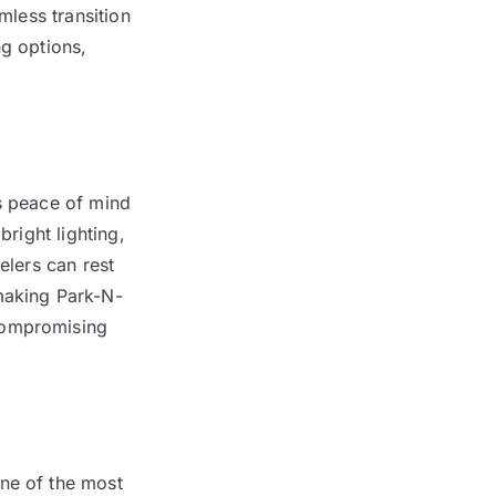
mless transition
ng options,
rs peace of mind
bright lighting,
elers can rest
 making Park-N-
compromising
one of the most