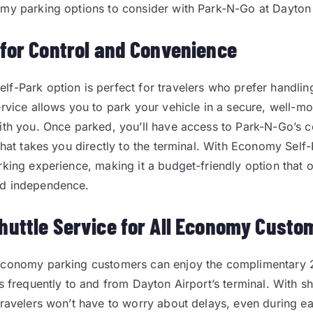
my parking options to consider with Park-N-Go at Dayton 
 for Control and Convenience
f-Park option is perfect for travelers who prefer handlin
ervice allows you to park your vehicle in a secure, well-mo
ith you. Once parked, you’ll have access to Park-N-Go’s 
 that takes you directly to the terminal. With Economy Self
rking experience, making it a budget-friendly option that o
d independence.
huttle Service for All Economy Custo
economy parking customers can enjoy the complimentary 2
s frequently to and from Dayton Airport’s terminal. With sh
travelers won’t have to worry about delays, even during ear