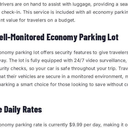
 drivers are on hand to assist with luggage, providing a sea
 check-in. This service is included with all economy parki
nt value for travelers on a budget.
ell-Monitored Economy Parking Lot
nomy parking lot offers security features to give travele
ay. The lot is fully equipped with 24/7 video surveillance, 
rity checks, so your car is safe throughout your trip. Trav
at their vehicles are secure in a monitored environment,
arking a smart choice for those looking to save without 
e Daily Rates
nomy parking rate is currently $9.99 per day, making it 