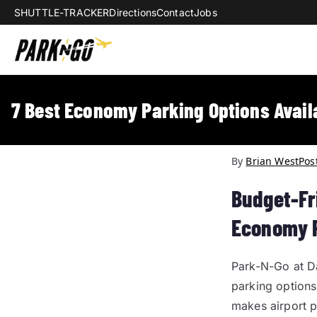
SHUTTLE-TRACKER
Directions
Contact
Jobs
Park-N-Go Da
Park-N-Go Dayton International Airpo
7 Best Economy Parking Options Avail
By
Brian West
Pos
Budget-Fr
Economy 
Park-N-Go at D
parking options
makes airport p