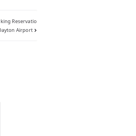
rking Reservatio
Dayton Airport