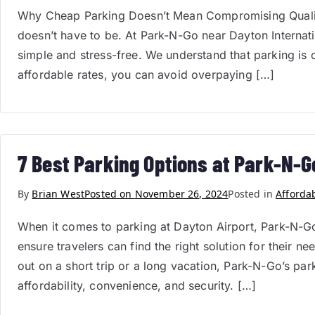
Why Cheap Parking Doesn’t Mean Compromising Quality
doesn’t have to be. At Park-N-Go near Dayton Internatio
simple and stress-free. We understand that parking is o
affordable rates, you can avoid overpaying […]
7 Best Parking Options at Park-N-G
By
Brian West
Posted on
November 26, 2024
Posted in
Afforda
When it comes to parking at Dayton Airport, Park-N-Go 
ensure travelers can find the right solution for their 
out on a short trip or a long vacation, Park-N-Go’s par
affordability, convenience, and security. […]