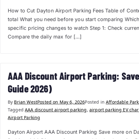
How to Cut Dayton Airport Parking Fees Table of Conten
total What you need before you start comparing Which
specific pricing changes to watch Step 1: Check curre
Compare the daily max for […]
AAA Discount Airport Parking: Save
Guide 2026)
By
Brian West
Posted on
May 6, 2026
Posted in
Affordable Par
Tagged
AAA discount airport parking
,
airport parking EV cha
Airport Parking
Dayton Airport AAA Discount Parking Save more on Da