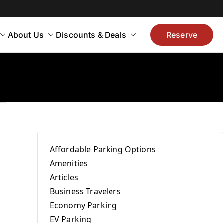
About Us
Discounts & Deals
Reserve
Affordable Parking Options
Amenities
Articles
Business Travelers
Economy Parking
EV Parking