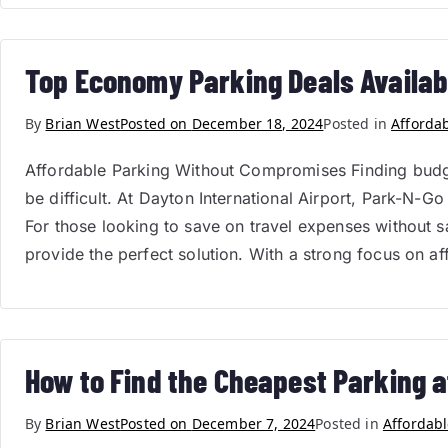
Top Economy Parking Deals Availabl
By
Brian West
Posted on
December 18, 2024
Posted in
Afforda
Affordable Parking Without Compromises Finding budget-
be difficult. At Dayton International Airport, Park-N-
For those looking to save on travel expenses without s
provide the perfect solution. With a strong focus on af
How to Find the Cheapest Parking a
By
Brian West
Posted on
December 7, 2024
Posted in
Affordabl