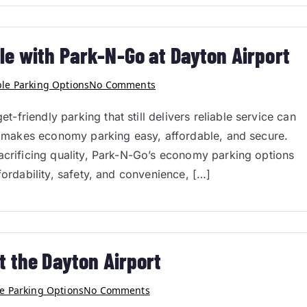
e with Park-N-Go at Dayton Airport
ble Parking Options
No Comments
friendly parking that still delivers reliable service can
Go makes economy parking easy, affordable, and secure.
acrificing quality, Park-N-Go’s economy parking options
fordability, safety, and convenience, […]
t the Dayton Airport
e Parking Options
No Comments