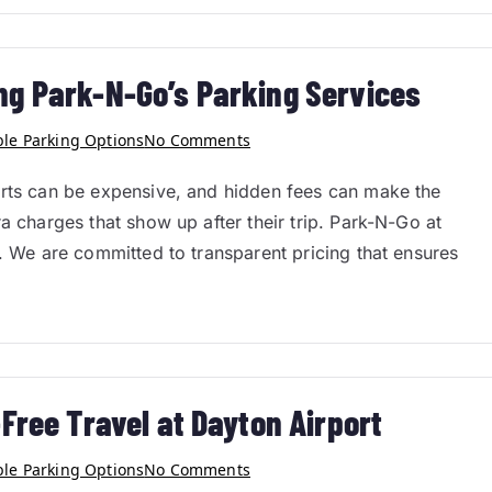
ng Park-N-Go’s Parking Services
ble Parking Options
No Comments
orts can be expensive, and hidden fees can make the
a charges that show up after their trip. Park-N-Go at
h. We are committed to transparent pricing that ensures
Free Travel at Dayton Airport
ble Parking Options
No Comments