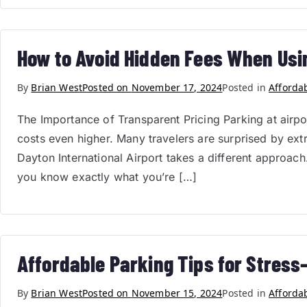
How to Avoid Hidden Fees When Usi
By
Brian West
Posted on
November 17, 2024
Posted in
Afforda
The Importance of Transparent Pricing Parking at airp
costs even higher. Many travelers are surprised by extr
Dayton International Airport takes a different approac
you know exactly what you’re […]
Affordable Parking Tips for Stress-
By
Brian West
Posted on
November 15, 2024
Posted in
Afforda