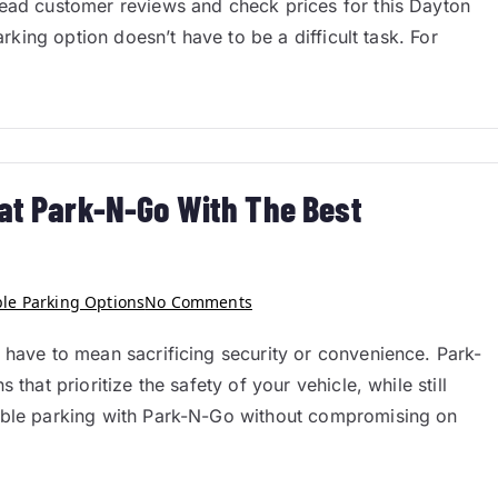
Read customer reviews and check prices for this Dayton
arking option doesn’t have to be a difficult task. For
 at Park-N-Go With The Best
ble Parking Options
No Comments
 have to mean sacrificing security or convenience. Park-
that prioritize the safety of your vehicle, while still
dable parking with Park-N-Go without compromising on