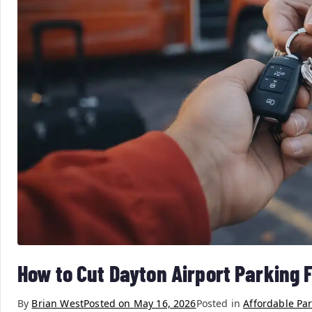
How to Cut Dayton Airport Parking 
By
Brian West
Posted on
May 16, 2026
Posted in
Affordable Pa