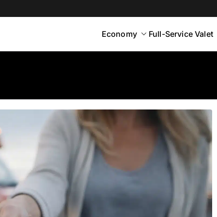
Economy
Full-Service Valet
yton
rt Parking