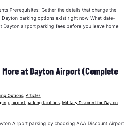
ts Prerequisites: Gather the details that change the
 Dayton parking options exist right now What date-
nt Dayton airport parking fees before you leave home
 More at Dayton Airport (Complete
king Options
,
Articles
rging
,
airport parking facilities
,
Military Discount for Dayton
yton Airport parking by choosing AAA Discount Airport