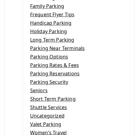
Family Parking
Frequent Flyer Tips
Handicap Parking
Holiday Parking
Long Term Parking
Parking Near Terminals
Parking Options
Parking Rates & Fees
Parking Reservations
Parking Security
Seniors
Short Term Parking
Shuttle Services
Uncategorized
Valet Parking
Women’s Travel