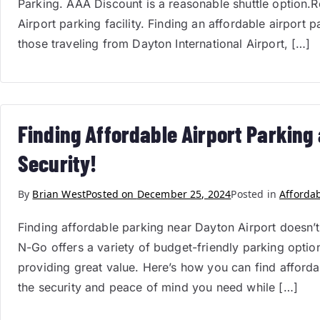
Parking. AAA Discount is a reasonable shuttle option.
Airport parking facility. Finding an affordable airport p
those traveling from Dayton International Airport, […]
Finding Affordable Airport Parking
Security!
By
Brian West
Posted on
December 25, 2024
Posted in
Afforda
Finding affordable parking near Dayton Airport doesn’t
N-Go offers a variety of budget-friendly parking options 
providing great value. Here’s how you can find affor
the security and peace of mind you need while […]