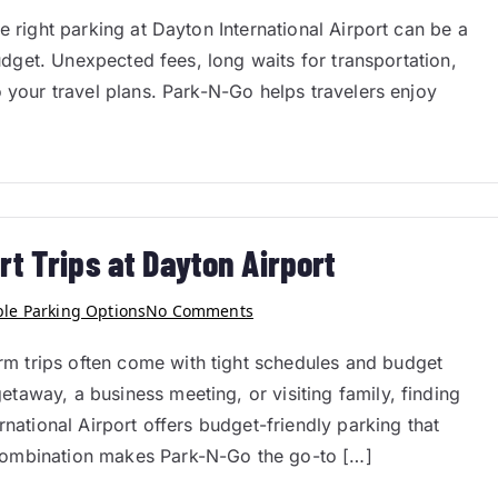
e right parking at Dayton International Airport can be a
budget. Unexpected fees, long waits for transportation,
o your travel plans. Park-N-Go helps travelers enjoy
rt Trips at Dayton Airport
ble Parking Options
No Comments
 trips often come with tight schedules and budget
away, a business meeting, or visiting family, finding
rnational Airport offers budget-friendly parking that
combination makes Park-N-Go the go-to […]