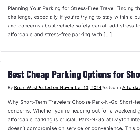
Planning Your Parking for Stress-Free Travel Finding th
challenge, especially if you’re trying to stay within a 
and concerns about vehicle safety can all add stress t
affordable and stress-free parking with […]
Best Cheap Parking Options for Sho
By
Brian West
Posted on
November 13, 2024
Posted in
Afforda
Why Short-Term Travelers Choose Park-N-Go Short-term
concerns. Whether you’re heading out for a weekend get
affordable parking is crucial. Park-N-Go at Dayton Inte
doesn’t compromise on service or convenience. This 