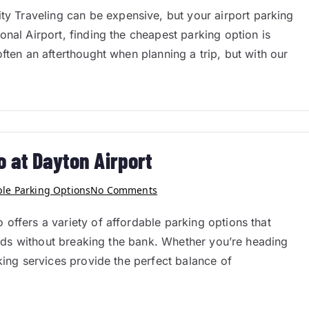
 Traveling can be expensive, but your airport parking
nal Airport, finding the cheapest parking option is
ften an afterthought when planning a trip, but with our
o at Dayton Airport
ble Parking Options
No Comments
offers a variety of affordable parking options that
needs without breaking the bank. Whether you’re heading
king services provide the perfect balance of