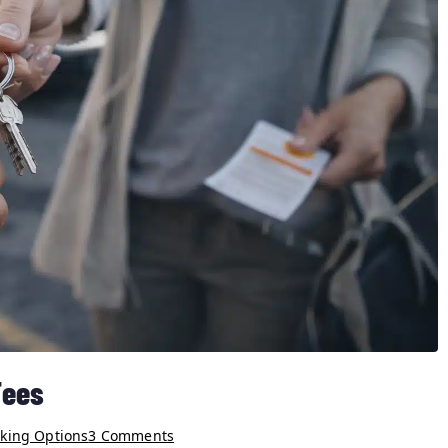
Fees
rking Options
3 Comments