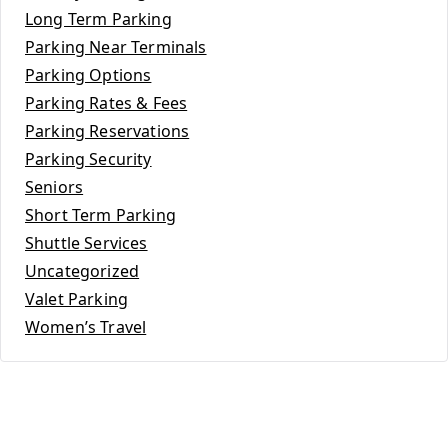
Long Term Parking
Parking Near Terminals
Parking Options
Parking Rates & Fees
Parking Reservations
Parking Security
Seniors
Short Term Parking
Shuttle Services
Uncategorized
Valet Parking
Women’s Travel