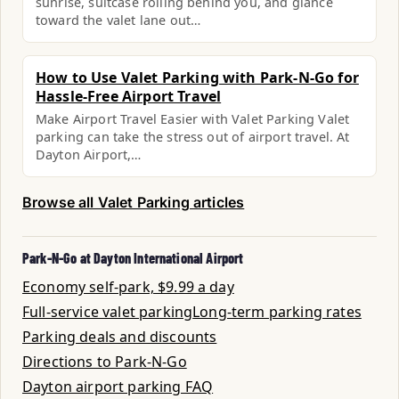
sunrise, suitcase rolling behind you, and glance
toward the valet lane out…
How to Use Valet Parking with Park-N-Go for
Hassle-Free Airport Travel
Make Airport Travel Easier with Valet Parking Valet
parking can take the stress out of airport travel. At
Dayton Airport,…
Browse all Valet Parking articles
Park-N-Go at Dayton International Airport
Economy self-park, $9.99 a day
Full-service valet parking
Long-term parking rates
Parking deals and discounts
Directions to Park-N-Go
Dayton airport parking FAQ