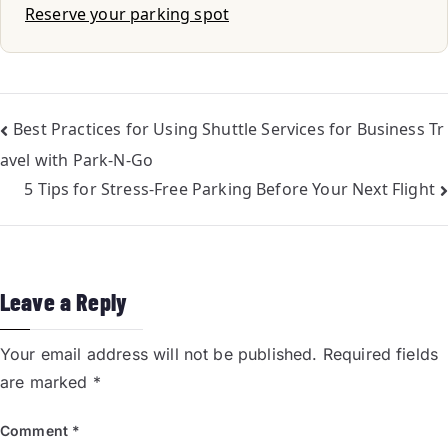
Reserve your parking spot
Best Practices for Using Shuttle Services for Business Tr
avel with Park-N-Go
5 Tips for Stress-Free Parking Before Your Next Flight
Leave a Reply
Your email address will not be published.
Required fields
are marked
*
Comment
*