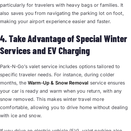
particularly for travelers with heavy bags or families. It
also saves you from navigating the parking lot on foot,
making your airport experience easier and faster.
4. Take Advantage of Special Winter
Services and EV Charging
Park-N-Go’s valet service includes options tailored to
specific traveler needs. For instance, during colder
months, the
Warm-Up & Snow Removal
service ensures
your car is ready and warm when you return, with any
snow removed. This makes winter travel more
comfortable, allowing you to drive home without dealing
with ice and snow.
If you drive an electric vehicle (EV), valet parking also