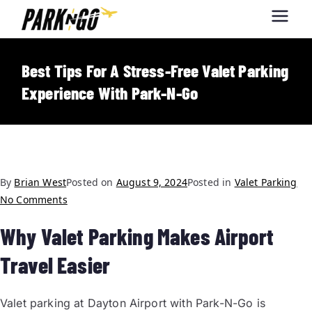
Park-N-Go
Park-N-Go Dayton International
Airport Parking
Dayton
Best Tips For A Stress-Free Valet Parking
Experience With Park-N-Go
By
Brian West
Posted on
August 9, 2024
Posted in
Valet Parking
No Comments
Why Valet Parking Makes Airport
Travel Easier
Valet parking at Dayton Airport with Park-N-Go is