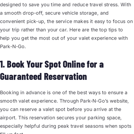
designed to save you time and reduce travel stress. With
a smooth drop-off, secure vehicle storage, and
convenient pick-up, the service makes it easy to focus on
your trip rather than your car. Here are the top tips to
help you get the most out of your valet experience with
Park-N-Go.
1. Book Your Spot Online for a
Guaranteed Reservation
Booking in advance is one of the best ways to ensure a
smooth valet experience. Through Park-N-Go’s website,
you can reserve a valet spot before you arrive at the
airport. This reservation secures your parking space,
especially helpful during peak travel seasons when spots