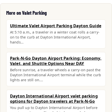
More on Valet Parking
Ultimate Valet Airport Parking Dayton Guide
At 5:10 a.m., a traveler in a winter coat rolls a carry-
on to the curb at Dayton International Airport,
hands…
Park-N-Go Dayton Airport Parking: Economy,
Valet, and Shuttle Options Near DAY
Before sunrise, a traveler wheels a carry-on past the
Dayton International Airport terminal while the curb
lights are still on.…
Dayton International Airport valet parking
options for Dayton travelers at Park-N-Go
You pull up to Dayton International Airport before