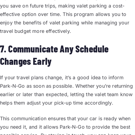
you save on future trips, making valet parking a cost-
effective option over time. This program allows you to
enjoy the benefits of valet parking while managing your
travel budget more effectively.
7. Communicate Any Schedule
Changes Early
If your travel plans change, it’s a good idea to inform
Park-N-Go as soon as possible. Whether you’re returning
earlier or later than expected, letting the valet team know
helps them adjust your pick-up time accordingly.
This communication ensures that your car is ready when
you need it, and it allows Park-N-Go to provide the best