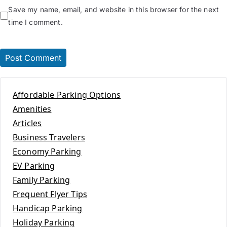
Save my name, email, and website in this browser for the next
time I comment.
Affordable Parking Options
Amenities
Articles
Business Travelers
Economy Parking
EV Parking
Family Parking
Frequent Flyer Tips
Handicap Parking
Holiday Parking