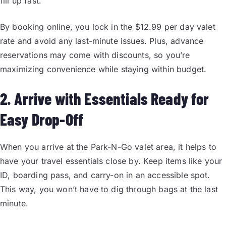
fill up fast.
By booking online, you lock in the $12.99 per day valet
rate and avoid any last-minute issues. Plus, advance
reservations may come with discounts, so you’re
maximizing convenience while staying within budget.
2. Arrive with Essentials Ready for
Easy Drop-Off
When you arrive at the Park-N-Go valet area, it helps to
have your travel essentials close by. Keep items like your
ID, boarding pass, and carry-on in an accessible spot.
This way, you won’t have to dig through bags at the last
minute.