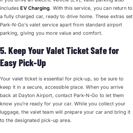
includes
EV Charging
. With this service, you can return to
a fully charged car, ready to drive home. These extras set
Park-N-Go’s valet service apart from standard airport
parking, giving you more value and comfort.
5. Keep Your Valet Ticket Safe for
Easy Pick-Up
Your valet ticket is essential for pick-up, so be sure to
keep it in a secure, accessible place. When you arrive
back at Dayton Airport, contact Park-N-Go to let them
know you’re ready for your car. While you collect your
luggage, the valet team will prepare your car and bring it
to the designated pick-up area.