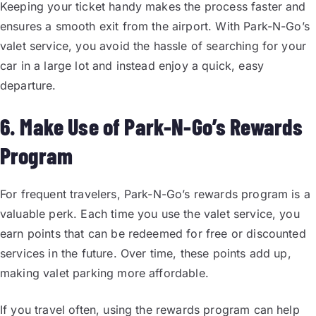
Keeping your ticket handy makes the process faster and
ensures a smooth exit from the airport. With Park-N-Go’s
valet service, you avoid the hassle of searching for your
car in a large lot and instead enjoy a quick, easy
departure.
6. Make Use of Park-N-Go’s Rewards
Program
For frequent travelers, Park-N-Go’s rewards program is a
valuable perk. Each time you use the valet service, you
earn points that can be redeemed for free or discounted
services in the future. Over time, these points add up,
making valet parking more affordable.
If you travel often, using the rewards program can help