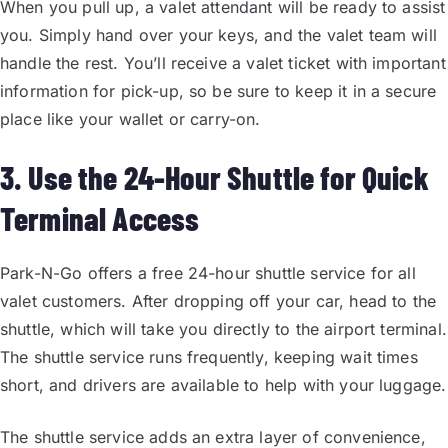
When you pull up, a valet attendant will be ready to assist
you. Simply hand over your keys, and the valet team will
handle the rest. You’ll receive a valet ticket with important
information for pick-up, so be sure to keep it in a secure
place like your wallet or carry-on.
3. Use the 24-Hour Shuttle for Quick
Terminal Access
Park-N-Go offers a free 24-hour shuttle service for all
valet customers. After dropping off your car, head to the
shuttle, which will take you directly to the airport terminal.
The shuttle service runs frequently, keeping wait times
short, and drivers are available to help with your luggage.
The shuttle service adds an extra layer of convenience,