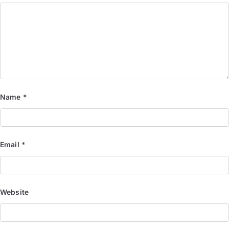
Name
*
Email
*
Website