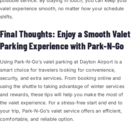
possible service. By staying in touch, you can keep your
valet experience smooth, no matter how your schedule
shifts.
Final Thoughts: Enjoy a Smooth Valet
Parking Experience with Park-N-Go
Using Park-N-Go’s valet parking at Dayton Airport is a
smart choice for travelers looking for convenience,
security, and extra services. From booking online and
using the shuttle to taking advantage of winter services
and rewards, these tips will help you make the most of
the valet experience. For a stress-free start and end to
your trip, Park-N-Go’s valet service offers an efficient,
comfortable, and reliable option.