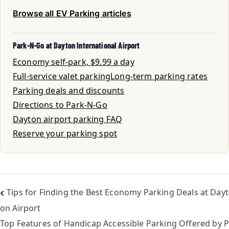
Browse all EV Parking articles
Park-N-Go at Dayton International Airport
Economy self-park, $9.99 a day
Full-service valet parking
Long-term parking rates
Parking deals and discounts
Directions to Park-N-Go
Dayton airport parking FAQ
Reserve your parking spot
Tips for Finding the Best Economy Parking Deals at Dayt
on Airport
Top Features of Handicap Accessible Parking Offered by P