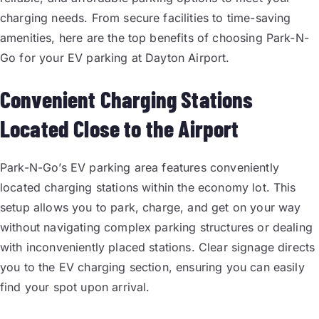
charging needs. From secure facilities to time-saving
amenities, here are the top benefits of choosing Park-N-
Go for your EV parking at Dayton Airport.
Convenient Charging Stations
Located Close to the Airport
Park-N-Go’s EV parking area features conveniently
located charging stations within the economy lot. This
setup allows you to park, charge, and get on your way
without navigating complex parking structures or dealing
with inconveniently placed stations. Clear signage directs
you to the EV charging section, ensuring you can easily
find your spot upon arrival.