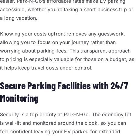
easier. Park-N-Go’s affordable rates make EV parking
accessible, whether you’re taking a short business trip or
a long vacation.
Knowing your costs upfront removes any guesswork,
allowing you to focus on your journey rather than
worrying about parking fees. This transparent approach
to pricing is especially valuable for those on a budget, as
it helps keep travel costs under control.
Secure Parking Facilities with 24/7
Monitoring
Security is a top priority at Park-N-Go. The economy lot
is well-lit and monitored around the clock, so you can
feel confident leaving your EV parked for extended