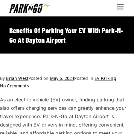
Park-N-Go
Park-N-Go Dayton International
Airport Parking
Dayton
Benefits Of Parking Your EV With Park-N-
Go At Dayton Airport
By
Brian West
Posted on
May 6, 2024
Posted in
EV Parking
No Comments
As an electric vehicle (EV) owner, finding parking that
also offers charging services can greatly enhance your
travel experience. Park-N-Go at Dayton Airport is
designed with EV drivers in mind, offering convenient,
reliable, and affordable parking options to meet your