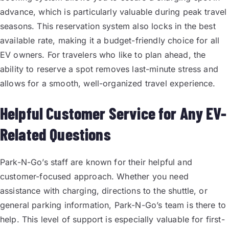
advance, which is particularly valuable during peak travel
seasons. This reservation system also locks in the best
available rate, making it a budget-friendly choice for all
EV owners. For travelers who like to plan ahead, the
ability to reserve a spot removes last-minute stress and
allows for a smooth, well-organized travel experience.
Helpful Customer Service for Any EV-
Related Questions
Park-N-Go’s staff are known for their helpful and
customer-focused approach. Whether you need
assistance with charging, directions to the shuttle, or
general parking information, Park-N-Go’s team is there to
help. This level of support is especially valuable for first-