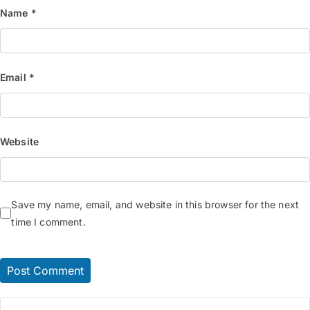
Name
*
Email
*
Website
Save my name, email, and website in this browser for the next
time I comment.