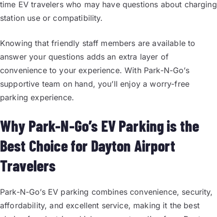
time EV travelers who may have questions about charging
station use or compatibility.
Knowing that friendly staff members are available to
answer your questions adds an extra layer of
convenience to your experience. With Park-N-Go’s
supportive team on hand, you’ll enjoy a worry-free
parking experience.
Why Park-N-Go’s EV Parking is the
Best Choice for Dayton Airport
Travelers
Park-N-Go’s EV parking combines convenience, security,
affordability, and excellent service, making it the best