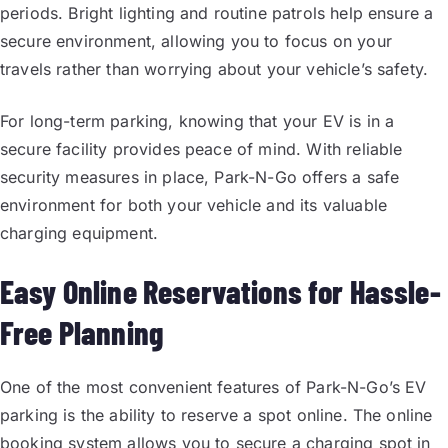
periods. Bright lighting and routine patrols help ensure a
secure environment, allowing you to focus on your
travels rather than worrying about your vehicle’s safety.
For long-term parking, knowing that your EV is in a
secure facility provides peace of mind. With reliable
security measures in place, Park-N-Go offers a safe
environment for both your vehicle and its valuable
charging equipment.
Easy Online Reservations for Hassle-
Free Planning
One of the most convenient features of Park-N-Go’s EV
parking is the ability to reserve a spot online. The online
booking system allows you to secure a charging spot in