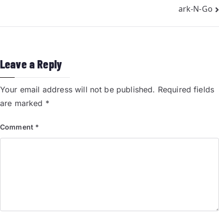
ark-N-Go
Leave a Reply
Your email address will not be published.
Required fields
are marked
*
Comment
*