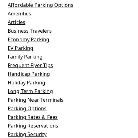
Affordable Parking Options
Amenities
Articles
Business Travelers
Economy Parking
EV Parking
Family Parking
Frequent Flyer Tips
Handicap Parking
Holiday Parking
Long Term Parking
Parking Near Terminals
Parking Options
Parking Rates & Fees
Parking Reservations
Parking Security