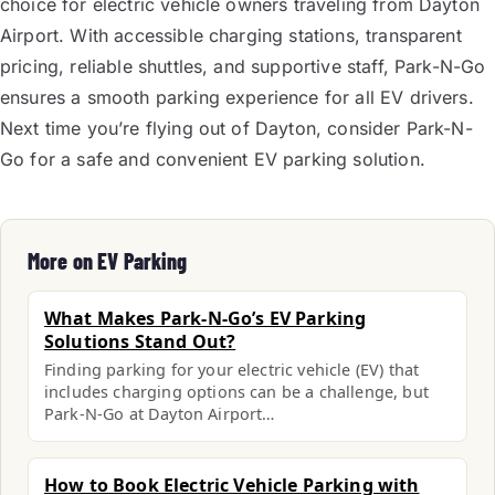
choice for electric vehicle owners traveling from Dayton
Airport. With accessible charging stations, transparent
pricing, reliable shuttles, and supportive staff, Park-N-Go
ensures a smooth parking experience for all EV drivers.
Next time you’re flying out of Dayton, consider Park-N-
Go for a safe and convenient EV parking solution.
More on EV Parking
What Makes Park-N-Go’s EV Parking
Solutions Stand Out?
Finding parking for your electric vehicle (EV) that
includes charging options can be a challenge, but
Park-N-Go at Dayton Airport…
How to Book Electric Vehicle Parking with