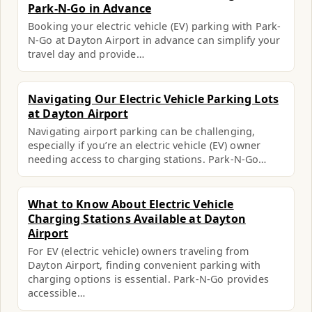
Park-N-Go in Advance
Booking your electric vehicle (EV) parking with Park-
N-Go at Dayton Airport in advance can simplify your
travel day and provide…
Navigating Our Electric Vehicle Parking Lots
at Dayton Airport
Navigating airport parking can be challenging,
especially if you’re an electric vehicle (EV) owner
needing access to charging stations. Park-N-Go…
What to Know About Electric Vehicle
Charging Stations Available at Dayton
Airport
For EV (electric vehicle) owners traveling from
Dayton Airport, finding convenient parking with
charging options is essential. Park-N-Go provides
accessible…