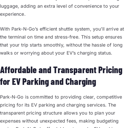
luggage, adding an extra level of convenience to your
experience.
With Park-N-Go’s efficient shuttle system, you’ll arrive at
the terminal on time and stress-free. This setup ensures
that your trip starts smoothly, without the hassle of long
walks or worrying about your EV’s charging status.
Affordable and Transparent Pricing
for EV Parking and Charging
Park-N-Go is committed to providing clear, competitive
pricing for its EV parking and charging services. The
transparent pricing structure allows you to plan your
expenses without unexpected fees, making budgeting