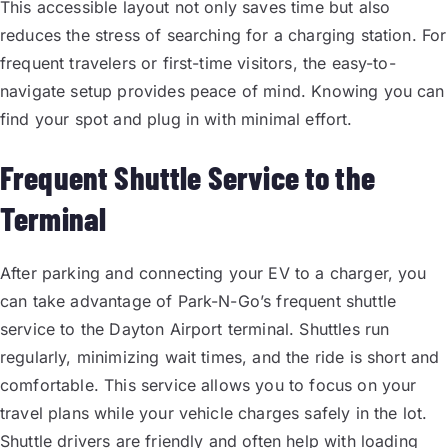
This accessible layout not only saves time but also
reduces the stress of searching for a charging station. For
frequent travelers or first-time visitors, the easy-to-
navigate setup provides peace of mind. Knowing you can
find your spot and plug in with minimal effort.
Frequent Shuttle Service to the
Terminal
After parking and connecting your EV to a charger, you
can take advantage of Park-N-Go’s frequent shuttle
service to the Dayton Airport terminal. Shuttles run
regularly, minimizing wait times, and the ride is short and
comfortable. This service allows you to focus on your
travel plans while your vehicle charges safely in the lot.
Shuttle drivers are friendly and often help with loading