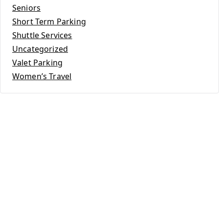
Seniors
Short Term Parking
Shuttle Services
Uncategorized
Valet Parking
Women’s Travel