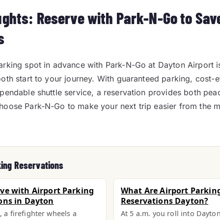
ughts: Reserve with Park-N-Go to Sav
s
rking spot in advance with Park-N-Go at Dayton Airport i
oth start to your journey. With guaranteed parking, cost-e
pendable shuttle service, a reservation provides both pe
hoose Park-N-Go to make your next trip easier from the
king Reservations
ve with Airport Parking
What Are Airport Parkin
ons in Dayton
Reservations Dayton?
, a firefighter wheels a
At 5 a.m. you roll into Dayto