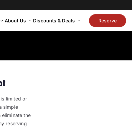
About Us
Discounts & Deals
Reserve
ot
is limited or
a simple
 eliminate the
hy reserving