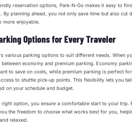
endly reservation options, Park-N-Go makes it easy to find
t. By planning ahead, you not only save time but also cut 
p more enjoyable.
arking Options for Every Traveler
s various parking options to suit different needs. When y
e between economy and premium parking. Economy parking
ant to save on costs, while premium parking is perfect fo
ccess to shuttle pick-up points. This flexibility lets you ta
ed on your schedule and budget.
 right option, you ensure a comfortable start to your trip. 
ou the freedom to choose what works best for you, helpi
and relaxed.