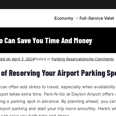
Economy
Full-Service Valet
yton
rt Parking
o Can Save You Time And Money
ted on
April 5, 2024
Posted in
Parking Reservations
No Comments
 of Reserving Your Airport Parking Sp
can often add stress to travel, especially when availability 
spot takes extra time. Park-N-Go at Dayton Airport offers 
ving a parking spot in advance. By planning ahead, you can
airport parking and start your trip more smoothly. Here’s w
can save you both time and stress.