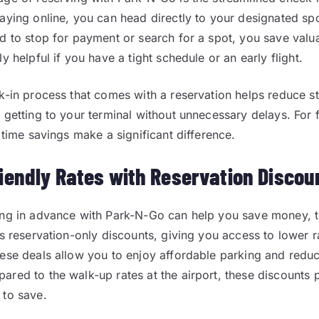
aying online, you can head directly to your designated spo
d to stop for payment or search for a spot, you save valua
y helpful if you have a tight schedule or an early flight.
k-in process that comes with a reservation helps reduce st
 getting to your terminal without unnecessary delays. For 
 time savings make a significant difference.
iendly Rates with Reservation Discou
ing in advance with Park-N-Go can help you save money, 
rs reservation-only discounts, giving you access to lower 
ese deals allow you to enjoy affordable parking and reduc
red to the walk-up rates at the airport, these discounts 
 to save.