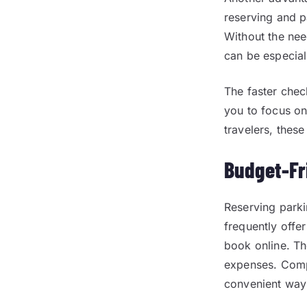
reserving and p
Without the nee
can be especiall
The faster chec
you to focus on
travelers, these
Budget-Fr
Reserving park
frequently offe
book online. Th
expenses. Compa
convenient way