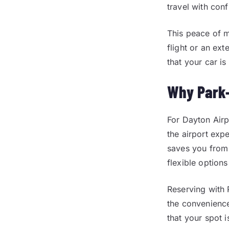
travel with con
This peace of m
flight or an ex
that your car is
Why Park-
For Dayton Airp
the airport exp
saves you from 
flexible option
Reserving with 
the convenience
that your spot 