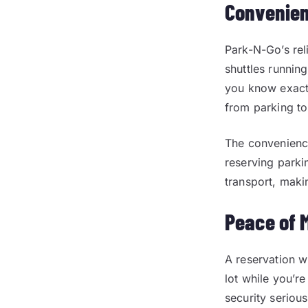
Convenien
Park-N-Go’s rel
shuttles running
you know exactl
from parking to
The convenience
reserving parki
transport, maki
Peace of 
A reservation w
lot while you’r
security seriou