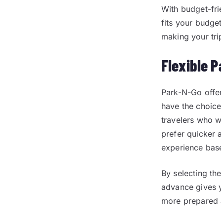
With budget-fri
fits your budge
making your tri
Flexible P
Park-N-Go offer
have the choic
travelers who w
prefer quicker a
experience bas
By selecting the
advance gives y
more prepared 