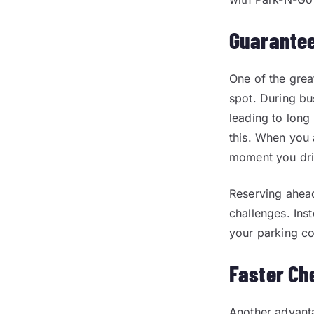
Guarantee
One of the grea
spot. During bus
leading to long
this. When you 
moment you dri
Reserving ahead
challenges. Ins
your parking c
Faster Ch
Another advanta