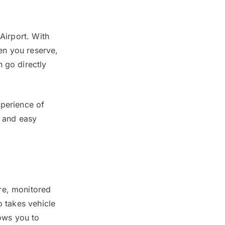
Airport. With
hen you reserve,
 go directly
xperience of
k and easy
re, monitored
o takes vehicle
lows you to