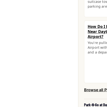
suitcase to
parking are
How Do I 
Near Dayt
Airport?
You’re pull
Airport with
and a depa
Browse all P
Park-N-Go at Da