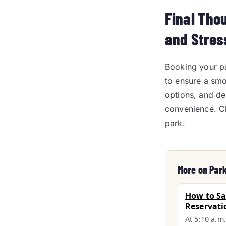
Final Tho
and Stres
Booking your pa
to ensure a smo
options, and de
convenience. C
park.
More on Par
How to Sa
Reservati
At 5:10 a.m.