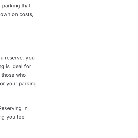
 parking that
down on costs,
ou reserve, you
 is ideal for
r those who
ilor your parking
Reserving in
ng you feel