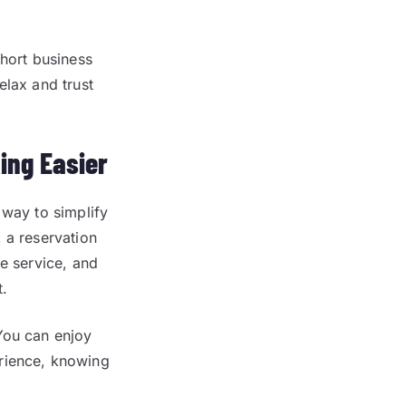
short business
elax and trust
ing Easier
 way to simplify
 a reservation
le service, and
t.
You can enjoy
erience, knowing