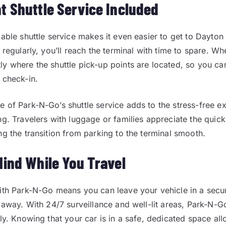
t Shuttle Service Included
iable shuttle service makes it even easier to get to Dayton 
 regularly, you’ll reach the terminal with time to spare. W
y where the shuttle pick-up points are located, so you can
 check-in.
 of Park-N-Go’s shuttle service adds to the stress-free e
ng. Travelers with luggage or families appreciate the quic
ng the transition from parking to the terminal smooth.
Mind While You Travel
ith Park-N-Go means you can leave your vehicle in a secu
e away. With 24/7 surveillance and well-lit areas, Park-N-G
sly. Knowing that your car is in a safe, dedicated space al