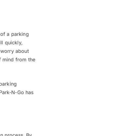
 of a parking
ll quickly,
o worry about
f mind from the
 parking
 Park-N-Go has
in process. By