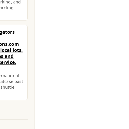
arking, and
ircling
egators
ions.com
ocal lots.
ces and
ervice.
ernational
uitcase past
 shuttle