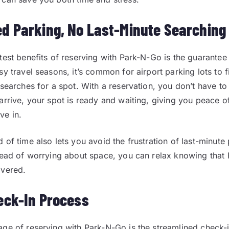
d Parking, No Last-Minute Searching
test benefits of reserving with Park-N-Go is the guarantee
y travel seasons, it’s common for airport parking lots to fi
 searches for a spot. With a reservation, you don’t have t
arrive, your spot is ready and waiting, giving you peace o
ve in.
 of time also lets you avoid the frustration of last-minute
tead of worrying about space, you can relax knowing that
overed.
eck-In Process
ge of reserving with Park-N-Go is the streamlined check-