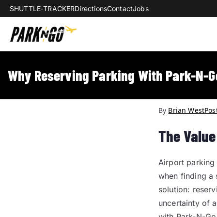
SHUTTLE-TRACKER
Directions
Contact
Jobs
Park-N-Go Da
Park-N-Go Dayton International Airpo
Why Reserving Parking With Park-N-G
By
Brian West
Pos
The Value
Airport parking 
when finding a 
solution: reser
uncertainty of 
with Park-N-Go 