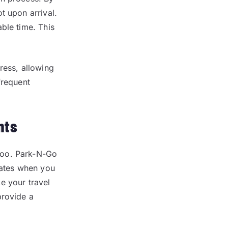
t upon arrival.
ble time. This
ress, allowing
frequent
nts
too. Park-N-Go
rates when you
e your travel
provide a