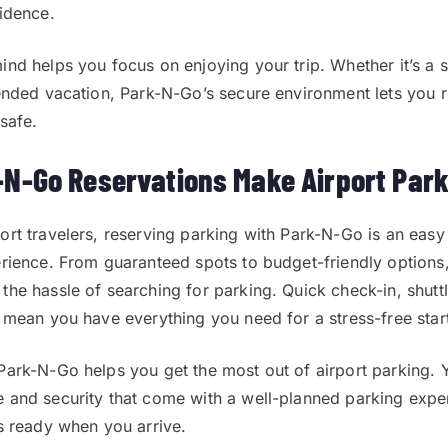
fidence.
ind helps you focus on enjoying your trip. Whether it’s a 
tended vacation, Park-N-Go’s secure environment lets you r
 safe.
N-Go Reservations Make Airport Park
ort travelers, reserving parking with Park-N-Go is an easy
erience. From guaranteed spots to budget-friendly options,
the hassle of searching for parking. Quick check-in, shutt
s mean you have everything you need for a stress-free star
Park-N-Go helps you get the most out of airport parking. 
 and security that come with a well-planned parking exp
is ready when you arrive.