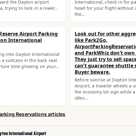
ward the Dayton airport
International, check in for p
a, trying to lock in a lower…
head for your flight without c
the…
Reserve Airport Parking
Look out for other aggr
on International
like Park2Go,
AirportParkingReservat
and ParkWhiz don’t own l
ing into Dayton International
They just try to sell spa
 a suitcase in the back seat
can’t guarantee shuttle s
rture time glowing on your…
Buyer beware.
Before sunrise at Dayton Int
Airport, a traveler wheels a s
the economy lot sign while a
idles…
arking Reservations articles
yton International Airport