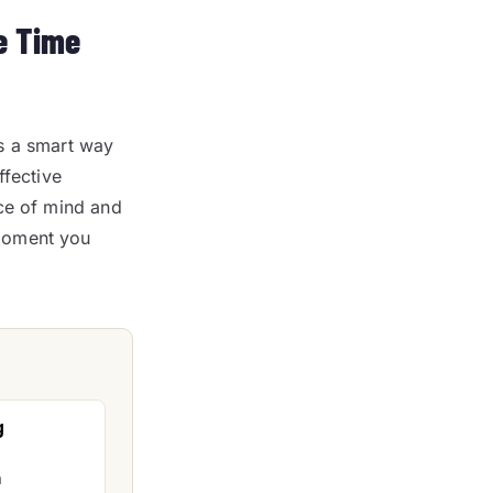
e Time
s a smart way
ffective
ace of mind and
 moment you
g
n