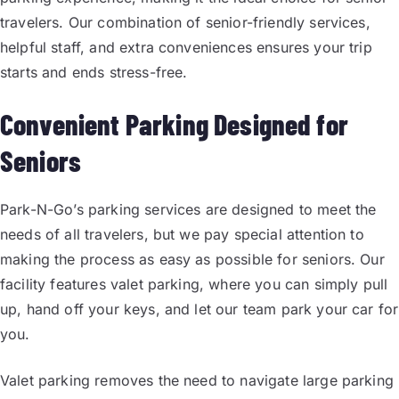
travelers. Our combination of senior-friendly services,
helpful staff, and extra conveniences ensures your trip
starts and ends stress-free.
Convenient Parking Designed for
Seniors
Park-N-Go’s parking services are designed to meet the
needs of all travelers, but we pay special attention to
making the process as easy as possible for seniors. Our
facility features valet parking, where you can simply pull
up, hand off your keys, and let our team park your car for
you.
Valet parking removes the need to navigate large parking