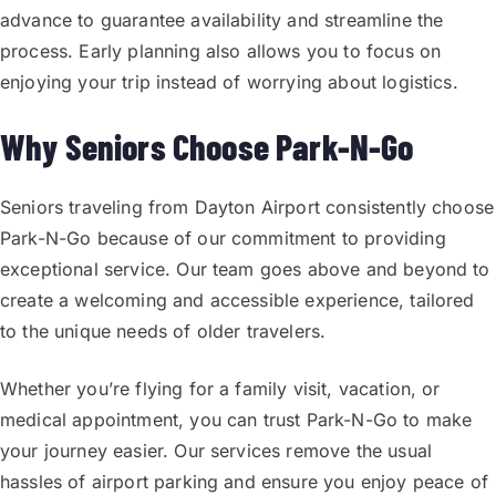
advance to guarantee availability and streamline the
process. Early planning also allows you to focus on
enjoying your trip instead of worrying about logistics.
Why Seniors Choose Park-N-Go
Seniors traveling from Dayton Airport consistently choose
Park-N-Go because of our commitment to providing
exceptional service. Our team goes above and beyond to
create a welcoming and accessible experience, tailored
to the unique needs of older travelers.
Whether you’re flying for a family visit, vacation, or
medical appointment, you can trust Park-N-Go to make
your journey easier. Our services remove the usual
hassles of airport parking and ensure you enjoy peace of