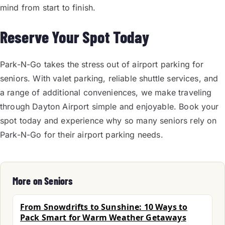
mind from start to finish.
Reserve Your Spot Today
Park-N-Go takes the stress out of airport parking for
seniors. With valet parking, reliable shuttle services, and
a range of additional conveniences, we make traveling
through Dayton Airport simple and enjoyable. Book your
spot today and experience why so many seniors rely on
Park-N-Go for their airport parking needs.
More on Seniors
From Snowdrifts to Sunshine: 10 Ways to
Pack Smart for Warm Weather Getaways