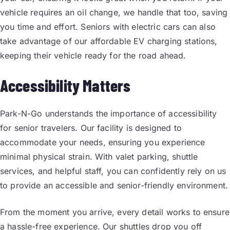
vehicle requires an oil change, we handle that too, saving
you time and effort. Seniors with electric cars can also
take advantage of our affordable EV charging stations,
keeping their vehicle ready for the road ahead.
Accessibility Matters
Park-N-Go understands the importance of accessibility
for senior travelers. Our facility is designed to
accommodate your needs, ensuring you experience
minimal physical strain. With valet parking, shuttle
services, and helpful staff, you can confidently rely on us
to provide an accessible and senior-friendly environment.
From the moment you arrive, every detail works to ensure
a hassle-free experience. Our shuttles drop you off