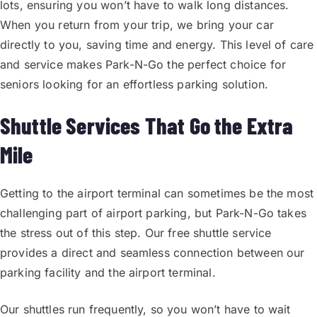
lots, ensuring you won’t have to walk long distances.
When you return from your trip, we bring your car
directly to you, saving time and energy. This level of care
and service makes Park-N-Go the perfect choice for
seniors looking for an effortless parking solution.
Shuttle Services That Go the Extra
Mile
Getting to the airport terminal can sometimes be the most
challenging part of airport parking, but Park-N-Go takes
the stress out of this step. Our free shuttle service
provides a direct and seamless connection between our
parking facility and the airport terminal.
Our shuttles run frequently, so you won’t have to wait