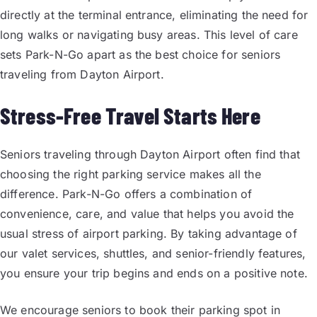
directly at the terminal entrance, eliminating the need for
long walks or navigating busy areas. This level of care
sets Park-N-Go apart as the best choice for seniors
traveling from Dayton Airport.
Stress-Free Travel Starts Here
Seniors traveling through Dayton Airport often find that
choosing the right parking service makes all the
difference. Park-N-Go offers a combination of
convenience, care, and value that helps you avoid the
usual stress of airport parking. By taking advantage of
our valet services, shuttles, and senior-friendly features,
you ensure your trip begins and ends on a positive note.
We encourage seniors to book their parking spot in