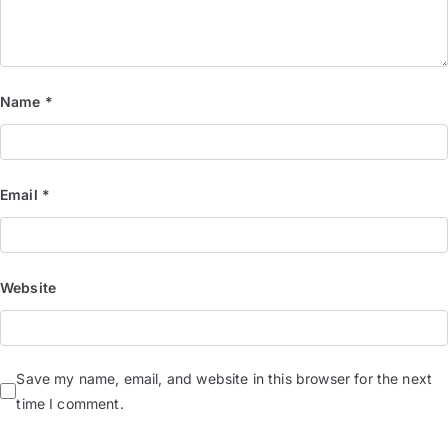
Name
*
Email
*
Website
Save my name, email, and website in this browser for the next
time I comment.