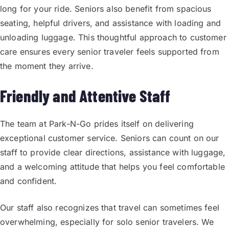
long for your ride. Seniors also benefit from spacious
seating, helpful drivers, and assistance with loading and
unloading luggage. This thoughtful approach to customer
care ensures every senior traveler feels supported from
the moment they arrive.
Friendly and Attentive Staff
The team at Park-N-Go prides itself on delivering
exceptional customer service. Seniors can count on our
staff to provide clear directions, assistance with luggage,
and a welcoming attitude that helps you feel comfortable
and confident.
Our staff also recognizes that travel can sometimes feel
overwhelming, especially for solo senior travelers. We