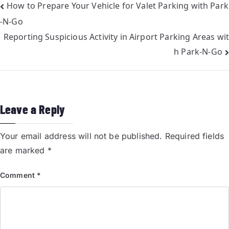
How to Prepare Your Vehicle for Valet Parking with Park
-N-Go
Reporting Suspicious Activity in Airport Parking Areas wit
h Park-N-Go
Leave a Reply
Your email address will not be published.
Required fields
are marked
*
Comment
*