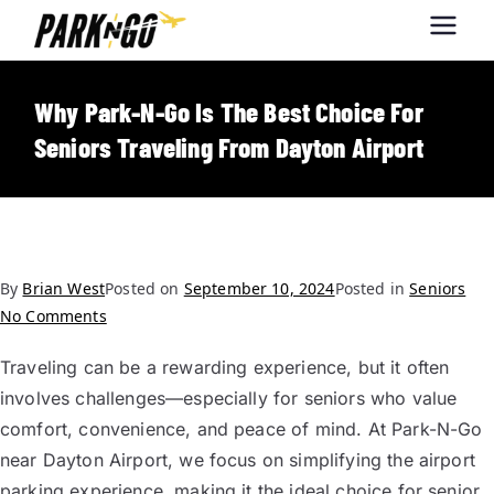
Park-N-Go
Park-N-Go Dayton International
Airport Parking
Dayton
Why Park-N-Go Is The Best Choice For
Seniors Traveling From Dayton Airport
By
Brian West
Posted on
September 10, 2024
Posted in
Seniors
No Comments
Traveling can be a rewarding experience, but it often
involves challenges—especially for seniors who value
comfort, convenience, and peace of mind. At Park-N-Go
near Dayton Airport, we focus on simplifying the airport
parking experience, making it the ideal choice for senior