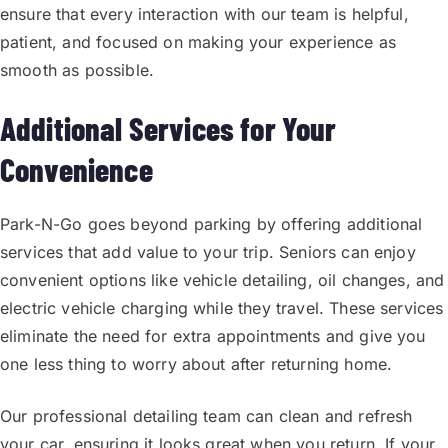
ensure that every interaction with our team is helpful,
patient, and focused on making your experience as
smooth as possible.
Additional Services for Your
Convenience
Park-N-Go goes beyond parking by offering additional
services that add value to your trip. Seniors can enjoy
convenient options like vehicle detailing, oil changes, and
electric vehicle charging while they travel. These services
eliminate the need for extra appointments and give you
one less thing to worry about after returning home.
Our professional detailing team can clean and refresh
your car, ensuring it looks great when you return. If your