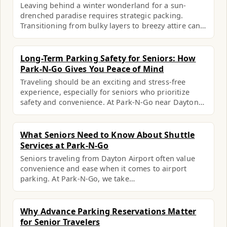
Leaving behind a winter wonderland for a sun-
drenched paradise requires strategic packing.
Transitioning from bulky layers to breezy attire can…
Long-Term Parking Safety for Seniors: How
Park-N-Go Gives You Peace of Mind
Traveling should be an exciting and stress-free
experience, especially for seniors who prioritize
safety and convenience. At Park-N-Go near Dayton…
What Seniors Need to Know About Shuttle
Services at Park-N-Go
Seniors traveling from Dayton Airport often value
convenience and ease when it comes to airport
parking. At Park-N-Go, we take…
Why Advance Parking Reservations Matter
for Senior Travelers