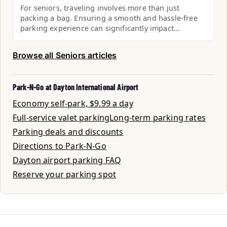
For seniors, traveling involves more than just
packing a bag. Ensuring a smooth and hassle-free
parking experience can significantly impact…
Browse all Seniors articles
Park-N-Go at Dayton International Airport
Economy self-park, $9.99 a day
Full-service valet parking
Long-term parking rates
Parking deals and discounts
Directions to Park-N-Go
Dayton airport parking FAQ
Reserve your parking spot