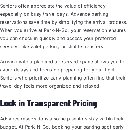
Seniors often appreciate the value of efficiency,
especially on busy travel days. Advance parking
reservations save time by simplifying the arrival process.
When you arrive at Park-N-Go, your reservation ensures
you can check in quickly and access your preferred
services, like valet parking or shuttle transfers.
Arriving with a plan and a reserved space allows you to
avoid delays and focus on preparing for your flight.
Seniors who prioritize early planning often find that their
travel day feels more organized and relaxed.
Lock in Transparent Pricing
Advance reservations also help seniors stay within their
budget. At Park-N-Go, booking your parking spot early