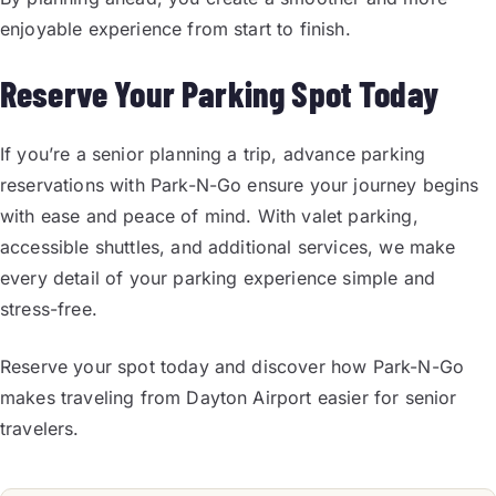
enjoyable experience from start to finish.
Reserve Your Parking Spot Today
If you’re a senior planning a trip, advance parking
reservations with Park-N-Go ensure your journey begins
with ease and peace of mind. With valet parking,
accessible shuttles, and additional services, we make
every detail of your parking experience simple and
stress-free.
Reserve your spot today and discover how Park-N-Go
makes traveling from Dayton Airport easier for senior
travelers.