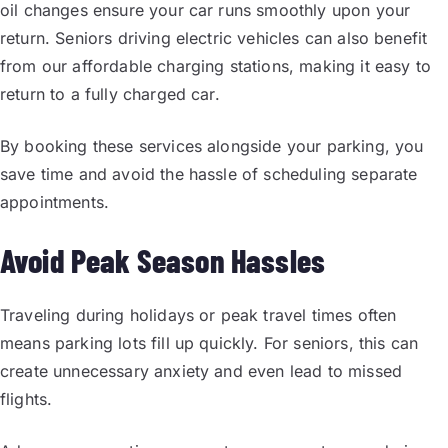
oil changes ensure your car runs smoothly upon your
return. Seniors driving electric vehicles can also benefit
from our affordable charging stations, making it easy to
return to a fully charged car.
By booking these services alongside your parking, you
save time and avoid the hassle of scheduling separate
appointments.
Avoid Peak Season Hassles
Traveling during holidays or peak travel times often
means parking lots fill up quickly. For seniors, this can
create unnecessary anxiety and even lead to missed
flights.