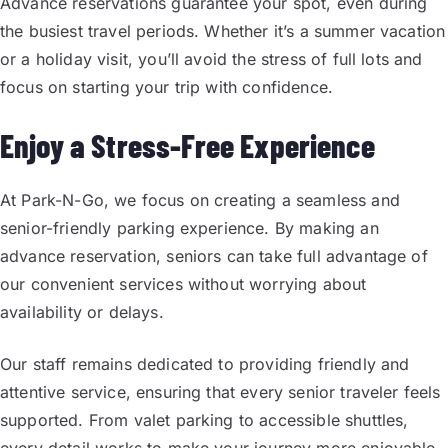
Advance reservations guarantee your spot, even during
the busiest travel periods. Whether it’s a summer vacation
or a holiday visit, you’ll avoid the stress of full lots and
focus on starting your trip with confidence.
Enjoy a Stress-Free Experience
At Park-N-Go, we focus on creating a seamless and
senior-friendly parking experience. By making an
advance reservation, seniors can take full advantage of
our convenient services without worrying about
availability or delays.
Our staff remains dedicated to providing friendly and
attentive service, ensuring that every senior traveler feels
supported. From valet parking to accessible shuttles,