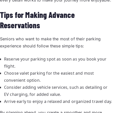
every detail works to make your journey more enjoyable.
Tips for Making Advance
Reservations
Seniors who want to make the most of their parking
experience should follow these simple tips:
Reserve your parking spot as soon as you book your
flight.
Choose valet parking for the easiest and most
convenient option.
Consider adding vehicle services, such as detailing or
EV charging, for added value.
Arrive early to enjoy a relaxed and organized travel day.
By planning ahead, you create a smoother and more