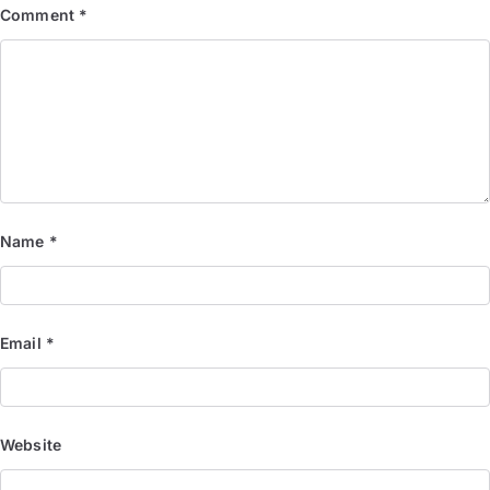
Comment
*
Name
*
Email
*
Website