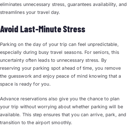
eliminates unnecessary stress, guarantees availability, and
streamlines your travel day.
Avoid Last-Minute Stress
Parking on the day of your trip can feel unpredictable,
especially during busy travel seasons. For seniors, this
uncertainty often leads to unnecessary stress. By
reserving your parking spot ahead of time, you remove
the guesswork and enjoy peace of mind knowing that a
space is ready for you.
Advance reservations also give you the chance to plan
your trip without worrying about whether parking will be
available. This step ensures that you can arrive, park, and
transition to the airport smoothly.