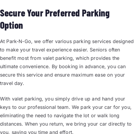
Secure Your Preferred Parking
Option
At Park-N-Go, we offer various parking services designed
to make your travel experience easier. Seniors often
benefit most from valet parking, which provides the
ultimate convenience. By booking in advance, you can
secure this service and ensure maximum ease on your
travel day.
With valet parking, you simply drive up and hand your
keys to our professional team. We park your car for you,
eliminating the need to navigate the lot or walk long
distances. When you return, we bring your car directly to
you, saving you time and effort.