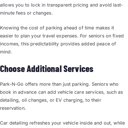
allows you to lock in transparent pricing and avoid last-
minute fees or changes.
Knowing the cost of parking ahead of time makes it
easier to plan your travel expenses. For seniors on fixed
incomes, this predictability provides added peace of
mind.
Choose Additional Services
Park-N-Go offers more than just parking. Seniors who
book in advance can add vehicle care services, such as
detailing, oil changes, or EV charging, to their
reservation.
Car detailing refreshes your vehicle inside and out, while