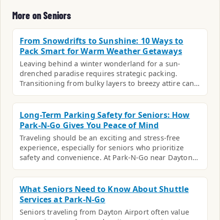
More on Seniors
From Snowdrifts to Sunshine: 10 Ways to
Pack Smart for Warm Weather Getaways
Leaving behind a winter wonderland for a sun-
drenched paradise requires strategic packing.
Transitioning from bulky layers to breezy attire can…
Long-Term Parking Safety for Seniors: How
Park-N-Go Gives You Peace of Mind
Traveling should be an exciting and stress-free
experience, especially for seniors who prioritize
safety and convenience. At Park-N-Go near Dayton…
What Seniors Need to Know About Shuttle
Services at Park-N-Go
Seniors traveling from Dayton Airport often value