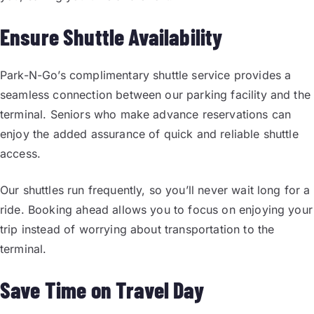
Ensure Shuttle Availability
Park-N-Go’s complimentary shuttle service provides a
seamless connection between our parking facility and the
terminal. Seniors who make advance reservations can
enjoy the added assurance of quick and reliable shuttle
access.
Our shuttles run frequently, so you’ll never wait long for a
ride. Booking ahead allows you to focus on enjoying your
trip instead of worrying about transportation to the
terminal.
Save Time on Travel Day