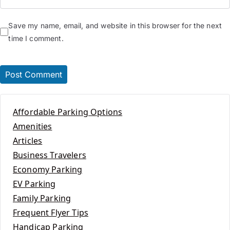
Save my name, email, and website in this browser for the next
time I comment.
Affordable Parking Options
Amenities
Articles
Business Travelers
Economy Parking
EV Parking
Family Parking
Frequent Flyer Tips
Handicap Parking