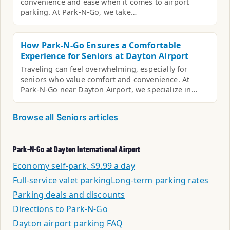
convenience and ease when it comes to airport
parking. At Park-N-Go, we take…
How Park-N-Go Ensures a Comfortable
Experience for Seniors at Dayton Airport
Traveling can feel overwhelming, especially for
seniors who value comfort and convenience. At
Park-N-Go near Dayton Airport, we specialize in…
Browse all Seniors articles
Park-N-Go at Dayton International Airport
Economy self-park, $9.99 a day
Full-service valet parking
Long-term parking rates
Parking deals and discounts
Directions to Park-N-Go
Dayton airport parking FAQ