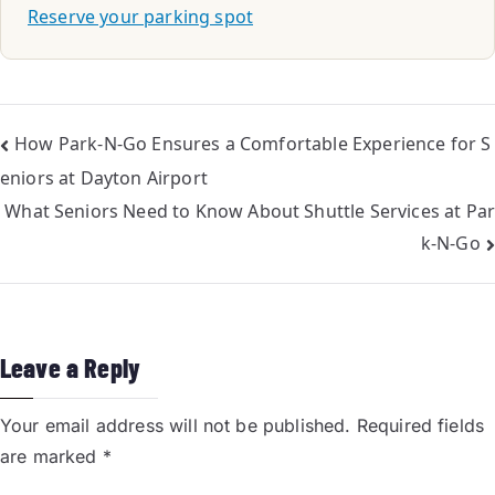
Reserve your parking spot
How Park-N-Go Ensures a Comfortable Experience for S
eniors at Dayton Airport
What Seniors Need to Know About Shuttle Services at Par
k-N-Go
Leave a Reply
Your email address will not be published.
Required fields
are marked
*