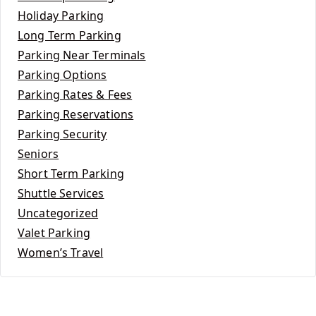
Holiday Parking
Long Term Parking
Parking Near Terminals
Parking Options
Parking Rates & Fees
Parking Reservations
Parking Security
Seniors
Short Term Parking
Shuttle Services
Uncategorized
Valet Parking
Women’s Travel