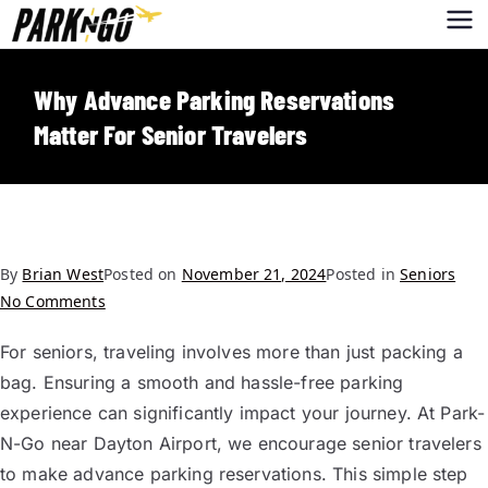
Park-N-Go
Park-N-Go Dayton International
Airport Parking
Dayton
Why Advance Parking Reservations
Matter For Senior Travelers
By
Brian West
Posted on
November 21, 2024
Posted in
Seniors
No Comments
For seniors, traveling involves more than just packing a
bag. Ensuring a smooth and hassle-free parking
experience can significantly impact your journey. At Park-
N-Go near Dayton Airport, we encourage senior travelers
to make advance parking reservations. This simple step