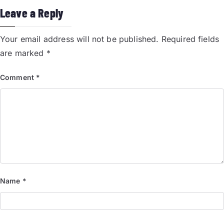
Leave a Reply
Your email address will not be published.
Required fields
are marked
*
Comment
*
Name
*