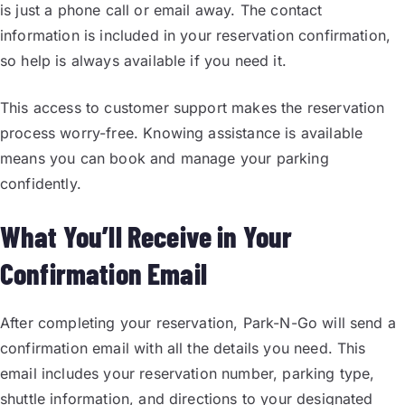
is just a phone call or email away. The contact
information is included in your reservation confirmation,
so help is always available if you need it.
This access to customer support makes the reservation
process worry-free. Knowing assistance is available
means you can book and manage your parking
confidently.
What You’ll Receive in Your
Confirmation Email
After completing your reservation, Park-N-Go will send a
confirmation email with all the details you need. This
email includes your reservation number, parking type,
shuttle information, and directions to your designated