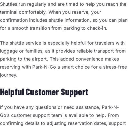
Shuttles run regularly and are timed to help you reach the
terminal comfortably. When you reserve, your
confirmation includes shuttle information, so you can plan
for a smooth transition from parking to check-in.
The shuttle service is especially helpful for travelers with
luggage or families, as it provides reliable transport from
parking to the airport. This added convenience makes
reserving with Park-N-Go a smart choice for a stress-free
journey.
Helpful Customer Support
If you have any questions or need assistance, Park-N-
Go’s customer support team is available to help. From
confirming details to adjusting reservation dates, support