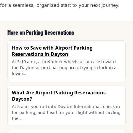
for a seamless, organized start to your next journey.
More on Parking Reservations
How to Save with Airport Parking
Reservations in Dayton
At 5:10 a.m., a firefighter wheels a suitcase toward
the Dayton airport parking area, trying to lock in a
lower…
What Are Airport Parking Reservations
Dayton?
At 5 a.m. you roll into Dayton International, check in
for parking, and head for your flight without circling
the…