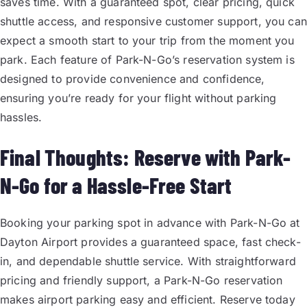
saves time. With a guaranteed spot, clear pricing, quick
shuttle access, and responsive customer support, you can
expect a smooth start to your trip from the moment you
park. Each feature of Park-N-Go’s reservation system is
designed to provide convenience and confidence,
ensuring you’re ready for your flight without parking
hassles.
Final Thoughts: Reserve with Park-
N-Go for a Hassle-Free Start
Booking your parking spot in advance with Park-N-Go at
Dayton Airport provides a guaranteed space, fast check-
in, and dependable shuttle service. With straightforward
pricing and friendly support, a Park-N-Go reservation
makes airport parking easy and efficient. Reserve today