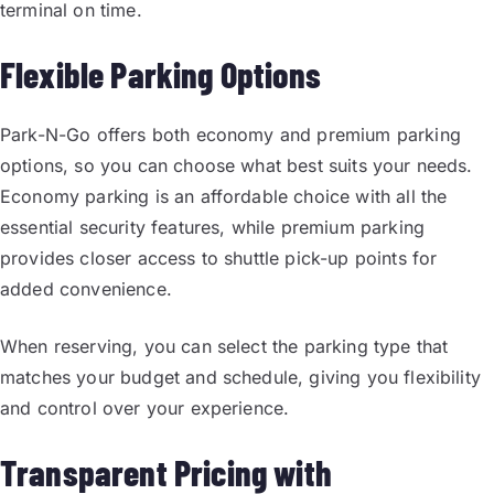
terminal on time.
Flexible Parking Options
Park-N-Go offers both economy and premium parking
options, so you can choose what best suits your needs.
Economy parking is an affordable choice with all the
essential security features, while premium parking
provides closer access to shuttle pick-up points for
added convenience.
When reserving, you can select the parking type that
matches your budget and schedule, giving you flexibility
and control over your experience.
Transparent Pricing with