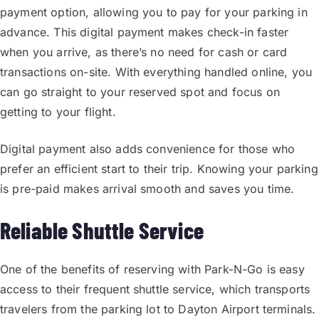
payment option, allowing you to pay for your parking in
advance. This digital payment makes check-in faster
when you arrive, as there’s no need for cash or card
transactions on-site. With everything handled online, you
can go straight to your reserved spot and focus on
getting to your flight.
Digital payment also adds convenience for those who
prefer an efficient start to their trip. Knowing your parking
is pre-paid makes arrival smooth and saves you time.
Reliable Shuttle Service
One of the benefits of reserving with Park-N-Go is easy
access to their frequent shuttle service, which transports
travelers from the parking lot to Dayton Airport terminals.