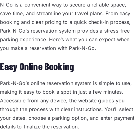
N-Go is a convenient way to secure a reliable space,
save time, and streamline your travel plans. From easy
booking and clear pricing to a quick check-in process,
Park-N-Go’s reservation system provides a stress-free
parking experience. Here’s what you can expect when
you make a reservation with Park-N-Go.
Easy Online Booking
Park-N-Go’s online reservation system is simple to use,
making it easy to book a spot in just a few minutes.
Accessible from any device, the website guides you
through the process with clear instructions. You’ll select
your dates, choose a parking option, and enter payment
details to finalize the reservation.