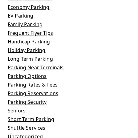
Economy Parking
EV Parking
Family Parking
Frequent Flyer Tips
Handicap Parking
Holiday Parking
Long Term Parking
Parking Near Terminals
Parking Options
Parking Rates & Fees
Parking Reservations
Parking Security
Seniors
Short Term Parking
Shuttle Services
Uncategorized