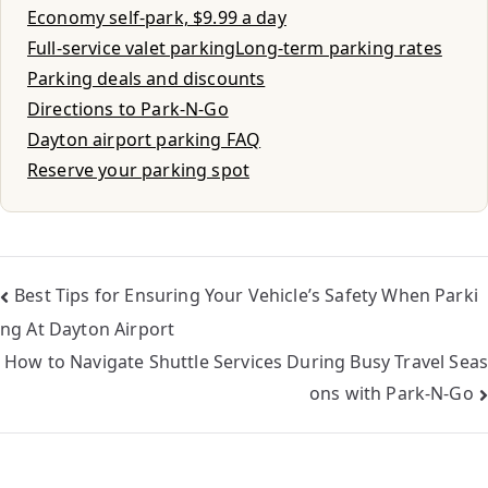
Economy self-park, $9.99 a day
Full-service valet parking
Long-term parking rates
Parking deals and discounts
Directions to Park-N-Go
Dayton airport parking FAQ
Reserve your parking spot
Best Tips for Ensuring Your Vehicle’s Safety When Parki
ng At Dayton Airport
How to Navigate Shuttle Services During Busy Travel Seas
ons with Park-N-Go