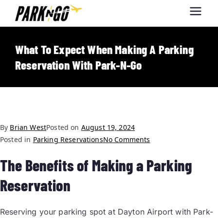
Park-N-Go
Park-N-Go Dayton International
Airport Parking
Dayton
What To Expect When Making A Parking
Reservation With Park-N-Go
By
Brian West
Posted on
August 19, 2024
Posted in
Parking Reservations
No Comments
The Benefits of Making a Parking
Reservation
Reserving your parking spot at Dayton Airport with Park-