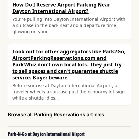
How Do I Reserve Airport Parking Near
Dayton International Airport?
You’re pulling into Dayton International Airport with
a suitcase in the back seat and a departure time
glowing on your…
Look out for other aggregators like Park2Go,
AirportParkingReservations.com and
ParkWhiz don’t own local lots. They just try
to sell spaces and can’t guarantee shuttle
service. Buyer beware.
Before sunrise at Dayton International Airport, a
traveler wheels a suitcase past the economy lot sign
while a shuttle idles…
Browse all Parking Reservations articles
Park-N-Go at Dayton International Airport