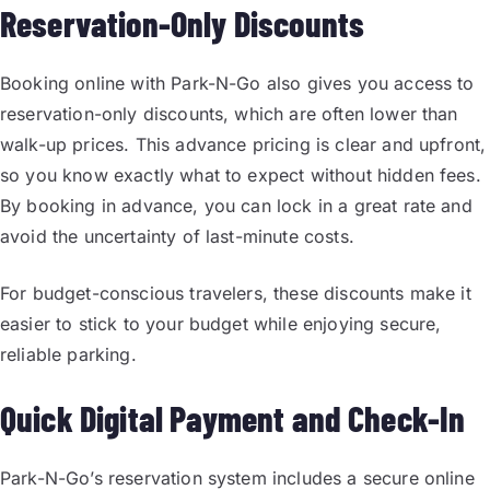
Reservation-Only Discounts
Booking online with Park-N-Go also gives you access to
reservation-only discounts, which are often lower than
walk-up prices. This advance pricing is clear and upfront,
so you know exactly what to expect without hidden fees.
By booking in advance, you can lock in a great rate and
avoid the uncertainty of last-minute costs.
For budget-conscious travelers, these discounts make it
easier to stick to your budget while enjoying secure,
reliable parking.
Quick Digital Payment and Check-In
Park-N-Go’s reservation system includes a secure online