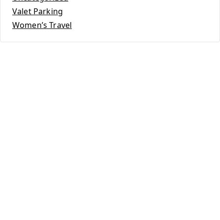
Valet Parking
Women’s Travel