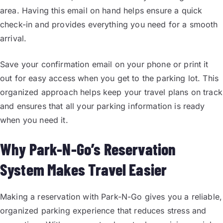
area. Having this email on hand helps ensure a quick
check-in and provides everything you need for a smooth
arrival.
Save your confirmation email on your phone or print it
out for easy access when you get to the parking lot. This
organized approach helps keep your travel plans on track
and ensures that all your parking information is ready
when you need it.
Why Park-N-Go’s Reservation
System Makes Travel Easier
Making a reservation with Park-N-Go gives you a reliable,
organized parking experience that reduces stress and