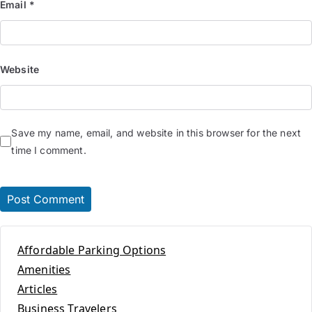
Email
*
Website
Save my name, email, and website in this browser for the next
time I comment.
Affordable Parking Options
Amenities
Articles
Business Travelers