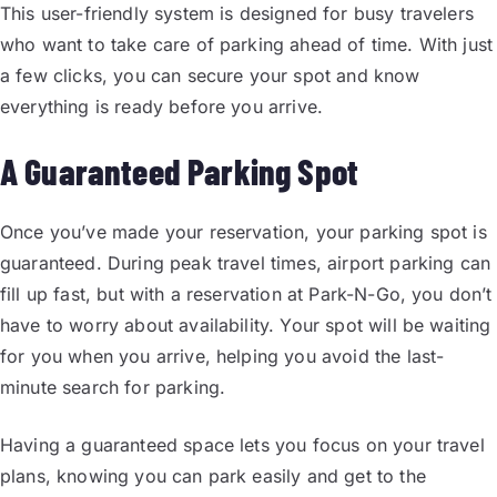
This user-friendly system is designed for busy travelers
who want to take care of parking ahead of time. With just
a few clicks, you can secure your spot and know
everything is ready before you arrive.
A Guaranteed Parking Spot
Once you’ve made your reservation, your parking spot is
guaranteed. During peak travel times, airport parking can
fill up fast, but with a reservation at Park-N-Go, you don’t
have to worry about availability. Your spot will be waiting
for you when you arrive, helping you avoid the last-
minute search for parking.
Having a guaranteed space lets you focus on your travel
plans, knowing you can park easily and get to the