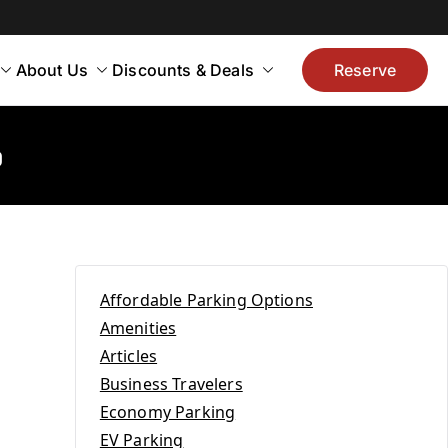
About Us
Discounts & Deals
Reserve
o
Affordable Parking Options
Amenities
Articles
Business Travelers
Economy Parking
EV Parking