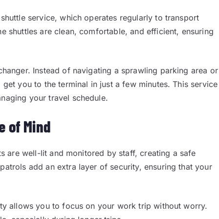
shuttle service, which operates regularly to transport
e shuttles are clean, comfortable, and efficient, ensuring
-changer. Instead of navigating a sprawling parking area or
 get you to the terminal in just a few minutes. This service
anaging your travel schedule.
e of Mind
ts are well-lit and monitored by staff, creating a safe
patrols add an extra layer of security, ensuring that your
ity allows you to focus on your work trip without worry.