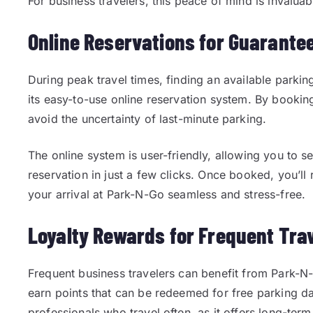
For business travelers, this peace of mind is invaluab
Online Reservations for Guarante
During peak travel times, finding an available parkin
its easy-to-use online reservation system. By booki
avoid the uncertainty of last-minute parking.
The online system is user-friendly, allowing you to 
reservation in just a few clicks. Once booked, you’ll 
your arrival at Park-N-Go seamless and stress-free.
Loyalty Rewards for Frequent Tra
Frequent business travelers can benefit from Park-N
earn points that can be redeemed for free parking day
professionals who travel often, as it offers long-ter