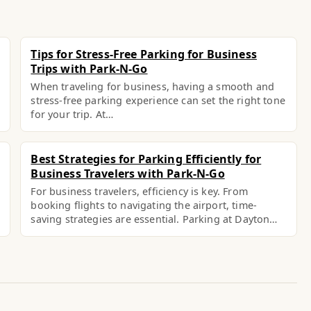
Tips for Stress-Free Parking for Business
Trips with Park-N-Go
When traveling for business, having a smooth and
stress-free parking experience can set the right tone
for your trip. At…
Best Strategies for Parking Efficiently for
Business Travelers with Park-N-Go
For business travelers, efficiency is key. From
booking flights to navigating the airport, time-
saving strategies are essential. Parking at Dayton…