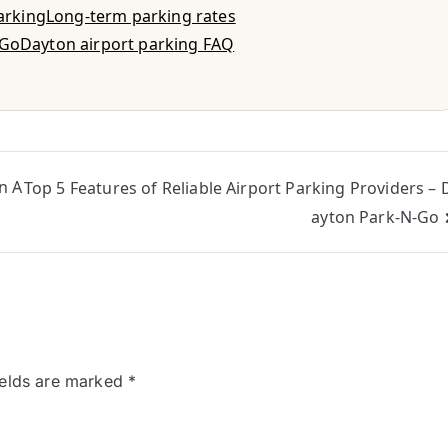
parking
Long-term parking rates
-Go
Dayton airport parking FAQ
n A
Top 5 Features of Reliable Airport Parking Providers – 
ayton Park-N-Go
ields are marked
*