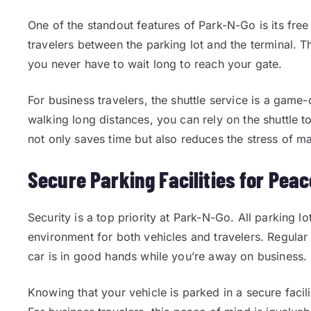
One of the standout features of Park-N-Go is its free 
travelers between the parking lot and the terminal. Th
you never have to wait long to reach your gate.
For business travelers, the shuttle service is a game
walking long distances, you can rely on the shuttle to
not only saves time but also reduces the stress of m
Secure Parking Facilities for Peac
Security is a top priority at Park-N-Go. All parking lo
environment for both vehicles and travelers. Regular 
car is in good hands while you’re away on business.
Knowing that your vehicle is parked in a secure facil