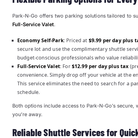
Park-N-Go offers two parking solutions tailored to s
Full-Service Valet
.
Economy Self-Park
: Priced at
$9.99 per day plus t
secure lot and use the complimentary shuttle servic
budget-conscious professionals who value reliabili
Full-Service Valet
: For
$12.99 per day plus tax
(pre
convenience. Simply drop off your vehicle at the en
This service eliminates the need to search for a pa
schedule.
Both options include access to Park-N-Go’s secure, wel
you’re away.
Reliable Shuttle Services for Qui