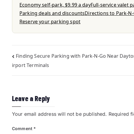
Economy self-park, $9.99 a day
Full-service valet 
Parking deals and discounts
Directions to Park-N
Reserve your parking spot
Finding Secure Parking with Park-N-Go Near Dayto
irport Terminals
Leave a Reply
Your email address will not be published.
Required f
Comment
*