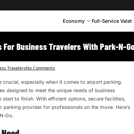
Economy
Full-Service Valet
yton
rt Parking
 For Business Travelers With Park-N-G
ess Travelers
No Comments
e crucial, especially when it comes to airport parking.
ces designed to meet the unique needs of business
art to finish. With efficient options, secure facilities,
o parking provider for professionals on the move. Here’s
-N-Go.
y Need