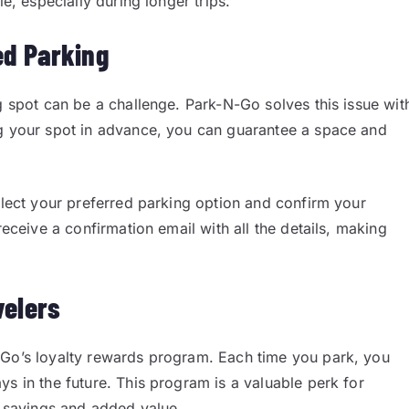
le, especially during longer trips.
ed Parking
g spot can be a challenge. Park-N-Go solves this issue wit
ng your spot in advance, you can guarantee a space and
select your preferred parking option and confirm your
receive a confirmation email with all the details, making
velers
-Go’s loyalty rewards program. Each time you park, you
s in the future. This program is a valuable perk for
m savings and added value.