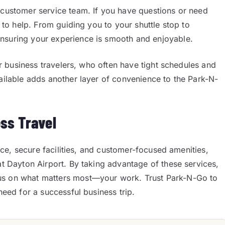
 customer service team. If you have questions or need
y to help. From guiding you to your shuttle stop to
nsuring your experience is smooth and enjoyable.
for business travelers, who often have tight schedules and
vailable adds another layer of convenience to the Park-N-
ess Travel
vice, secure facilities, and customer-focused amenities,
at Dayton Airport. By taking advantage of these services,
cus on what matters most—your work. Trust Park-N-Go to
need for a successful business trip.