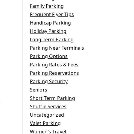
Family Parking
Frequent Flyer Tips
Handicap Parking
Holiday Parking
Long Term Parking
Parking Near Terminals
Parking Options
Parking Rates & Fees
Parking Reservations
Parking Security
Seniors
Short Term Parking
e
Shuttle Services
Uncategorized
Valet Parking
Women’s Travel