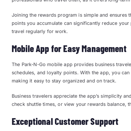
Joining the rewards program is simple and ensures th
points you accumulate can significantly reduce your 
travel regularly for work.
Mobile App for Easy Management
The Park-N-Go mobile app provides business traveler
schedules, and loyalty points. With the app, you c
making it easy to stay organized and on track.
Business travelers appreciate the app’s simplicity a
check shuttle times, or view your rewards balance, 
Exceptional Customer Support