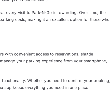
at every visit to Park-N-Go is rewarding. Over time, the
parking costs, making it an excellent option for those who
s with convenient access to reservations, shuttle
an manage your parking experience from your smartphone,
nd functionality. Whether you need to confirm your booking
the app keeps everything you need in one place.