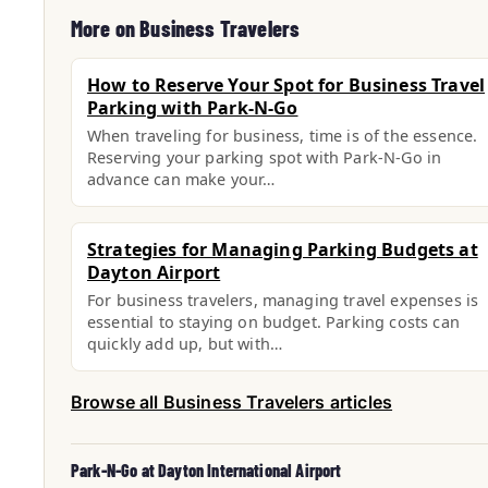
More on Business Travelers
How to Reserve Your Spot for Business Travel
Parking with Park-N-Go
When traveling for business, time is of the essence.
Reserving your parking spot with Park-N-Go in
advance can make your…
Strategies for Managing Parking Budgets at
Dayton Airport
For business travelers, managing travel expenses is
essential to staying on budget. Parking costs can
quickly add up, but with…
Browse all Business Travelers articles
Park-N-Go at Dayton International Airport