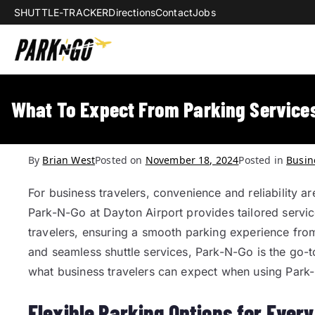
SHUTTLE-TRACKER
Directions
Contact
Jobs
Park-N-Go Da
Park-N-Go Dayton International Airpo
What To Expect From Parking Services
By
Brian West
Posted on
November 18, 2024
Posted in
Busin
For business travelers, convenience and reliability ar
Park-N-Go at Dayton Airport provides tailored servi
travelers, ensuring a smooth parking experience from st
and seamless shuttle services, Park-N-Go is the go-t
what business travelers can expect when using Park
Flexible Parking Options for Ever