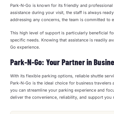
Park-N-Go is known for its friendly and professional
assistance during your visit, the staff is always read
addressing any concerns, the team is committed to e
This high level of support is particularly beneficial 
specific needs. Knowing that assistance is readily a
Go experience.
Park-N-Go: Your Partner in Busin
With its flexible parking options, reliable shuttle ser
Park-N-Go is the ideal choice for business travelers 
you can streamline your parking experience and fo
deliver the convenience, reliability, and support you 