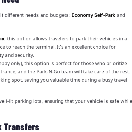
uit different needs and budgets:
Economy Self-Park
and
ax
, this option allows travelers to park their vehicles in a
e to reach the terminal. It’s an excellent choice for
ty and security.
pay only), this option is perfect for those who prioritize
trance, and the Park-N-Go team will take care of the rest.
rking spot, saving you valuable time during a busy travel
l-lit parking lots, ensuring that your vehicle is safe whil
ck Transfers