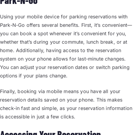
Park-N-Go
Using your mobile device for parking reservations with
Park-N-Go offers several benefits. First, it’s convenient—
you can book a spot whenever it’s convenient for you,
whether that’s during your commute, lunch break, or at
home. Additionally, having access to the reservation
system on your phone allows for last-minute changes.
You can adjust your reservation dates or switch parking
options if your plans change.
Finally, booking via mobile means you have all your
reservation details saved on your phone. This makes
check-in fast and simple, as your reservation information
is accessible in just a few clicks.
Accessing Your Reservation