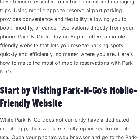
have become essential tools for planning and managing
trips. Using mobile apps to reserve airport parking
provides convenience and flexibility, allowing you to
book, modify, or cancel reservations directly from your
phone. Park-N-Go at Dayton Airport offers a mobile-
friendly website that lets you reserve parking spots
quickly and efficiently, no matter where you are. Here’s
how to make the most of mobile reservations with Park-
N-Go.
Start by Visiting Park-N-Go’s Mobile-
Friendly Website
While Park-N-Go does not currently have a dedicated
mobile app, their website is fully optimized for mobile
use. Open your phone’s web browser and go to the Park-