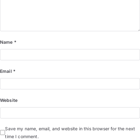
Name
*
Email
*
Website
Save my name, email, and website in this browser for the next
time I comment.