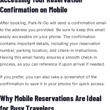
Confirmation on Mobile
After booking, Park-N-Go will send a confirmation email
to the address you provided. Be sure to keep this email
easily accessible on your phone. The confirmation
contains important details, including your reservation
number, parking location, and check-in instructions.
Having this email handy ensures a smooth check-in
process, as you can reference it upon arrival if needed.
If you prefer, you can also take a screenshot of the
confirmation to save it in your photos for quick access.
Why Mobile Reservations Are Ideal
for Busy Travelers