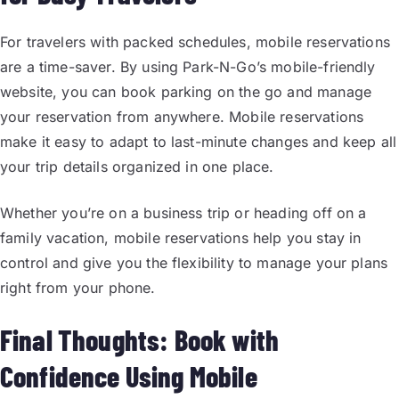
For travelers with packed schedules, mobile reservations
are a time-saver. By using Park-N-Go’s mobile-friendly
website, you can book parking on the go and manage
your reservation from anywhere. Mobile reservations
make it easy to adapt to last-minute changes and keep all
your trip details organized in one place.
Whether you’re on a business trip or heading off on a
family vacation, mobile reservations help you stay in
control and give you the flexibility to manage your plans
right from your phone.
Final Thoughts: Book with
Confidence Using Mobile