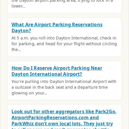
the Dayton airport parking area, trying to lock in a
lower…
What Are Airport Parking Reservations
Dayton?
At 5 a.m. you roll into Dayton International, check in
for parking, and head for your flight without circling
the…
How Do I Reserve Airport Parking Near
Dayton International Airport?
You’re pulling into Dayton International Airport with
a suitcase in the back seat and a departure time
glowing on your…
Look out for other aggregators like Park2Go,
AirportParkingReservations.com and
ParkWhiz don’t own local lots. They just try