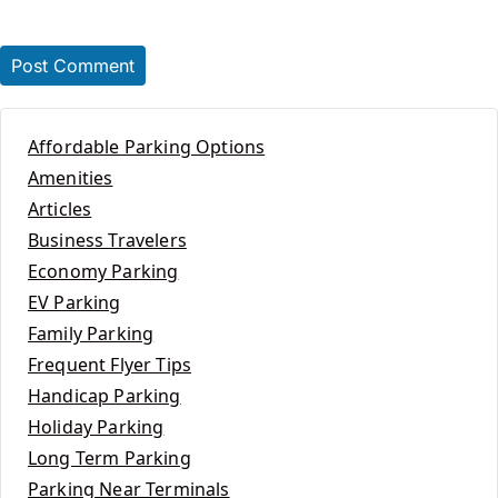
Affordable Parking Options
Amenities
Articles
Business Travelers
Economy Parking
EV Parking
Family Parking
Frequent Flyer Tips
Handicap Parking
Holiday Parking
Long Term Parking
Parking Near Terminals