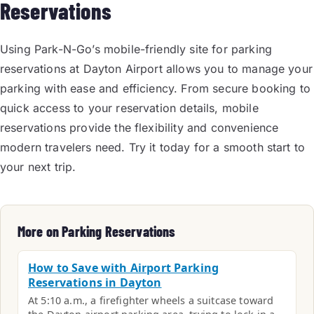
Reservations
Using Park-N-Go’s mobile-friendly site for parking
reservations at Dayton Airport allows you to manage your
parking with ease and efficiency. From secure booking to
quick access to your reservation details, mobile
reservations provide the flexibility and convenience
modern travelers need. Try it today for a smooth start to
your next trip.
More on Parking Reservations
How to Save with Airport Parking
Reservations in Dayton
At 5:10 a.m., a firefighter wheels a suitcase toward