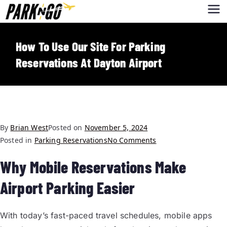
Park-N-Go
Park-N-Go Dayton International
Airport Parking
Dayton
How To Use Our Site For Parking
Reservations At Dayton Airport
By
Brian West
Posted on
November 5, 2024
Posted in
Parking Reservations
No Comments
Why Mobile Reservations Make
Airport Parking Easier
With today’s fast-paced travel schedules, mobile apps