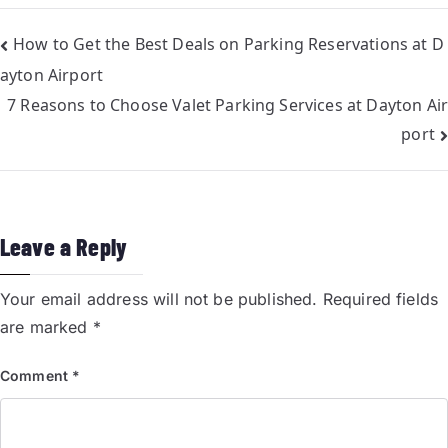
How to Get the Best Deals on Parking Reservations at D
ayton Airport
7 Reasons to Choose Valet Parking Services at Dayton Air
port
Leave a Reply
Your email address will not be published.
Required fields
are marked
*
Comment
*