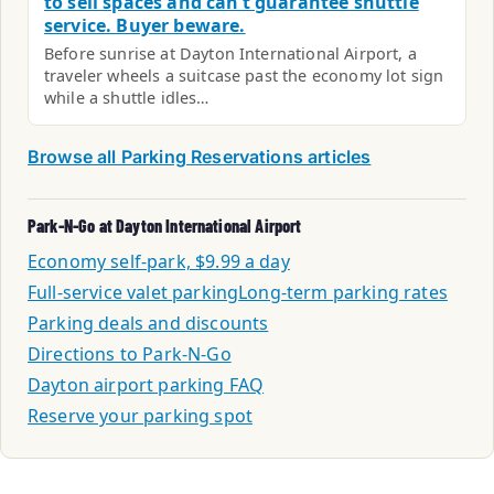
to sell spaces and can’t guarantee shuttle
service. Buyer beware.
Before sunrise at Dayton International Airport, a
traveler wheels a suitcase past the economy lot sign
while a shuttle idles…
Browse all Parking Reservations articles
Park-N-Go at Dayton International Airport
Economy self-park, $9.99 a day
Full-service valet parking
Long-term parking rates
Parking deals and discounts
Directions to Park-N-Go
Dayton airport parking FAQ
Reserve your parking spot