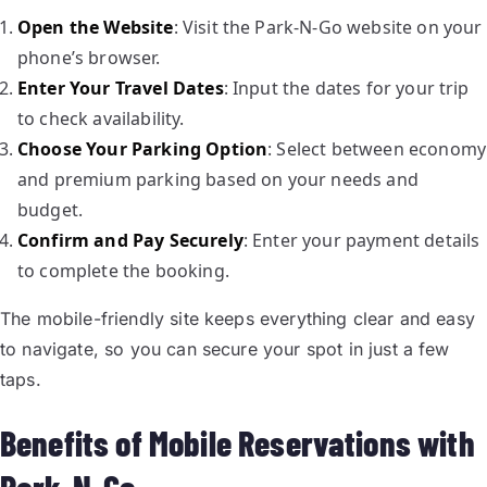
Open the Website
: Visit the Park-N-Go website on your
phone’s browser.
Enter Your Travel Dates
: Input the dates for your trip
to check availability.
Choose Your Parking Option
: Select between economy
and premium parking based on your needs and
budget.
Confirm and Pay Securely
: Enter your payment details
to complete the booking.
The mobile-friendly site keeps everything clear and easy
to navigate, so you can secure your spot in just a few
taps.
Benefits of Mobile Reservations with