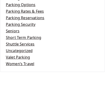
Parking Options
Parking Rates & Fees
Parking Reservations
Parking Security
Seniors
Short Term Parking
Shuttle Services
Uncategorized
Valet Parking
Women’s Travel