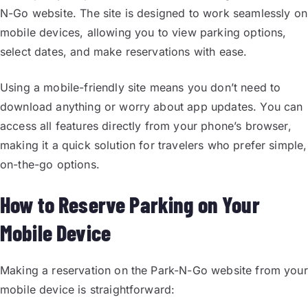
N-Go website. The site is designed to work seamlessly on
mobile devices, allowing you to view parking options,
select dates, and make reservations with ease.
Using a mobile-friendly site means you don’t need to
download anything or worry about app updates. You can
access all features directly from your phone’s browser,
making it a quick solution for travelers who prefer simple,
on-the-go options.
How to Reserve Parking on Your
Mobile Device
Making a reservation on the Park-N-Go website from your
mobile device is straightforward: