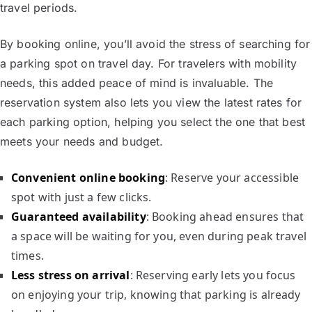
travel periods.
By booking online, you’ll avoid the stress of searching for
a parking spot on travel day. For travelers with mobility
needs, this added peace of mind is invaluable. The
reservation system also lets you view the latest rates for
each parking option, helping you select the one that best
meets your needs and budget.
Convenient online booking
: Reserve your accessible
spot with just a few clicks.
Guaranteed availability
: Booking ahead ensures that
a space will be waiting for you, even during peak travel
times.
Less stress on arrival
: Reserving early lets you focus
on enjoying your trip, knowing that parking is already