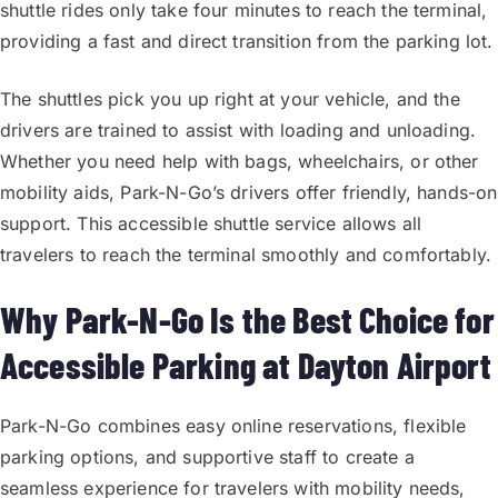
shuttle rides only take four minutes to reach the terminal,
providing a fast and direct transition from the parking lot.
The shuttles pick you up right at your vehicle, and the
drivers are trained to assist with loading and unloading.
Whether you need help with bags, wheelchairs, or other
mobility aids, Park-N-Go’s drivers offer friendly, hands-on
support. This accessible shuttle service allows all
travelers to reach the terminal smoothly and comfortably.
Why Park-N-Go Is the Best Choice for
Accessible Parking at Dayton Airport
Park-N-Go combines easy online reservations, flexible
parking options, and supportive staff to create a
seamless experience for travelers with mobility needs,