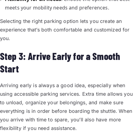
meets your mobility needs and preferences.
Selecting the right parking option lets you create an
experience that’s both comfortable and customized for
you.
Step 3: Arrive Early for a Smooth
Start
Arriving early is always a good idea, especially when
using accessible parking services. Extra time allows you
to unload, organize your belongings, and make sure
everything is in order before boarding the shuttle. When
you arrive with time to spare, you’ll also have more
flexibility if you need assistance.