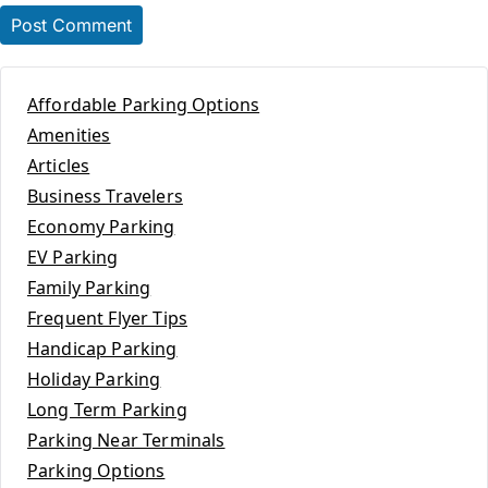
Affordable Parking Options
Amenities
Articles
Business Travelers
Economy Parking
EV Parking
Family Parking
Frequent Flyer Tips
Handicap Parking
Holiday Parking
Long Term Parking
Parking Near Terminals
Parking Options