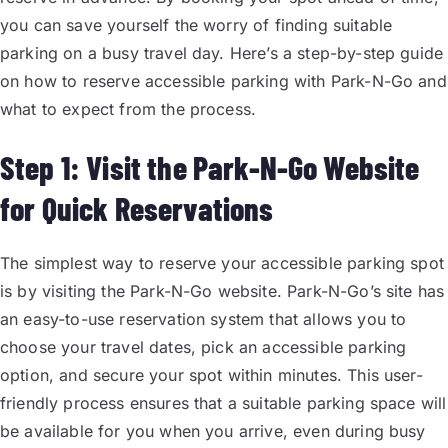
you can save yourself the worry of finding suitable
parking on a busy travel day. Here’s a step-by-step guide
on how to reserve accessible parking with Park-N-Go and
what to expect from the process.
Step 1: Visit the Park-N-Go Website
for Quick Reservations
The simplest way to reserve your accessible parking spot
is by visiting the Park-N-Go website. Park-N-Go’s site has
an easy-to-use reservation system that allows you to
choose your travel dates, pick an accessible parking
option, and secure your spot within minutes. This user-
friendly process ensures that a suitable parking space will
be available for you when you arrive, even during busy