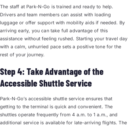
The staff at Park-N-Go is trained and ready to help.
Drivers and team members can assist with loading
luggage or offer support with mobility aids if needed. By
arriving early, you can take full advantage of this
assistance without feeling rushed. Starting your travel day
with a calm, unhurried pace sets a positive tone for the
rest of your journey.
Step 4: Take Advantage of the
Accessible Shuttle Service
Park-N-Go’s accessible shuttle service ensures that
getting to the terminal is quick and convenient. The
shuttles operate frequently from 4 a.m. to 1 a.m., and
additional service is available for late-arriving flights. The