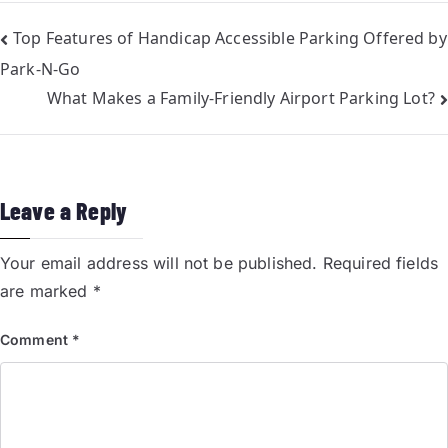
Top Features of Handicap Accessible Parking Offered by
Park-N-Go
What Makes a Family-Friendly Airport Parking Lot?
Leave a Reply
Your email address will not be published.
Required fields
are marked
*
Comment
*