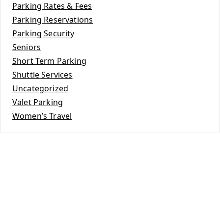
Parking Rates & Fees
Parking Reservations
Parking Security
Seniors
Short Term Parking
Shuttle Services
Uncategorized
Valet Parking
Women’s Travel