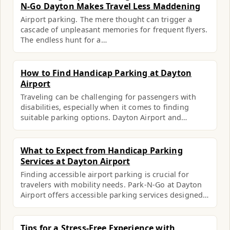
N-Go Dayton Makes Travel Less Maddening
Airport parking. The mere thought can trigger a
cascade of unpleasant memories for frequent flyers.
The endless hunt for a…
How to Find Handicap Parking at Dayton
Airport
Traveling can be challenging for passengers with
disabilities, especially when it comes to finding
suitable parking options. Dayton Airport and…
What to Expect from Handicap Parking
Services at Dayton Airport
Finding accessible airport parking is crucial for
travelers with mobility needs. Park-N-Go at Dayton
Airport offers accessible parking services designed…
Tips for a Stress-Free Experience with