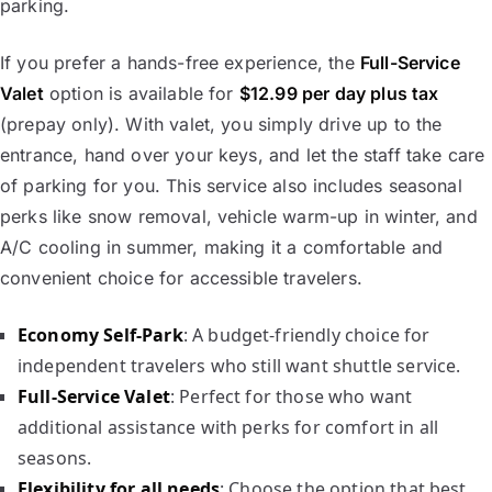
parking.
If you prefer a hands-free experience, the
Full-Service
Valet
option is available for
$12.99 per day plus tax
(prepay only). With valet, you simply drive up to the
entrance, hand over your keys, and let the staff take care
of parking for you. This service also includes seasonal
perks like snow removal, vehicle warm-up in winter, and
A/C cooling in summer, making it a comfortable and
convenient choice for accessible travelers.
Economy Self-Park
: A budget-friendly choice for
independent travelers who still want shuttle service.
Full-Service Valet
: Perfect for those who want
additional assistance with perks for comfort in all
seasons.
Flexibility for all needs
: Choose the option that best