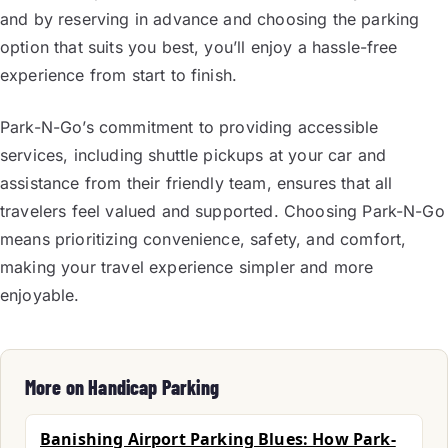
and by reserving in advance and choosing the parking
option that suits you best, you’ll enjoy a hassle-free
experience from start to finish.
Park-N-Go’s commitment to providing accessible
services, including shuttle pickups at your car and
assistance from their friendly team, ensures that all
travelers feel valued and supported. Choosing Park-N-Go
means prioritizing convenience, safety, and comfort,
making your travel experience simpler and more
enjoyable.
More on Handicap Parking
Banishing Airport Parking Blues: How Park-