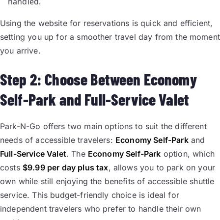
handled.
Using the website for reservations is quick and efficient,
setting you up for a smoother travel day from the moment
you arrive.
Step 2: Choose Between Economy
Self-Park and Full-Service Valet
Park-N-Go offers two main options to suit the different
needs of accessible travelers:
Economy Self-Park
and
Full-Service Valet
. The
Economy Self-Park
option, which
costs
$9.99 per day plus tax
, allows you to park on your
own while still enjoying the benefits of accessible shuttle
service. This budget-friendly choice is ideal for
independent travelers who prefer to handle their own