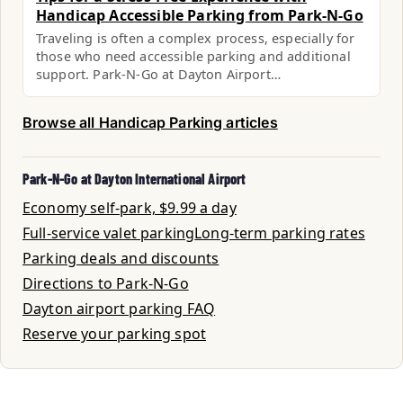
Handicap Accessible Parking from Park-N-Go
Traveling is often a complex process, especially for
those who need accessible parking and additional
support. Park-N-Go at Dayton Airport…
Browse all Handicap Parking articles
Park-N-Go at Dayton International Airport
Economy self-park, $9.99 a day
Full-service valet parking
Long-term parking rates
Parking deals and discounts
Directions to Park-N-Go
Dayton airport parking FAQ
Reserve your parking spot