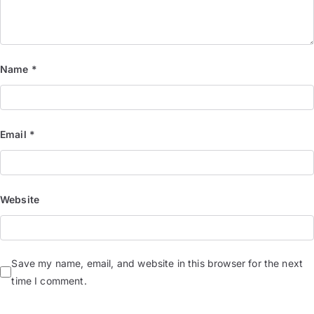
Name
*
Email
*
Website
Save my name, email, and website in this browser for the next
time I comment.