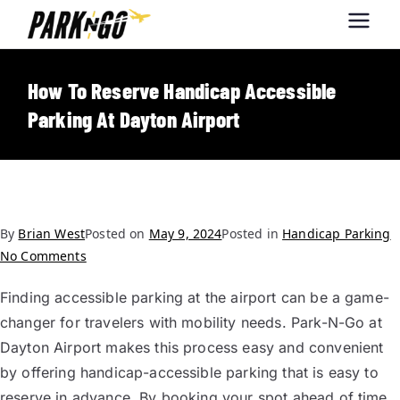
Park-N-Go
Park-N-Go Dayton International
Airport Parking
Dayton
How To Reserve Handicap Accessible
Parking At Dayton Airport
By
Brian West
Posted on
May 9, 2024
Posted in
Handicap Parking
No Comments
Finding accessible parking at the airport can be a game-
changer for travelers with mobility needs. Park-N-Go at
Dayton Airport makes this process easy and convenient
by offering handicap-accessible parking that is easy to
reserve in advance. By booking your spot ahead of time,