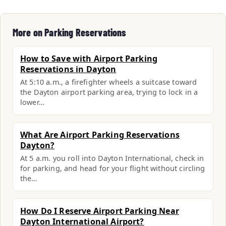
More on Parking Reservations
How to Save with Airport Parking
Reservations in Dayton
At 5:10 a.m., a firefighter wheels a suitcase toward
the Dayton airport parking area, trying to lock in a
lower…
What Are Airport Parking Reservations
Dayton?
At 5 a.m. you roll into Dayton International, check in
for parking, and head for your flight without circling
the…
How Do I Reserve Airport Parking Near
Dayton International Airport?