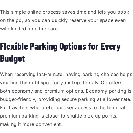
This simple online process saves time and lets you book
on the go, so you can quickly reserve your space even
with limited time to spare.
Flexible Parking Options for Every
Budget
When reserving last-minute, having parking choices helps
you find the right spot for your trip. Park-N-Go offers
both economy and premium options. Economy parking is
budget-friendly, providing secure parking at a lower rate.
For travelers who prefer quicker access to the terminal,
premium parking is closer to shuttle pick-up points,
making it more convenient.