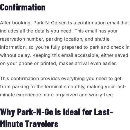
Confirmation
After booking, Park-N-Go sends a confirmation email that
includes all the details you need. This email has your
reservation number, parking location, and shuttle
information, so you’re fully prepared to park and check in
without delay. Keeping this email accessible, either saved
on your phone or printed, makes arrival even easier.
This confirmation provides everything you need to get
from parking to the terminal smoothly, making your last-
minute experience more organized and worry-free.
Why Park-N-Go is Ideal for Last-
Minute Travelers