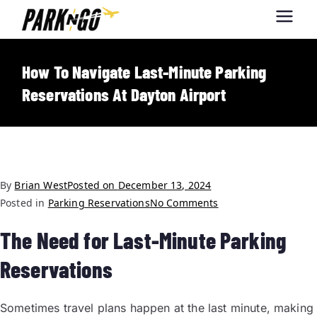
Park-N-Go
Park-N-Go Dayton International
Airport Parking
Dayton
How To Navigate Last-Minute Parking
Reservations At Dayton Airport
By
Brian West
Posted on
December 13, 2024
Posted in
Parking Reservations
No Comments
The Need for Last-Minute Parking
Reservations
Sometimes travel plans happen at the last minute, making