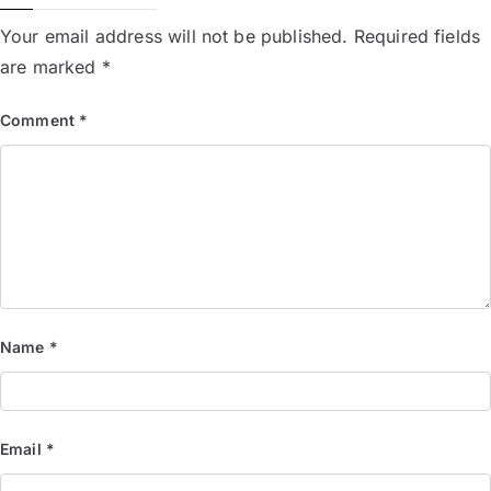
Your email address will not be published.
Required fields
are marked
*
Comment
*
Name
*
Email
*