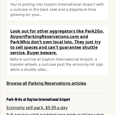
You’re pulling into Dayton International Airport with
a suitcase in the back seat and a departure time
glowing on your…
Look out for other aggregators like Park2Go,
AirportParkingReservations.com and
ParkWhiz don’t own local lots. They just try
to sell spaces and can’t guarantee shuttle
service. Buyer beware.
Before sunrise at Dayton International Airport, a
traveler wheels a suitcase past the economy lot sign
while a shuttle idles…
Browse all Parking Reservations articles
Park-N-Go at Dayton International Airport
Economy self-park, $9.99 a day
Full-service valet parking
Long-term parking rates