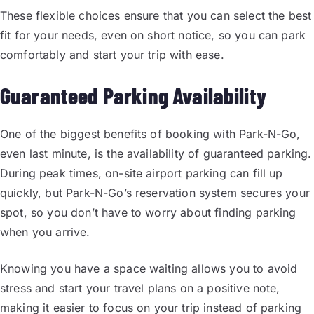
These flexible choices ensure that you can select the best
fit for your needs, even on short notice, so you can park
comfortably and start your trip with ease.
Guaranteed Parking Availability
One of the biggest benefits of booking with Park-N-Go,
even last minute, is the availability of guaranteed parking.
During peak times, on-site airport parking can fill up
quickly, but Park-N-Go’s reservation system secures your
spot, so you don’t have to worry about finding parking
when you arrive.
Knowing you have a space waiting allows you to avoid
stress and start your travel plans on a positive note,
making it easier to focus on your trip instead of parking