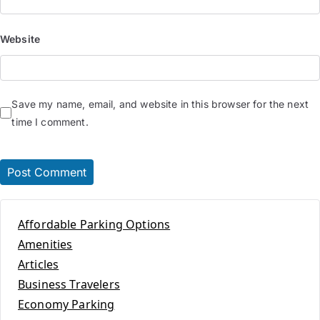
Website
Save my name, email, and website in this browser for the next
time I comment.
Affordable Parking Options
Amenities
Articles
Business Travelers
Economy Parking