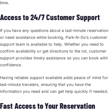
time.
Access to 24/7 Customer Support
If you have any questions about a last-minute reservation
or need assistance while booking, Park-N-Go’s customer
support team is available to help. Whether you need to
confirm availability or get directions to the lot, customer
support provides timely assistance so you can book with
confidence.
Having reliable support available adds peace of mind for
last-minute travelers, ensuring that you have the
information you need and can get help quickly if needed.
Fast Access to Your Reservation