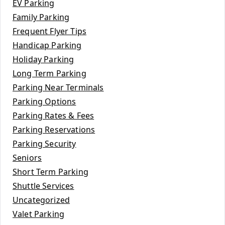
EV Parking
Family Parking
Frequent Flyer Tips
Handicap Parking
Holiday Parking
Long Term Parking
Parking Near Terminals
Parking Options
Parking Rates & Fees
Parking Reservations
Parking Security
Seniors
Short Term Parking
Shuttle Services
Uncategorized
Valet Parking