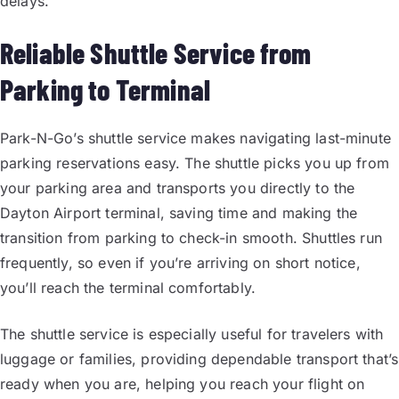
delays.
Reliable Shuttle Service from
Parking to Terminal
Park-N-Go’s shuttle service makes navigating last-minute
parking reservations easy. The shuttle picks you up from
your parking area and transports you directly to the
Dayton Airport terminal, saving time and making the
transition from parking to check-in smooth. Shuttles run
frequently, so even if you’re arriving on short notice,
you’ll reach the terminal comfortably.
The shuttle service is especially useful for travelers with
luggage or families, providing dependable transport that’s
ready when you are, helping you reach your flight on