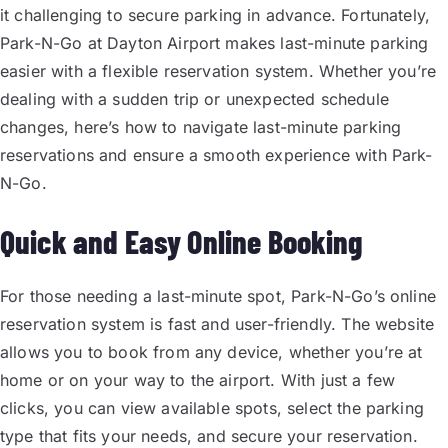
it challenging to secure parking in advance. Fortunately,
Park-N-Go at Dayton Airport makes last-minute parking
easier with a flexible reservation system. Whether you’re
dealing with a sudden trip or unexpected schedule
changes, here’s how to navigate last-minute parking
reservations and ensure a smooth experience with Park-
N-Go.
Quick and Easy Online Booking
For those needing a last-minute spot, Park-N-Go’s online
reservation system is fast and user-friendly. The website
allows you to book from any device, whether you’re at
home or on your way to the airport. With just a few
clicks, you can view available spots, select the parking
type that fits your needs, and secure your reservation.