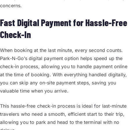
concerns.
Fast Digital Payment for Hassle-Free
Check-In
When booking at the last minute, every second counts.
Park-N-Go’s digital payment option helps speed up the
check-in process, allowing you to handle payment online
at the time of booking. With everything handled digitally,
you can skip any on-site payment steps, saving you
valuable time when you arrive.
This hassle-free check-in process is ideal for last-minute
travelers who need a smooth, efficient start to their trip,
allowing you to park and head to the terminal with no