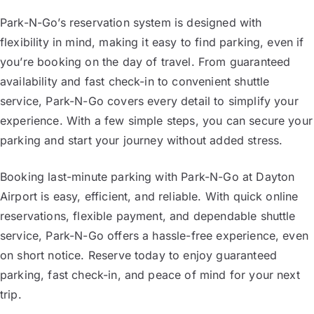
Park-N-Go’s reservation system is designed with
flexibility in mind, making it easy to find parking, even if
you’re booking on the day of travel. From guaranteed
availability and fast check-in to convenient shuttle
service, Park-N-Go covers every detail to simplify your
experience. With a few simple steps, you can secure your
parking and start your journey without added stress.
Booking last-minute parking with Park-N-Go at Dayton
Airport is easy, efficient, and reliable. With quick online
reservations, flexible payment, and dependable shuttle
service, Park-N-Go offers a hassle-free experience, even
on short notice. Reserve today to enjoy guaranteed
parking, fast check-in, and peace of mind for your next
trip.