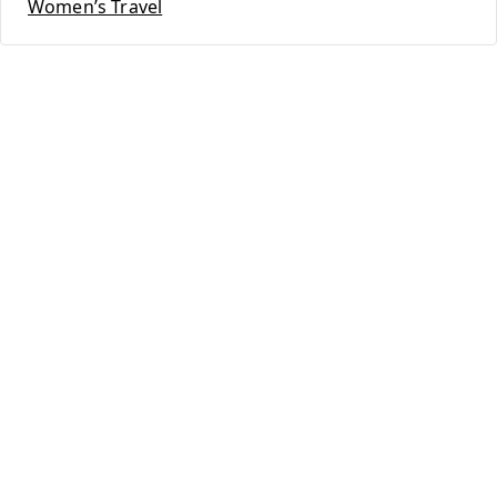
Women’s Travel