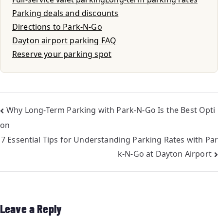
Parking deals and discounts
Directions to Park-N-Go
Dayton airport parking FAQ
Reserve your parking spot
Why Long-Term Parking with Park-N-Go Is the Best Opti
on
7 Essential Tips for Understanding Parking Rates with Par
k-N-Go at Dayton Airport
Leave a Reply