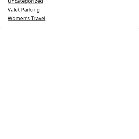
Uncategorized
Valet Parking
Women’s Travel