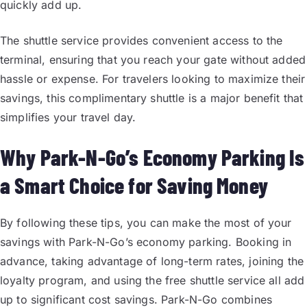
quickly add up.
The shuttle service provides convenient access to the
terminal, ensuring that you reach your gate without added
hassle or expense. For travelers looking to maximize their
savings, this complimentary shuttle is a major benefit that
simplifies your travel day.
Why Park-N-Go’s Economy Parking Is
a Smart Choice for Saving Money
By following these tips, you can make the most of your
savings with Park-N-Go’s economy parking. Booking in
advance, taking advantage of long-term rates, joining the
loyalty program, and using the free shuttle service all add
up to significant cost savings. Park-N-Go combines