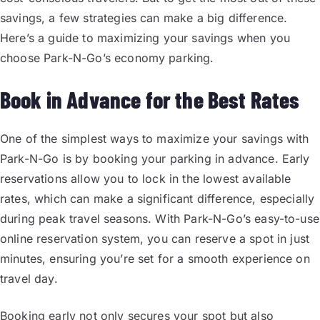
savings, a few strategies can make a big difference.
Here’s a guide to maximizing your savings when you
choose Park-N-Go’s economy parking.
Book in Advance for the Best Rates
One of the simplest ways to maximize your savings with
Park-N-Go is by booking your parking in advance. Early
reservations allow you to lock in the lowest available
rates, which can make a significant difference, especially
during peak travel seasons. With Park-N-Go’s easy-to-use
online reservation system, you can reserve a spot in just
minutes, ensuring you’re set for a smooth experience on
travel day.
Booking early not only secures your spot but also