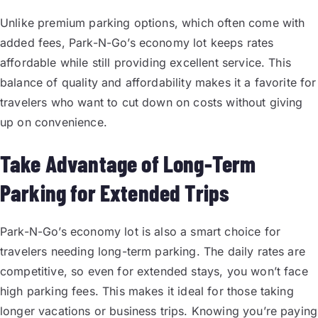
Unlike premium parking options, which often come with
added fees, Park-N-Go’s economy lot keeps rates
affordable while still providing excellent service. This
balance of quality and affordability makes it a favorite for
travelers who want to cut down on costs without giving
up on convenience.
Take Advantage of Long-Term
Parking for Extended Trips
Park-N-Go’s economy lot is also a smart choice for
travelers needing long-term parking. The daily rates are
competitive, so even for extended stays, you won’t face
high parking fees. This makes it ideal for those taking
longer vacations or business trips. Knowing you’re paying