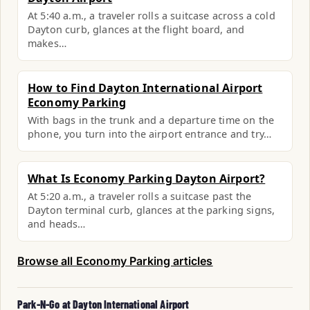
At 5:40 a.m., a traveler rolls a suitcase across a cold
Dayton curb, glances at the flight board, and
makes…
How to Find Dayton International Airport
Economy Parking
With bags in the trunk and a departure time on the
phone, you turn into the airport entrance and try…
What Is Economy Parking Dayton Airport?
At 5:20 a.m., a traveler rolls a suitcase past the
Dayton terminal curb, glances at the parking signs,
and heads…
Browse all Economy Parking articles
Park-N-Go at Dayton International Airport