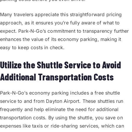
Many travelers appreciate this straightforward pricing
approach, as it ensures you’re fully aware of what to
expect. Park-N-Go’s commitment to transparency further
enhances the value of its economy parking, making it
easy to keep costs in check.
Utilize the Shuttle Service to Avoid
Additional Transportation Costs
Park-N-Go’s economy parking includes a free shuttle
service to and from Dayton Airport. These shuttles run
frequently and help eliminate the need for additional
transportation costs. By using the shuttle, you save on
expenses like taxis or ride-sharing services, which can