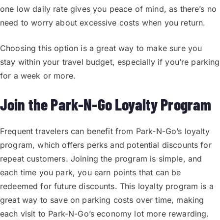
one low daily rate gives you peace of mind, as there’s no
need to worry about excessive costs when you return.
Choosing this option is a great way to make sure you
stay within your travel budget, especially if you’re parking
for a week or more.
Join the Park-N-Go Loyalty Program
Frequent travelers can benefit from Park-N-Go’s loyalty
program, which offers perks and potential discounts for
repeat customers. Joining the program is simple, and
each time you park, you earn points that can be
redeemed for future discounts. This loyalty program is a
great way to save on parking costs over time, making
each visit to Park-N-Go’s economy lot more rewarding.