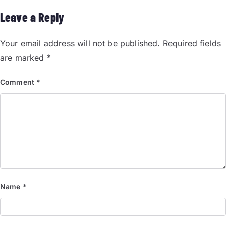
Leave a Reply
Your email address will not be published.
Required fields
are marked
*
Comment
*
Name
*