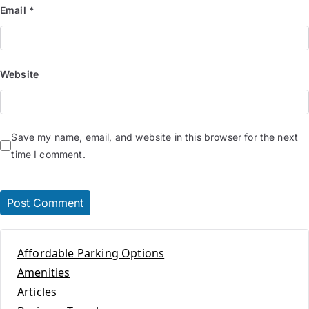
Email
*
Website
Save my name, email, and website in this browser for the next
time I comment.
Affordable Parking Options
Amenities
Articles