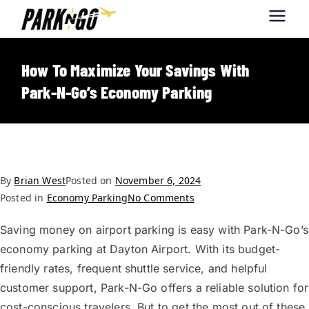
Park-N-Go
Park-N-Go Dayton International
Airport Parking
Dayton
How To Maximize Your Savings With
Park-N-Go’s Economy Parking
By
Brian West
Posted on
November 6, 2024
Posted in
Economy Parking
No Comments
Saving money on airport parking is easy with Park-N-Go’s
economy parking at Dayton Airport. With its budget-
friendly rates, frequent shuttle service, and helpful
customer support, Park-N-Go offers a reliable solution for
cost-conscious travelers. But to get the most out of these