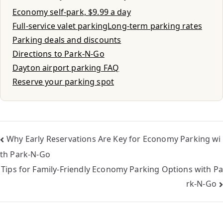
Economy self-park, $9.99 a day
Full-service valet parking
Long-term parking rates
Parking deals and discounts
Directions to Park-N-Go
Dayton airport parking FAQ
Reserve your parking spot
Why Early Reservations Are Key for Economy Parking wi
th Park-N-Go
Tips for Family-Friendly Economy Parking Options with Pa
rk-N-Go