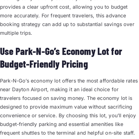
provides a clear upfront cost, allowing you to budget
more accurately. For frequent travelers, this advance
booking strategy can add up to substantial savings over
multiple trips.
Use Park-N-Go’s Economy Lot for
Budget-Friendly Pricing
Park-N-Go’s economy lot offers the most affordable rates
near Dayton Airport, making it an ideal choice for
travelers focused on saving money. The economy lot is
designed to provide maximum value without sacrificing
convenience or service. By choosing this lot, you’ll enjoy
budget-friendly parking and essential amenities like
frequent shuttles to the terminal and helpful on-site staff.