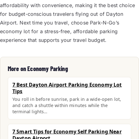
affordability with convenience, making it the best choice
for budget-conscious travelers flying out of Dayton
Airport. Next time you travel, choose Park-N-Go’s
economy lot for a stress-free, affordable parking
experience that supports your travel budget.
More on Economy Parking
7 Best Dayton Airport Parking Economy Lot
Tips
You roll in before sunrise, park in a wide-open lot,
and catch a shuttle within minutes while the
terminal lights…
7 Smart Tips for Economy Self Parking Near
Dayton Airport