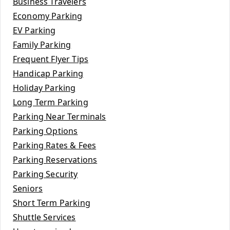
Business Travelers
Economy Parking
EV Parking
Family Parking
Frequent Flyer Tips
Handicap Parking
Holiday Parking
Long Term Parking
Parking Near Terminals
Parking Options
Parking Rates & Fees
Parking Reservations
Parking Security
Seniors
Short Term Parking
Shuttle Services