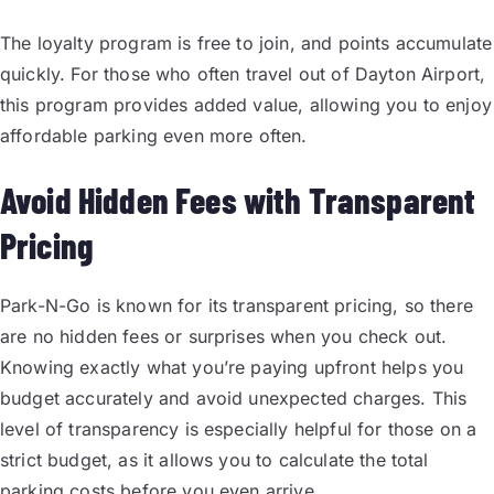
The loyalty program is free to join, and points accumulate
quickly. For those who often travel out of Dayton Airport,
this program provides added value, allowing you to enjoy
affordable parking even more often.
Avoid Hidden Fees with Transparent
Pricing
Park-N-Go is known for its transparent pricing, so there
are no hidden fees or surprises when you check out.
Knowing exactly what you’re paying upfront helps you
budget accurately and avoid unexpected charges. This
level of transparency is especially helpful for those on a
strict budget, as it allows you to calculate the total
parking costs before you even arrive.