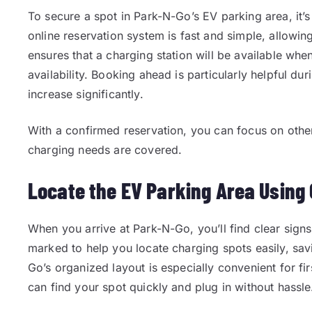
To secure a spot in Park-N-Go’s EV parking area, it’
online reservation system is fast and simple, allowin
ensures that a charging station will be available whe
availability. Booking ahead is particularly helpful d
increase significantly.
With a confirmed reservation, you can focus on other
charging needs are covered.
Locate the EV Parking Area Using 
When you arrive at Park-N-Go, you’ll find clear signs
marked to help you locate charging spots easily, sav
Go’s organized layout is especially convenient for fir
can find your spot quickly and plug in without hassle