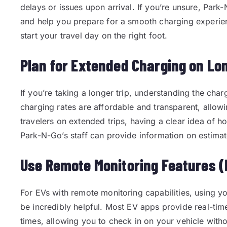
delays or issues upon arrival. If you’re unsure, Par
and help you prepare for a smooth charging experienc
start your travel day on the right foot.
Plan for Extended Charging on Lo
If you’re taking a longer trip, understanding the cha
charging rates are affordable and transparent, allow
travelers on extended trips, having a clear idea of ho
Park-N-Go’s staff can provide information on estimat
Use Remote Monitoring Features (I
For EVs with remote monitoring capabilities, using y
be incredibly helpful. Most EV apps provide real-tim
times, allowing you to check in on your vehicle witho