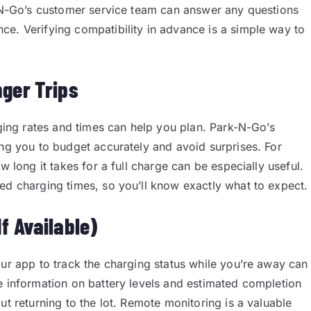
k-N-Go’s customer service team can answer any questions
e. Verifying compatibility in advance is a simple way to
nger Trips
rging rates and times can help you plan. Park-N-Go’s
ing you to budget accurately and avoid surprises. For
w long it takes for a full charge can be especially useful.
ed charging times, so you’ll know exactly what to expect.
f Available)
our app to track the charging status while you’re away can
e information on battery levels and estimated completion
ut returning to the lot. Remote monitoring is a valuable