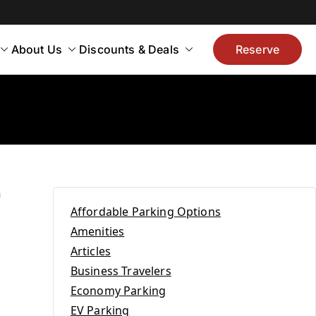
About Us
Discounts & Deals
Reserve
n
Affordable Parking Options
Amenities
r
Articles
Business Travelers
Economy Parking
EV Parking