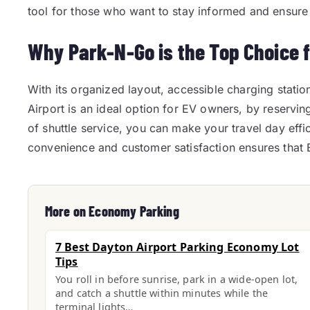
tool for those who want to stay informed and ensure t
Why Park-N-Go is the Top Choice 
With its organized layout, accessible charging statio
Airport is an ideal option for EV owners, by reservin
of shuttle service, you can make your travel day eff
convenience and customer satisfaction ensures that E
More on Economy Parking
7 Best Dayton Airport Parking Economy Lot
Tips
You roll in before sunrise, park in a wide-open lot,
and catch a shuttle within minutes while the
terminal lights…