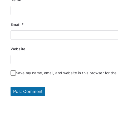
Email
*
Website
Save my name, email, and website in this browser for the