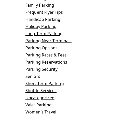
Family Parking
Frequent Flyer Tips
g
Handicap Parking
Holiday Parking
Long Term Parking
Parking Near Terminals
Parking Options
Parking Rates & Fees
Parking Reservations
Parking Security
Seniors
Short Term Parking
Shuttle Services
Uncategorized
Valet Parking
Women’s Travel