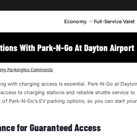
Economy
Full-Service Valet
yton
rt Parking
tions With Park-N-Go At Dayton Airport
my Parking
No Comments
king with charging access is essential. Park-N-Go at Dayto
access to charging stations and reliable shuttle service to
t of Park-N-Go’s EV parking options, so you can start you
ance for Guaranteed Access