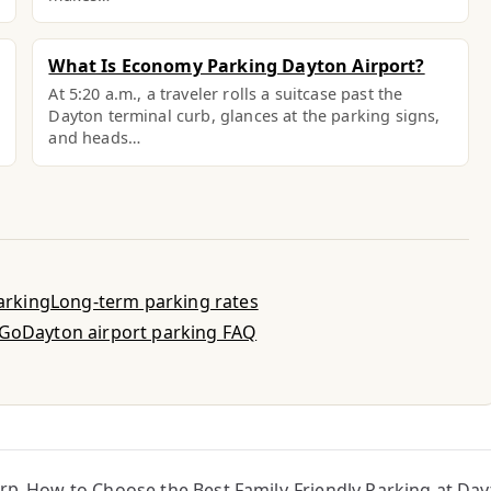
What Is Economy Parking Dayton Airport?
At 5:20 a.m., a traveler rolls a suitcase past the
Dayton terminal curb, glances at the parking signs,
and heads…
parking
Long-term parking rates
-Go
Dayton airport parking FAQ
irp
How to Choose the Best Family-Friendly Parking at Day