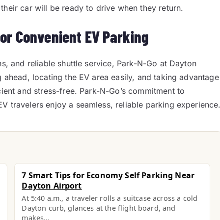
heir car will be ready to drive when they return.
for Convenient EV Parking
ns, and reliable shuttle service, Park-N-Go at Dayton
g ahead, locating the EV area easily, and taking advantage
icient and stress-free. Park-N-Go’s commitment to
V travelers enjoy a seamless, reliable parking experience
7 Smart Tips for Economy Self Parking Near
Dayton Airport
At 5:40 a.m., a traveler rolls a suitcase across a cold
Dayton curb, glances at the flight board, and
makes…