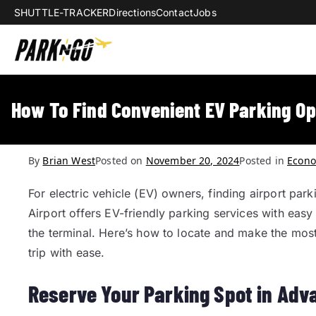
SHUTTLE-TRACKER
Directions
Contact
Jobs
Park-N-Go Da
Park-N-Go Dayton International Airpo
How To Find Convenient EV Parking Op
By
Brian West
Posted on
November 20, 2024
Posted in
Econo
For electric vehicle (EV) owners, finding airport par
Airport offers EV-friendly parking services with easy 
the terminal. Here’s how to locate and make the mos
trip with ease.
Reserve Your Parking Spot in Adv