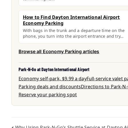
How to Find Dayton International Airport
Economy Parking
With bags in the trunk and a departure time on the
phone, you turn into the airport entrance and try…
Browse all Economy Parking articles
Park-N-Go at Dayton International Airport
Economy self-park, $9.99 a day
Full-service valet 
Parking deals and discounts
Directions to Park-N
Reserve your parking spot
Why Using Park-N-Go’s Shuttle Service at Dayton A