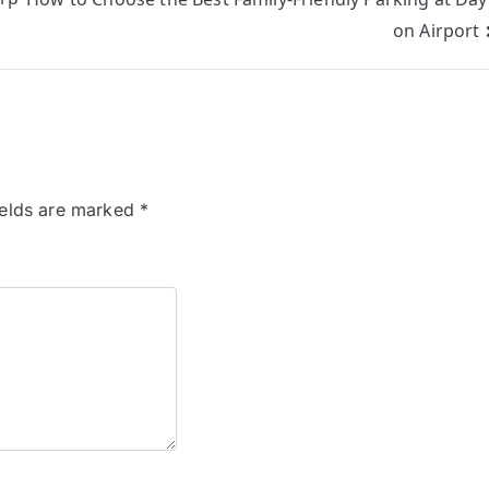
on Airport
ields are marked
*