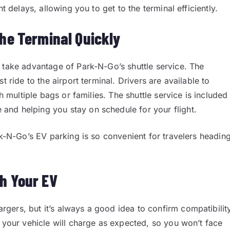
t delays, allowing you to get to the terminal efficiently.
the Terminal Quickly
 take advantage of Park-N-Go’s shuttle service. The
t ride to the airport terminal. Drivers are available to
h multiple bags or families. The shuttle service is included
nd helping you stay on schedule for your flight.
rk-N-Go’s EV parking is so convenient for travelers headin
th Your EV
gers, but it’s always a good idea to confirm compatibilit
t your vehicle will charge as expected, so you won’t face