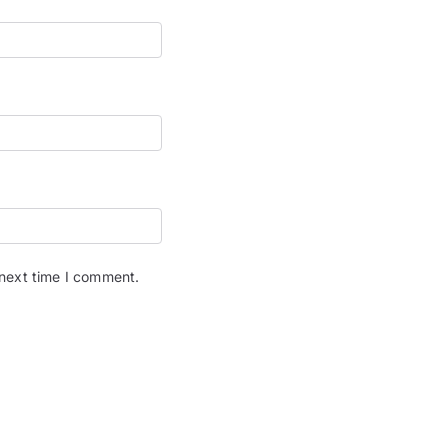
 next time I comment.