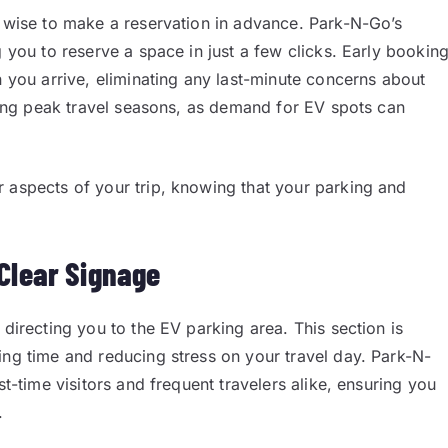
s wise to make a reservation in advance. Park-N-Go’s
g you to reserve a space in just a few clicks. Early bookin
n you arrive, eliminating any last-minute concerns about
uring peak travel seasons, as demand for EV spots can
 aspects of your trip, knowing that your parking and
Clear Signage
 directing you to the EV parking area. This section is
ing time and reducing stress on your travel day. Park-N-
st-time visitors and frequent travelers alike, ensuring you
.