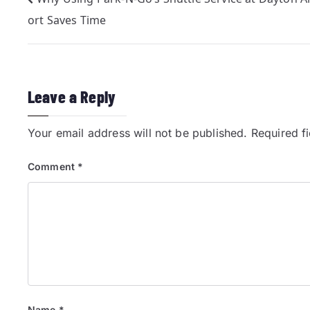
ort Saves Time
Leave a Reply
Your email address will not be published.
Required f
Comment
*
Name
*