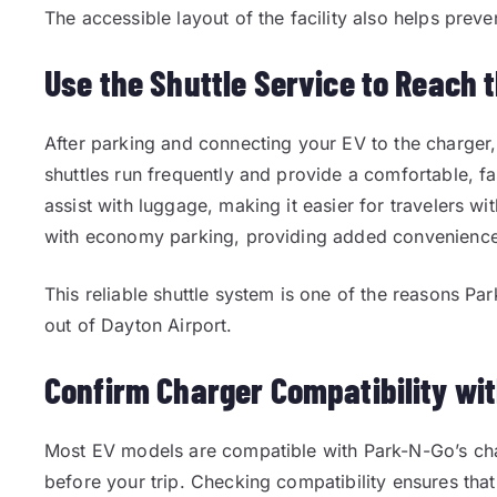
The accessible layout of the facility also helps preven
Use the Shuttle Service to Reach 
After parking and connecting your EV to the charger,
shuttles run frequently and provide a comfortable, fas
assist with luggage, making it easier for travelers wit
with economy parking, providing added convenience a
This reliable shuttle system is one of the reasons Pa
out of Dayton Airport.
Confirm Charger Compatibility wi
Most EV models are compatible with Park-N-Go’s char
before your trip. Checking compatibility ensures tha