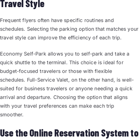
Travel Style
Frequent flyers often have specific routines and
schedules. Selecting the parking option that matches your
travel style can improve the efficiency of each trip.
Economy Self-Park allows you to self-park and take a
quick shuttle to the terminal. This choice is ideal for
budget-focused travelers or those with flexible
schedules. Full-Service Valet, on the other hand, is well-
suited for business travelers or anyone needing a quick
arrival and departure. Choosing the option that aligns
with your travel preferences can make each trip
smoother.
Use the Online Reservation System to