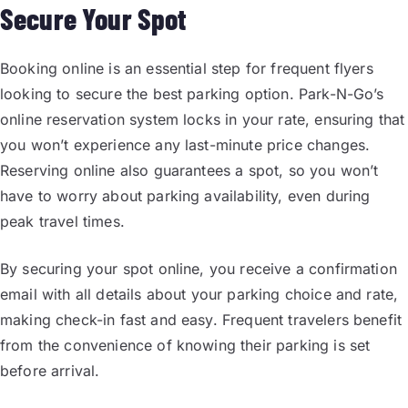
Secure Your Spot
Booking online is an essential step for frequent flyers
looking to secure the best parking option. Park-N-Go’s
online reservation system locks in your rate, ensuring that
you won’t experience any last-minute price changes.
Reserving online also guarantees a spot, so you won’t
have to worry about parking availability, even during
peak travel times.
By securing your spot online, you receive a confirmation
email with all details about your parking choice and rate,
making check-in fast and easy. Frequent travelers benefit
from the convenience of knowing their parking is set
before arrival.