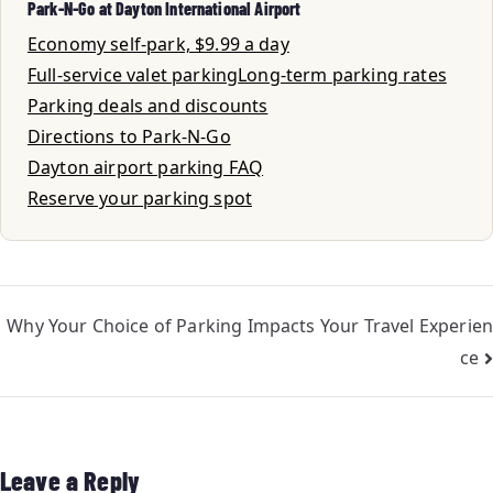
Park-N-Go at Dayton International Airport
Economy self-park, $9.99 a day
Full-service valet parking
Long-term parking rates
Parking deals and discounts
Directions to Park-N-Go
Dayton airport parking FAQ
Reserve your parking spot
Why Your Choice of Parking Impacts Your Travel Experien
ce
Leave a Reply