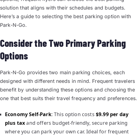
solution that aligns with their schedules and budgets.
Here’s a guide to selecting the best parking option with
Park-N-Go.
Consider the Two Primary Parking
Options
Park-N-Go provides two main parking choices, each
designed with different needs in mind. Frequent travelers
benefit by understanding these options and choosing the
one that best suits their travel frequency and preferences.
Economy Self-Park
: This option costs
$9.99 per day
plus tax
and offers budget-friendly, secure parking
where you can park your own car. Ideal for frequent