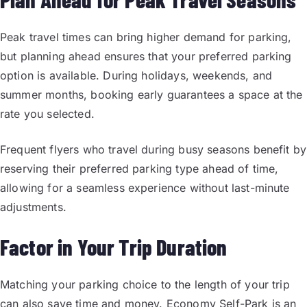
Peak travel times can bring higher demand for parking,
but planning ahead ensures that your preferred parking
option is available. During holidays, weekends, and
summer months, booking early guarantees a space at the
rate you selected.
Frequent flyers who travel during busy seasons benefit by
reserving their preferred parking type ahead of time,
allowing for a seamless experience without last-minute
adjustments.
Factor in Your Trip Duration
Matching your parking choice to the length of your trip
can also save time and money. Economy Self-Park is an