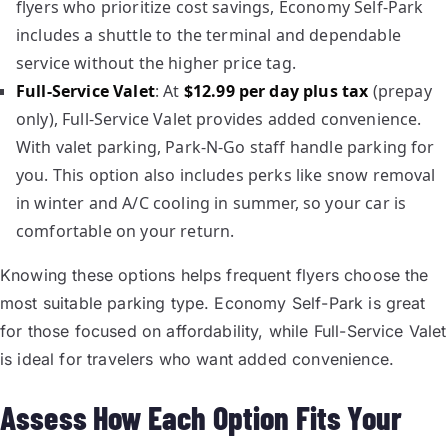
flyers who prioritize cost savings, Economy Self-Park
includes a shuttle to the terminal and dependable
service without the higher price tag.
Full-Service Valet
: At
$12.99 per day plus tax
(prepay
only), Full-Service Valet provides added convenience.
With valet parking, Park-N-Go staff handle parking for
you. This option also includes perks like snow removal
in winter and A/C cooling in summer, so your car is
comfortable on your return.
Knowing these options helps frequent flyers choose the
most suitable parking type. Economy Self-Park is great
for those focused on affordability, while Full-Service Valet
is ideal for travelers who want added convenience.
Assess How Each Option Fits Your