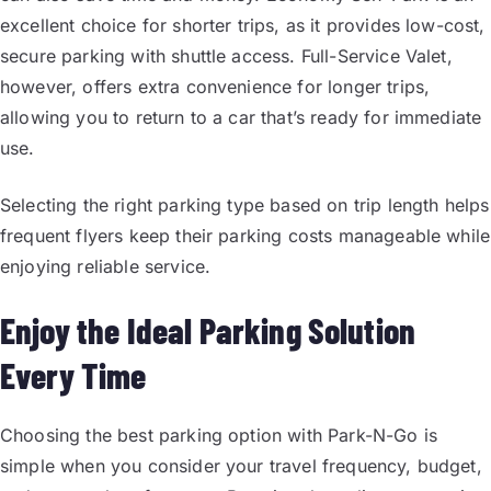
excellent choice for shorter trips, as it provides low-cost,
secure parking with shuttle access. Full-Service Valet,
however, offers extra convenience for longer trips,
allowing you to return to a car that’s ready for immediate
use.
Selecting the right parking type based on trip length helps
frequent flyers keep their parking costs manageable while
enjoying reliable service.
Enjoy the Ideal Parking Solution
Every Time
Choosing the best parking option with Park-N-Go is
simple when you consider your travel frequency, budget,