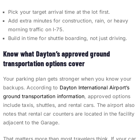
Pick your target arrival time at the lot first.
Add extra minutes for construction, rain, or heavy
morning traffic on I-75.
Build in time for shuttle boarding, not just driving.
Know what Dayton’s approved ground
transportation options cover
Your parking plan gets stronger when you know your
backups. According to
Dayton International Airport’s
ground transportation information
, approved options
include taxis, shuttles, and rental cars. The airport also
notes that rental car counters are located in the facility
adjacent to the Garage.
That matters more than most travelers think. If your car