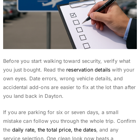
Before you start walking toward security, verify what
you just bought. Read the
reservation details
with your
own eyes. Date errors, wrong vehicle details, and
accidental add-ons are easier to fix at the lot than after
you land back in Dayton.
If you are parking for six or seven days, a small
mistake can follow you through the whole trip. Confirm
the
daily rate, the total price, the dates
, and any
service selection. One clean look now beats a