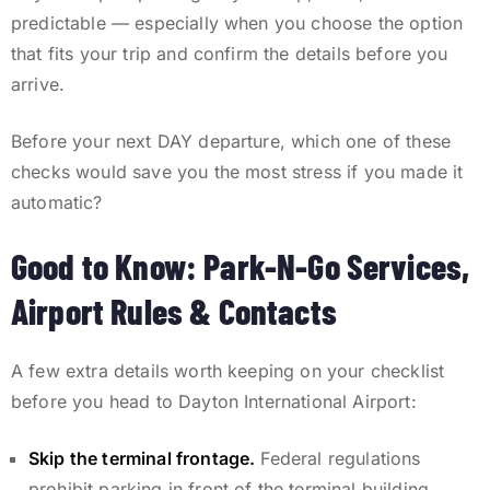
predictable — especially when you choose the option
that fits your trip and confirm the details before you
arrive.
Before your next DAY departure, which one of these
checks would save you the most stress if you made it
automatic?
Good to Know: Park-N-Go Services,
Airport Rules & Contacts
A few extra details worth keeping on your checklist
before you head to Dayton International Airport:
Skip the terminal frontage.
Federal regulations
prohibit parking in front of the terminal building