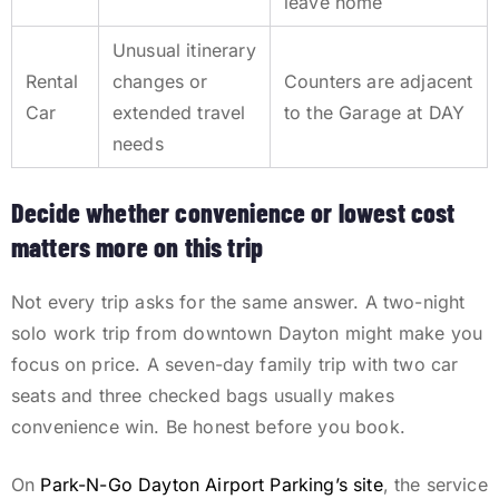
leave home
Unusual itinerary
Rental
changes or
Counters are adjacent
Car
extended travel
to the Garage at DAY
needs
Decide whether convenience or lowest cost
matters more on this trip
Not every trip asks for the same answer. A two-night
solo work trip from downtown Dayton might make you
focus on price. A seven-day family trip with two car
seats and three checked bags usually makes
convenience win. Be honest before you book.
On
Park-N-Go Dayton Airport Parking’s site
, the service