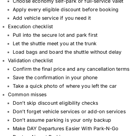
Choose economy self-park or full-service valet
Apply every eligible discount before booking
Add vehicle service if you need it
Execution checklist
Pull into the secure lot and park first
Let the shuttle meet you at the trunk
Load bags and board the shuttle without delay
Validation checklist
Confirm the final price and any cancellation terms
Save the confirmation in your phone
Take a quick photo of where you left the car
Common misses
Don’t skip discount eligibility checks
Don’t forget vehicle services or add-on services
Don’t assume parking is your only backup
Make DAY Departures Easier With Park-N-Go