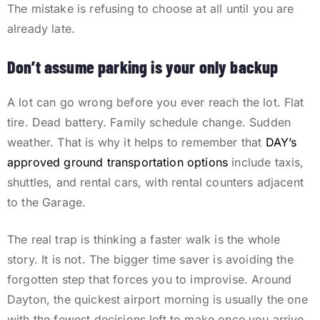
The mistake is refusing to choose at all until you are
already late.
Don’t assume parking is your only backup
A lot can go wrong before you ever reach the lot. Flat
tire. Dead battery. Family schedule change. Sudden
weather. That is why it helps to remember that
DAY’s
approved ground transportation options
include taxis,
shuttles, and rental cars, with rental counters adjacent
to the Garage.
The real trap is thinking a faster walk is the whole
story. It is not. The bigger time saver is avoiding the
forgotten step that forces you to improvise. Around
Dayton, the quickest airport morning is usually the one
with the fewest decisions left to make once you arrive.