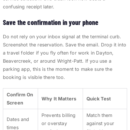
confusing receipt later.
Save the confirmation in your phone
Do not rely on your inbox signal at the terminal curb.
Screenshot the reservation. Save the email. Drop it into
a travel folder if you fly often for work in Dayton,
Beavercreek, or around Wright-Patt. If you use a
parking app, this is the moment to make sure the
booking is visible there too.
Confirm On
Why It Matters
Quick Test
Screen
Prevents billing
Match them
Dates and
or overstay
against your
times