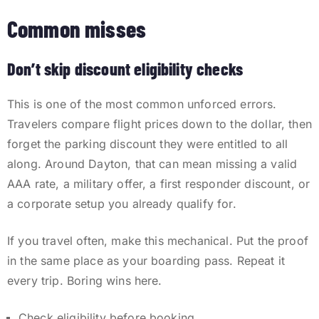
Common misses
Don’t skip discount eligibility checks
This is one of the most common unforced errors.
Travelers compare flight prices down to the dollar, then
forget the parking discount they were entitled to all
along. Around Dayton, that can mean missing a valid
AAA rate, a military offer, a first responder discount, or
a corporate setup you already qualify for.
If you travel often, make this mechanical. Put the proof
in the same place as your boarding pass. Repeat it
every trip. Boring wins here.
Check eligibility before booking.