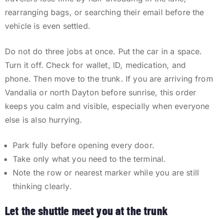
rearranging bags, or searching their email before the
vehicle is even settled.
Do not do three jobs at once. Put the car in a space.
Turn it off. Check for wallet, ID, medication, and
phone. Then move to the trunk. If you are arriving from
Vandalia or north Dayton before sunrise, this order
keeps you calm and visible, especially when everyone
else is also hurrying.
Park fully before opening every door.
Take only what you need to the terminal.
Note the row or nearest marker while you are still
thinking clearly.
Let the shuttle meet you at the trunk