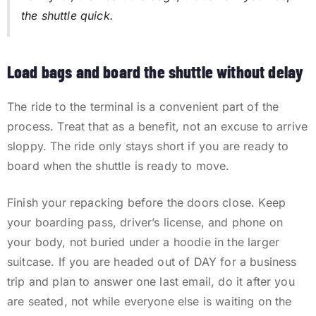
the shuttle quick.
Load bags and board the shuttle without delay
The ride to the terminal is a convenient part of the
process. Treat that as a benefit, not an excuse to arrive
sloppy. The ride only stays short if you are ready to
board when the shuttle is ready to move.
Finish your repacking before the doors close. Keep
your boarding pass, driver’s license, and phone on
your body, not buried under a hoodie in the larger
suitcase. If you are headed out of DAY for a business
trip and plan to answer one last email, do it after you
are seated, not while everyone else is waiting on the