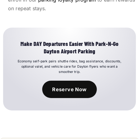
on repeat stays.
Make DAY Departures Easier With Park-N-Go
Dayton Airport Parking
Economy self-park pairs shuttle rides, bag assistance, discounts,
optional valet, and vehicle care for Dayton flyers who want a
smoother trip.
Reserve Now