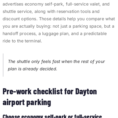
advertises economy self-park, full-service valet, and
shuttle service, along with reservation tools and
discount options. Those details help you compare what
you are actually buying: not just a parking space, but a
handoff process, a luggage plan, and a predictable
ride to the terminal.
The shuttle only feels fast when the rest of your
plan is already decided.
Pre-work checklist for Dayton
airport parking
Choose economy self-park or full-service