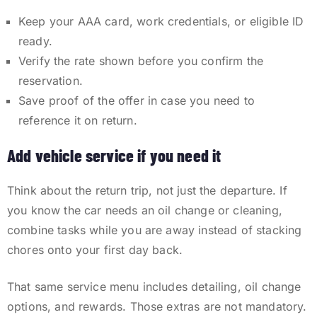
Keep your AAA card, work credentials, or eligible ID
ready.
Verify the rate shown before you confirm the
reservation.
Save proof of the offer in case you need to
reference it on return.
Add vehicle service if you need it
Think about the return trip, not just the departure. If
you know the car needs an oil change or cleaning,
combine tasks while you are away instead of stacking
chores onto your first day back.
That same service menu includes detailing, oil change
options, and rewards. Those extras are not mandatory.