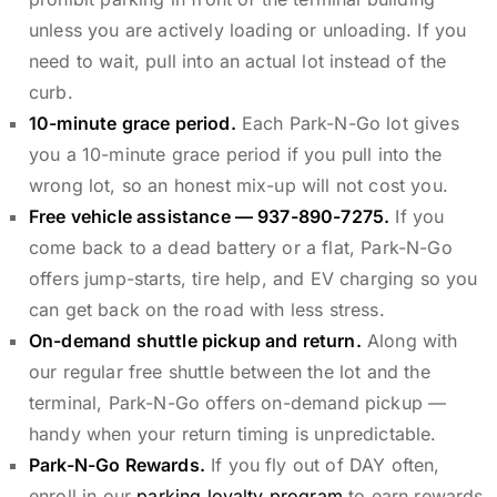
unless you are actively loading or unloading. If you
need to wait, pull into an actual lot instead of the
curb.
10-minute grace period.
Each Park-N-Go lot gives
you a 10-minute grace period if you pull into the
wrong lot, so an honest mix-up will not cost you.
Free vehicle assistance —
937-890-7275
.
If you
come back to a dead battery or a flat, Park-N-Go
offers jump-starts, tire help, and EV charging so you
can get back on the road with less stress.
On-demand shuttle pickup and return.
Along with
our regular free shuttle between the lot and the
terminal, Park-N-Go offers on-demand pickup —
handy when your return timing is unpredictable.
Park-N-Go Rewards.
If you fly out of DAY often,
enroll in our
parking loyalty program
to earn rewards