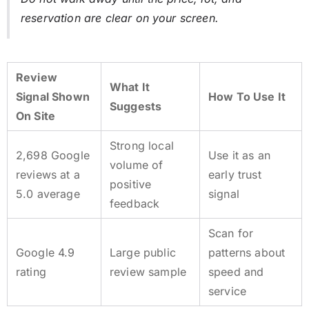
reservation are clear on your screen.
Review
What It
Signal Shown
How To Use It
Suggests
On Site
Strong local
2,698
Google
Use it as an
volume of
reviews at a
early trust
positive
5.0
average
signal
feedback
Scan for
Google 4.9
Large public
patterns about
rating
review sample
speed and
service