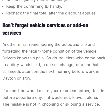
Keep the confirming ID handy.
Recheck the final total after the discount applies.
Don’t forget vehicle services or add-on
services
Another miss: remembering the outbound trip and
forgetting the return-home condition of the vehicle.
Drivers know this pain. So do travelers who come back
to a dirty windshield, a due oil change, or a car that
still needs attention the next morning before work in
Dayton or Troy.
If an add-on would make your return smoother, decide
before departure day. If it would not, leave it alone.
The mistake is not in choosing or skipping a service.