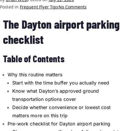
Posted in
Frequent Flyer Tips
No Comments
The Dayton airport parking
checklist
Table of Contents
Why this routine matters
Start with the time buffer you actually need
Know what Dayton’s approved ground
transportation options cover
Decide whether convenience or lowest cost
matters more on this trip
Pre-work checklist for Dayton airport parking