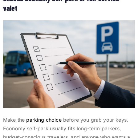
valet
Make the
parking choice
before you grab your keys.
Economy self-park usually fits long-term parkers,
budget-conscious travelers, and anyone who wants a