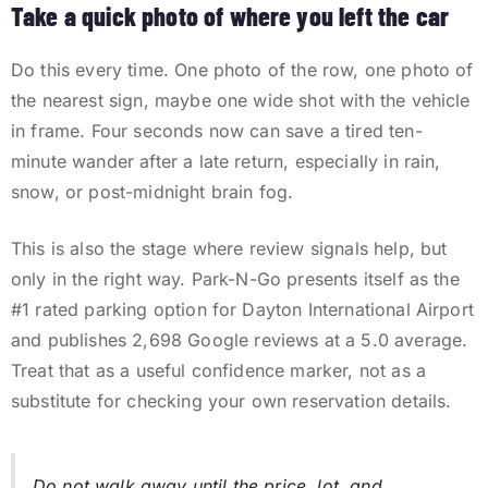
Take a quick photo of where you left the car
Do this every time. One photo of the row, one photo of
the nearest sign, maybe one wide shot with the vehicle
in frame. Four seconds now can save a tired ten-
minute wander after a late return, especially in rain,
snow, or post-midnight brain fog.
This is also the stage where review signals help, but
only in the right way. Park-N-Go presents itself as the
#1 rated parking option for Dayton International Airport
and publishes
2,698
Google reviews at a
5.0
average.
Treat that as a useful confidence marker, not as a
substitute for checking your own reservation details.
Do not walk away until the price, lot, and