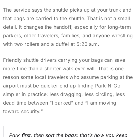
The service says the shuttle picks up at your trunk and
that bags are carried to the shuttle. That is not a small
detail. It changes the handoff, especially for long-term
parkers, older travelers, families, and anyone wrestling
with two rollers and a duffel at 5:20 a.m.
Friendly shuttle drivers carrying your bags can save
more time than a shorter walk ever will. That is one
reason some local travelers who assume parking at the
airport must be quicker end up finding Park-N-Go
simpler in practice: less dragging, less circling, less
dead time between “I parked” and “I am moving
toward security.”
Park first, then sort the bags; that’s how you keep