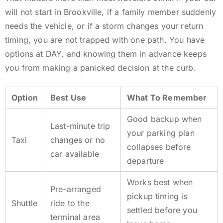
will not start in Brookville, if a family member suddenly
needs the vehicle, or if a storm changes your return
timing, you are not trapped with one path. You have
options at DAY, and knowing them in advance keeps
you from making a panicked decision at the curb.
Option
Best Use
What To Remember
Good backup when
Last-minute trip
your parking plan
Taxi
changes or no
collapses before
car available
departure
Works best when
Pre-arranged
pickup timing is
Shuttle
ride to the
settled before you
terminal area