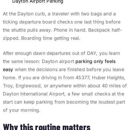
Dayton Airport Parking
At the Dayton curb, a traveler with two bags and a
ticking departure board checks one last thing before
the shuttle pulls away. Phone in hand. Backpack half-
zipped. Boarding time getting real.
After enough dawn departures out of DAY, you learn
the same lesson: Dayton airport
parking only feels
easy
when the decisions are finished before you leave
home. If you are driving in from 45377, Huber Heights,
Troy, Englewood, or anywhere within about 40 miles of
Dayton International Airport, a few small checks at the
start can keep parking from becoming the loudest part
of your morning.
Why this routine matters