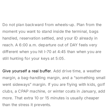
Do not plan backward from wheels-up. Plan from the
moment you want to stand inside the terminal, bags
handled, reservation settled, and your ID already in
reach. A 6:00 a.m. departure out of DAY feels very
different when you hit I-70 at 4:45 than when you are
still hunting for your keys at 5:05.
Give yourself a real buffer
. Add drive time, a weather
margin, a bag-handling margin, and a “something small
went sideways” margin. If you are flying with kids, golf
clubs, a CPAP machine, or winter coats in January, add
more. That extra 10 or 15 minutes is usually cheaper
than the stress it prevents.