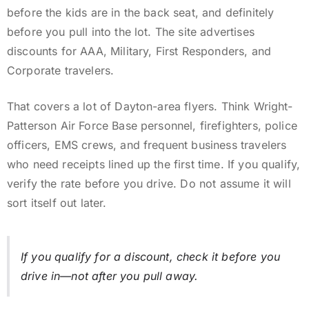
before the kids are in the back seat, and definitely
before you pull into the lot. The site advertises
discounts for AAA, Military, First Responders, and
Corporate travelers.
That covers a lot of Dayton-area flyers. Think Wright-
Patterson Air Force Base personnel, firefighters, police
officers, EMS crews, and frequent business travelers
who need receipts lined up the first time. If you qualify,
verify the rate before you drive. Do not assume it will
sort itself out later.
If you qualify for a discount, check it before you
drive in—not after you pull away.