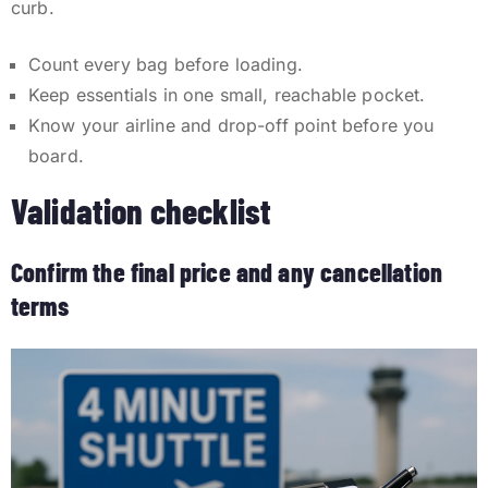
curb.
Count every bag before loading.
Keep essentials in one small, reachable pocket.
Know your airline and drop-off point before you
board.
Validation checklist
Confirm the final price and any cancellation
terms