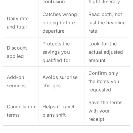
confusion
flight itinerary
Catches wrong
Read both, not
Daily rate
pricing before
just the headline
and total
departure
rate
Protects the
Look for the
Discount
savings you
actual adjusted
applied
qualified for
amount
Confirm only
Add-on
Avoids surprise
the items you
services
charges
requested
Save the terms
Cancellation
Helps if travel
with your
terms
plans shift
receipt