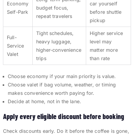
Economy
car yourself
budget focus,
Self-Park
before shuttle
repeat travelers
pickup
Tight schedules,
Higher service
Full-
heavy luggage,
level may
Service
higher-convenience
matter more
Valet
trips
than rate
Choose economy if your main priority is value.
Choose valet if bag volume, weather, or timing
makes convenience worth paying for.
Decide at home, not in the lane.
Apply every eligible discount before booking
Check discounts early. Do it before the coffee is gone,