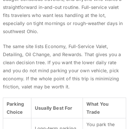
straightforward in-and-out routine. Full-service valet
fits travelers who want less handling at the lot,
especially on tight mornings or rough-weather days in
southwest Ohio.
The same site lists Economy, Full-Service Valet,
Detailing, Oil Change, and Rewards. That gives you a
clean decision tree. If you want the lower daily rate
and you do not mind parking your own vehicle, pick
economy. If the whole point of this trip is minimizing
friction, valet may be worth it.
Parking
What You
Usually Best For
Choice
Trade
You park the
Long-term parking,