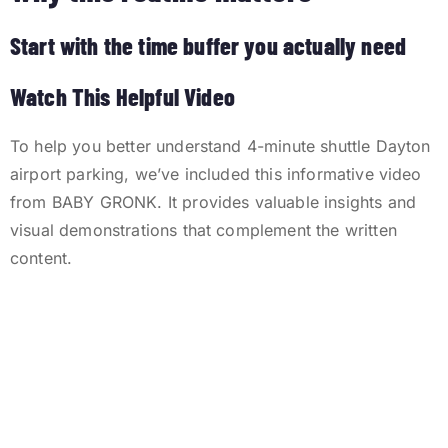
Start with the time buffer you actually need
Watch This Helpful Video
To help you better understand 4-minute shuttle Dayton
airport parking, we’ve included this informative video
from BABY GRONK. It provides valuable insights and
visual demonstrations that complement the written
content.