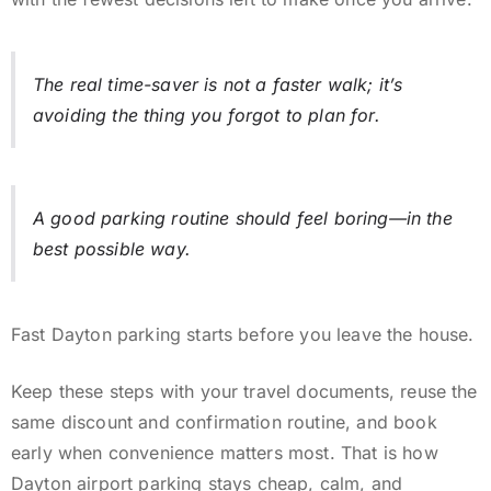
The real time-saver is not a faster walk; it’s
avoiding the thing you forgot to plan for.
A good parking routine should feel boring—in the
best possible way.
Fast Dayton parking starts before you leave the house.
Keep these steps with your travel documents, reuse the
same discount and confirmation routine, and book
early when convenience matters most. That is how
Dayton airport parking stays cheap, calm, and