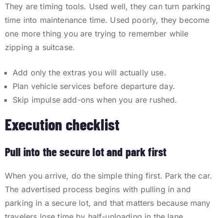
They are timing tools. Used well, they can turn parking
time into maintenance time. Used poorly, they become
one more thing you are trying to remember while
zipping a suitcase.
Add only the extras you will actually use.
Plan vehicle services before departure day.
Skip impulse add-ons when you are rushed.
Execution checklist
Pull into the secure lot and park first
When you arrive, do the simple thing first. Park the car.
The advertised process begins with pulling in and
parking in a secure lot, and that matters because many
travelers lose time by half-unloading in the lane,