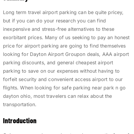
Long term travel airport parking can be quite pricey,
but if you can do your research you can find
inexpensive and stress-free alternatives to these
exorbitant prices. Many of us seeking to pay an honest
price for airport parking are going to find themselves
looking for Dayton Airport Groupon deals, AAA airport
parking discounts, and general cheapest airport
parking to save on our expenses without having to
forfeit security and convenient access airport to our
flights. When looking for safe parking near park n go
dayton ohio, most travelers can relax about the
transportation.
Introduction