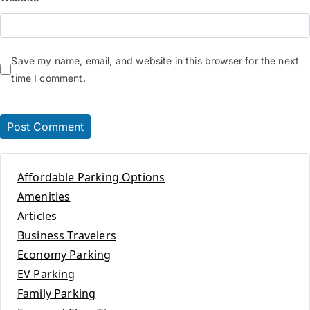
Save my name, email, and website in this browser for the next
time I comment.
Affordable Parking Options
Amenities
Articles
Business Travelers
Economy Parking
EV Parking
Family Parking