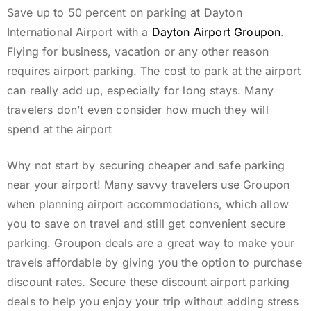
Save up to 50 percent on parking at Dayton
International Airport with a
Dayton Airport Groupon
.
Flying for business, vacation or any other reason
requires airport parking. The cost to park at the airport
can really add up, especially for long stays. Many
travelers don’t even consider how much they will
spend at the airport
Why not start by securing cheaper and safe parking
near your airport! Many savvy travelers use Groupon
when planning airport accommodations, which allow
you to save on travel and still get convenient secure
parking. Groupon deals are a great way to make your
travels affordable by giving you the option to purchase
discount rates. Secure these discount airport parking
deals to help you enjoy your trip without adding stress