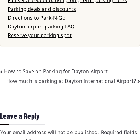
Full-service valet parking
Long-term parking rates
Parking deals and discounts
Directions to Park-N-Go
Dayton airport parking FAQ
Reserve your parking spot
How to Save on Parking for Dayton Airport
How much is parking at Dayton International Airport?
Leave a Reply
Your email address will not be published.
Required fields