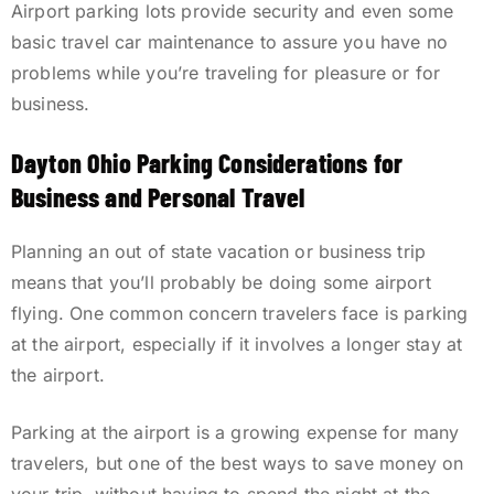
Airport parking lots provide security and even some
basic travel car maintenance to assure you have no
problems while you’re traveling for pleasure or for
business.
Dayton Ohio Parking Considerations for
Business and Personal Travel
Planning an out of state vacation or business trip
means that you’ll probably be doing some airport
flying. One common concern travelers face is parking
at the airport, especially if it involves a longer stay at
the airport.
Parking at the airport is a growing expense for many
travelers, but one of the best ways to save money on