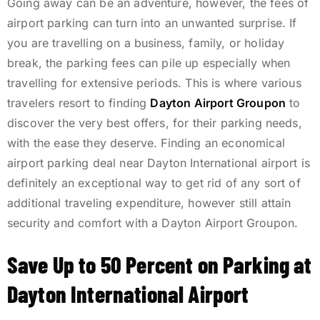
Going away can be an adventure, however, the fees of
airport parking can turn into an unwanted surprise. If
you are travelling on a business, family, or holiday
break, the parking fees can pile up especially when
travelling for extensive periods. This is where various
travelers resort to finding
Dayton Airport Groupon
to
discover the very best offers, for their parking needs,
with the ease they deserve. Finding an economical
airport parking deal near Dayton International airport is
definitely an exceptional way to get rid of any sort of
additional traveling expenditure, however still attain
security and comfort with a Dayton Airport Groupon.
Save Up to 50 Percent on Parking at
Dayton International Airport