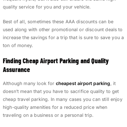
quality service for you and your vehicle.
Best of all, sometimes these AAA discounts can be
used along with other promotional or discount deals to
increase the savings for a trip that is sure to save you a
ton of money.
Finding Cheap Airport Parking and Quality
Assurance
Although many look for
cheapest airport parking
, it
doesn’t mean that you have to sacrifice quality to get
cheap travel parking. In many cases you can still enjoy
high-quality amenities for a reduced price when
traveling on a business or a personal trip.