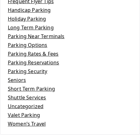
Frequent Flyer Tips
Handicap Parking
Holiday Parking
Long Term Parking
Parking Near Terminals
Parking Options
Parking Rates & Fees
Parking Reservations
Parking Security
Seniors
Short Term Parking
Shuttle Services
Uncategorized
Valet Parking
Women’s Travel