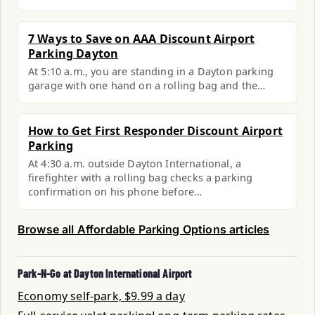
7 Ways to Save on AAA Discount Airport
Parking Dayton
At 5:10 a.m., you are standing in a Dayton parking
garage with one hand on a rolling bag and the…
How to Get First Responder Discount Airport
Parking
At 4:30 a.m. outside Dayton International, a
firefighter with a rolling bag checks a parking
confirmation on his phone before…
Browse all Affordable Parking Options articles
Park-N-Go at Dayton International Airport
Economy self-park, $9.99 a day