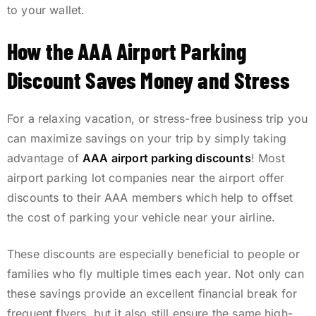
to your wallet.
How the AAA Airport Parking
Discount Saves Money and Stress
For a relaxing vacation, or stress-free business trip you
can maximize savings on your trip by simply taking
advantage of
AAA airport parking discounts
! Most
airport parking lot companies near the airport offer
discounts to their AAA members which help to offset
the cost of parking your vehicle near your airline.
These discounts are especially beneficial to people or
families who fly multiple times each year. Not only can
these savings provide an excellent financial break for
frequent flyers, but it also still ensure the same high-