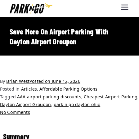
Park-N-Go
Park-N-Go Dayton International
Airport Parking
Dayton
Save More On Airport Parking With
Dayton Airport Groupon
By
Brian West
Posted on
June 12, 2026
Posted in
Articles
,
Affordable Parking Options
Tagged
AAA airport parking discounts
,
Cheapest Airport Parking
,
Dayton Airport Groupon
,
park n go dayton ohio
No Comments
Summary