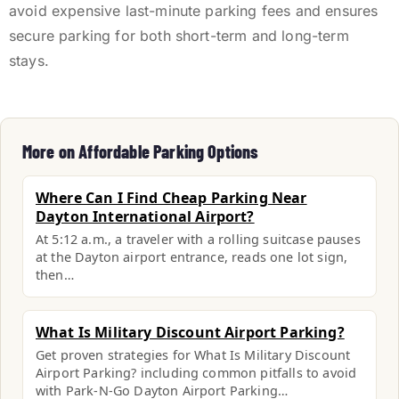
avoid expensive last-minute parking fees and ensures
secure parking for both short-term and long-term
stays.
More on Affordable Parking Options
Where Can I Find Cheap Parking Near
Dayton International Airport?
At 5:12 a.m., a traveler with a rolling suitcase pauses
at the Dayton airport entrance, reads one lot sign,
then…
What Is Military Discount Airport Parking?
Get proven strategies for What Is Military Discount
Airport Parking? including common pitfalls to avoid
with Park-N-Go Dayton Airport Parking…