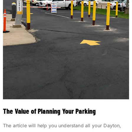
The Value of Planning Your Parking
The article will help you understand all your Dayton,