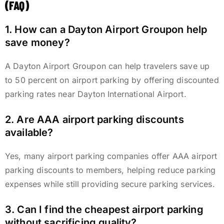
(FAQ)
1. How can a Dayton Airport Groupon help
save money?
A Dayton Airport Groupon can help travelers save up
to 50 percent on airport parking by offering discounted
parking rates near Dayton International Airport.
2. Are AAA airport parking discounts
available?
Yes, many airport parking companies offer AAA airport
parking discounts to members, helping reduce parking
expenses while still providing secure parking services.
3. Can I find the cheapest airport parking
without sacrificing quality?