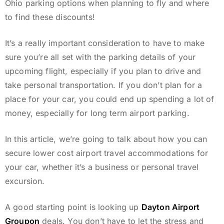
Ohio parking options when planning to fly and where
to find these discounts!
It’s a really important consideration to have to make
sure you’re all set with the parking details of your
upcoming flight, especially if you plan to drive and
take personal transportation. If you don’t plan for a
place for your car, you could end up spending a lot of
money, especially for long term airport parking.
In this article, we’re going to talk about how you can
secure lower cost airport travel accommodations for
your car, whether it’s a business or personal travel
excursion.
A good starting point is looking up
Dayton Airport
Groupon
deals. You don’t have to let the stress and