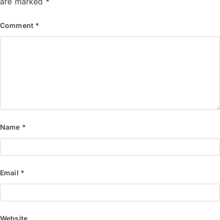
are marked
*
Comment
*
Name
*
Email
*
Website