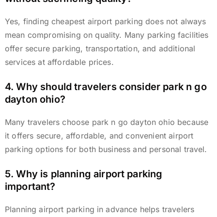
Yes, finding cheapest airport parking does not always
mean compromising on quality. Many parking facilities
offer secure parking, transportation, and additional
services at affordable prices.
4. Why should travelers consider park n go
dayton ohio?
Many travelers choose park n go dayton ohio because
it offers secure, affordable, and convenient airport
parking options for both business and personal travel.
5. Why is planning airport parking
important?
Planning airport parking in advance helps travelers