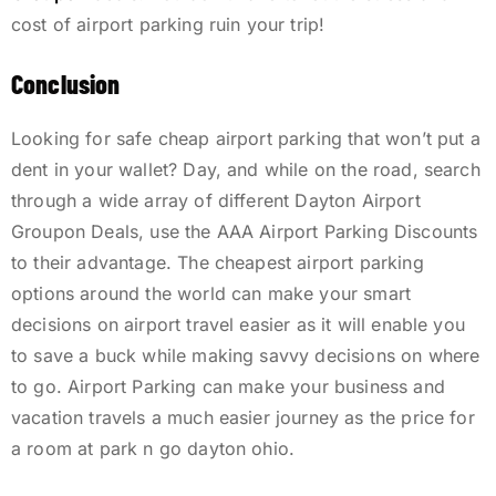
cost of airport parking ruin your trip!
Conclusion
Looking for safe cheap airport parking that won’t put a
dent in your wallet? Day, and while on the road, search
through a wide array of different Dayton Airport
Groupon Deals, use the AAA Airport Parking Discounts
to their advantage. The cheapest airport parking
options around the world can make your smart
decisions on airport travel easier as it will enable you
to save a buck while making savvy decisions on where
to go. Airport Parking can make your business and
vacation travels a much easier journey as the price for
a room at park n go dayton ohio.