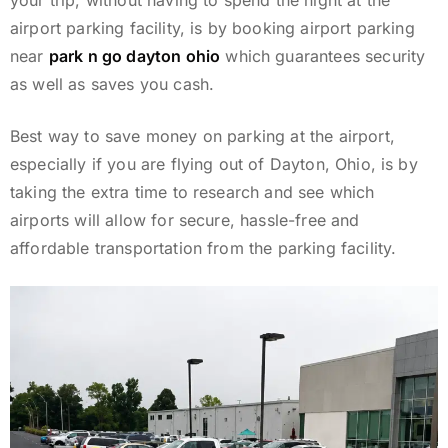
your trip, without having to spend the night at the
airport parking facility, is by booking airport parking
near
park n go dayton ohio
which guarantees security
as well as saves you cash.
Best way to save money on parking at the airport,
especially if you are flying out of Dayton, Ohio, is by
taking the extra time to research and see which
airports will allow for secure, hassle-free and
affordable transportation from the parking facility.