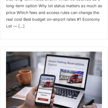
long-term option Why lot status matters as much as
price Which fees and access rules can change the
real cost Best budget on-airport rates #1 Economy
Lot — […]