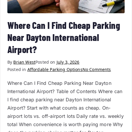
Where Can I Find Cheap Parking
Near Dayton International
Airport?
By
Brian West
Posted on
July 3, 2026
Posted in
Affordable Parking Options
No Comments
Where Can I Find Cheap Parking Near Dayton
International Airport? Table of Contents Where can
I find cheap parking near Dayton International
Airport? Start with what counts as cheap. On-
airport lots vs. off-airport lots Daily rate vs. weekly
total When convenience is worth paying more Why