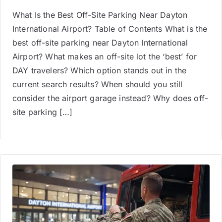
What Is the Best Off-Site Parking Near Dayton
International Airport? Table of Contents What is the
best off-site parking near Dayton International
Airport? What makes an off-site lot the ‘best’ for
DAY travelers? Which option stands out in the
current search results? When should you still
consider the airport garage instead? Why does off-
site parking […]