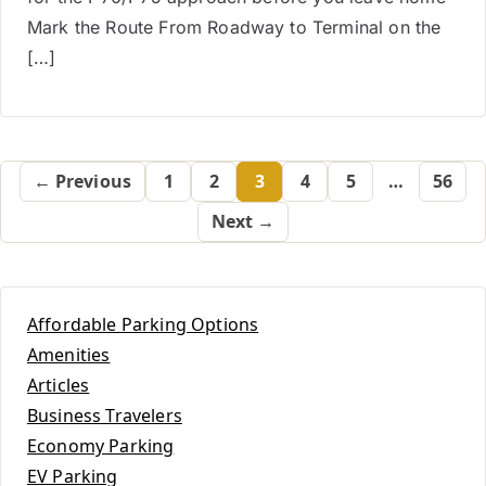
Mark the Route From Roadway to Terminal on the
[…]
← Previous
1
2
3
4
5
…
56
Next →
Affordable Parking Options
Amenities
Articles
Business Travelers
Economy Parking
EV Parking