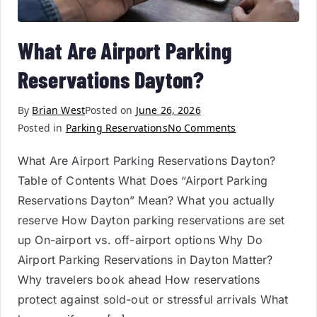
What Are Airport Parking
Reservations Dayton?
By
Brian West
Posted on
June 26, 2026
Posted in
Parking Reservations
No Comments
What Are Airport Parking Reservations Dayton?
Table of Contents What Does “Airport Parking
Reservations Dayton” Mean? What you actually
reserve How Dayton parking reservations are set
up On-airport vs. off-airport options Why Do
Airport Parking Reservations in Dayton Matter?
Why travelers book ahead How reservations
protect against sold-out or stressful arrivals What