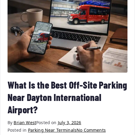
What Is the Best Off-Site Parking
Near Dayton International
Airport?
By
Brian West
Posted on
July 3, 2026
Posted in
Parking Near Terminals
No Comments