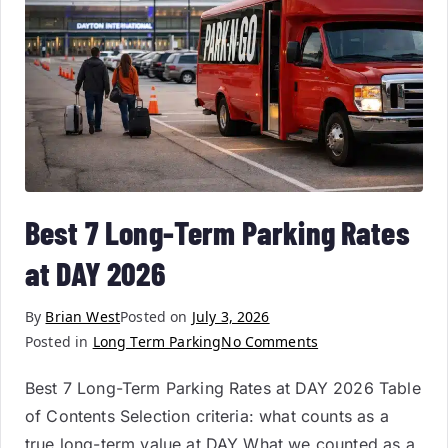
Best 7 Long-Term Parking Rates
at DAY 2026
By
Brian West
Posted on
July 3, 2026
Posted in
Long Term Parking
No Comments
Best 7 Long-Term Parking Rates at DAY 2026 Table
of Contents Selection criteria: what counts as a
true long-term value at DAY What we counted as a