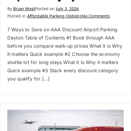
By
Brian West
Posted on
July 3, 2026
Posted in
Affordable Parking Options
No Comments
7 Ways to Save on AAA Discount Airport Parking
Dayton Table of Contents #1 Book through AAA
before you compare walk-up prices What it is Why
it matters Quick example #2 Choose the economy
shuttle lot for long stays What it is Why it matters
Quick example #3 Stack every discount category
you qualify for […]