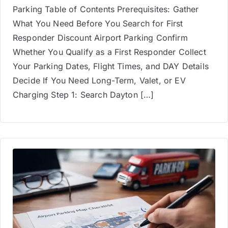
Parking Table of Contents Prerequisites: Gather
What You Need Before You Search for First
Responder Discount Airport Parking Confirm
Whether You Qualify as a First Responder Collect
Your Parking Dates, Flight Times, and DAY Details
Decide If You Need Long-Term, Valet, or EV
Charging Step 1: Search Dayton […]