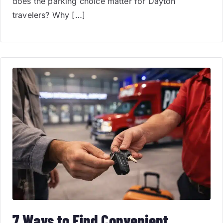
does the parking choice matter for Dayton
travelers? Why […]
7 Ways to Find Convenient