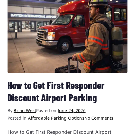
How to Get First Responder
Discount Airport Parking
By
Brian West
Posted on
June 24, 2026
Posted in
Affordable Parking Options
No Comments
How to Get First Responder Discount Airport