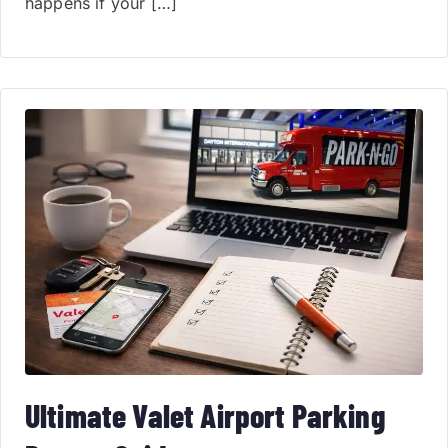
happens if your […]
Ultimate Valet Airport Parking