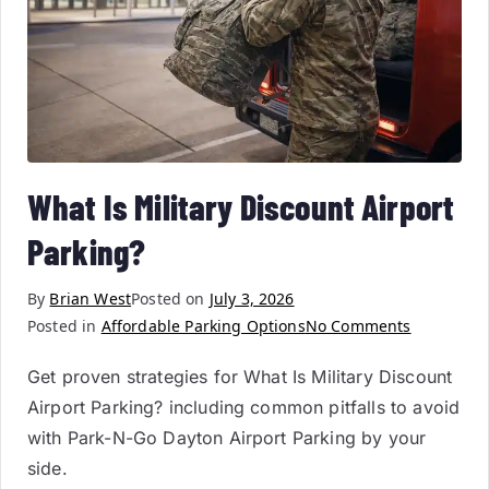
What Is Military Discount Airport
Parking?
By
Brian West
Posted on
July 3, 2026
Posted in
Affordable Parking Options
No Comments
Get proven strategies for What Is Military Discount
Airport Parking? including common pitfalls to avoid
with Park-N-Go Dayton Airport Parking by your
side.