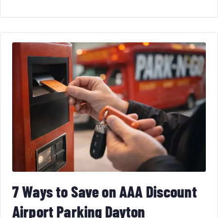
7 Ways to Save on AAA Discount
Airport Parking Dayton