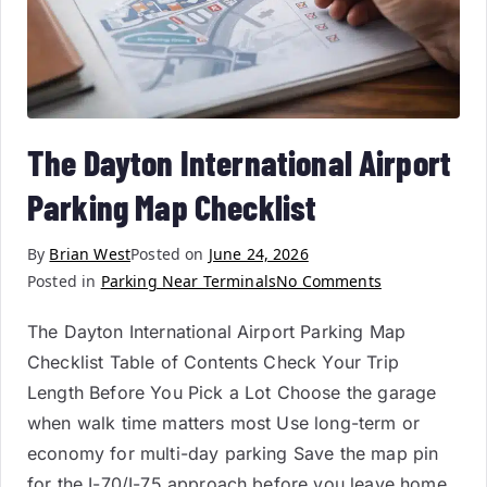
The Dayton International Airport
Parking Map Checklist
By
Brian West
Posted on
June 24, 2026
Posted in
Parking Near Terminals
No Comments
The Dayton International Airport Parking Map
Checklist Table of Contents Check Your Trip
Length Before You Pick a Lot Choose the garage
when walk time matters most Use long-term or
economy for multi-day parking Save the map pin
for the I-70/I-75 approach before you leave home