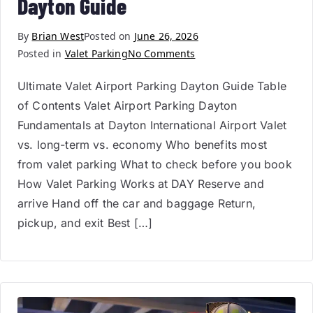
Dayton Guide
By
Brian West
Posted on
June 26, 2026
Posted in
Valet Parking
No Comments
Ultimate Valet Airport Parking Dayton Guide Table
of Contents Valet Airport Parking Dayton
Fundamentals at Dayton International Airport Valet
vs. long-term vs. economy Who benefits most
from valet parking What to check before you book
How Valet Parking Works at DAY Reserve and
arrive Hand off the car and baggage Return,
pickup, and exit Best […]