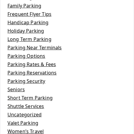
Family Parking
Frequent Flyer Tips
Handicap Parking
Holiday Parking
Long Term Parking
Parking Near Terminals
Parking Options
Parking Rates & Fees
Parking Reservations
Parking Security
Seniors
Short Term Parking
Shuttle Services
Uncategorized
Valet Parking
Women’s Travel