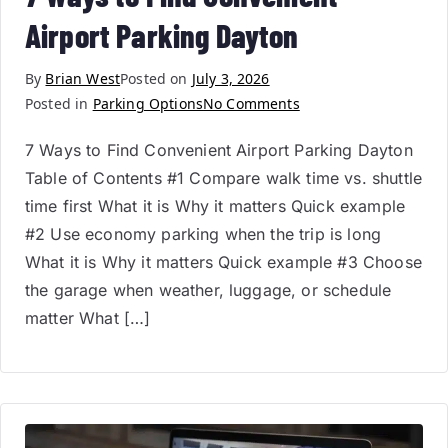
Airport Parking Dayton
By
Brian West
Posted on
July 3, 2026
Posted in
Parking Options
No Comments
7 Ways to Find Convenient Airport Parking Dayton
Table of Contents #1 Compare walk time vs. shuttle
time first What it is Why it matters Quick example
#2 Use economy parking when the trip is long
What it is Why it matters Quick example #3 Choose
the garage when weather, luggage, or schedule
matter What […]