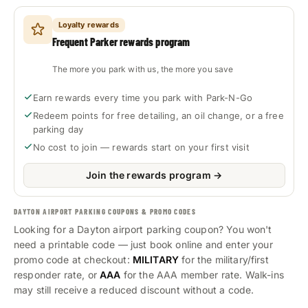
Loyalty rewards
Frequent Parker rewards program
The more you park with us, the more you save
Earn rewards every time you park with Park-N-Go
Redeem points for free detailing, an oil change, or a free
parking day
No cost to join — rewards start on your first visit
Join the rewards program →
DAYTON AIRPORT PARKING COUPONS & PROMO CODES
Looking for a Dayton airport parking coupon? You won't
need a printable code — just book online and enter your
promo code at checkout:
MILITARY
for the military/first
responder rate, or
AAA
for the AAA member rate. Walk-ins
may still receive a reduced discount without a code.