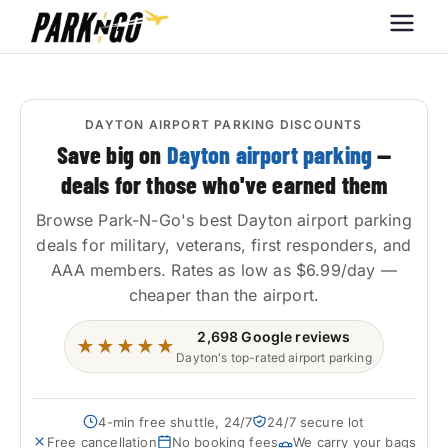
Park-N-Go
Park-N-Go Dayton International
Airport Parking
Dayton
DAYTON AIRPORT PARKING DISCOUNTS
Save big on
Dayton airport parking
—
deals for those who've earned them
Browse Park-N-Go's best Dayton airport parking
deals for military, veterans, first responders, and
AAA members. Rates as low as $6.99/day —
cheaper than the airport.
2,698
Google reviews
★★★★★
Dayton's top-rated airport parking
4-min free shuttle, 24/7
24/7 secure lot
Free cancellation
No booking fees
We carry your bags