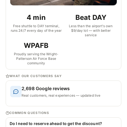
4 min
Beat DAY
Free shuttle to DAY terminal,
Less than the airport's own
runs 24/7 every day of the year
$9/day lot — with better
service
WPAFB
Proudly serving the Wright-
Patterson Air Force Base
community
WHAT OUR CUSTOMERS SAY
2,698
Google reviews
Real customers, real experiences — updated live
COMMON QUESTIONS
Do I need to reserve ahead to get the discount?