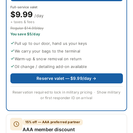
Full-service valet
$9.99
/day
+ taxes & fees
Regular $14.99/day
You save $5/day
Pull up to our door, hand us your keys
We carry your bags to the terminal
Warm-up & snow removal on return
Oil change / detailing add-on available
Reserve valet — $9.99/day →
Reservation required to lock in military pricing · Show military
or first responder ID on arrival
15% off — AAA preferred partner
AAA member discount