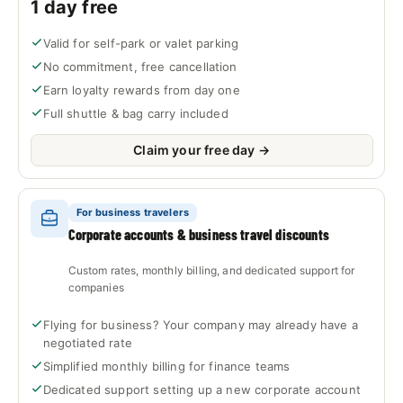
1 day free
Valid for self-park or valet parking
No commitment, free cancellation
Earn loyalty rewards from day one
Full shuttle & bag carry included
Claim your free day →
For business travelers
Corporate accounts & business travel discounts
Custom rates, monthly billing, and dedicated support for
companies
Flying for business? Your company may already have a
negotiated rate
Simplified monthly billing for finance teams
Dedicated support setting up a new corporate account