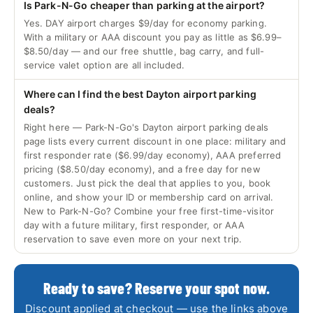
Is Park-N-Go cheaper than parking at the airport?
Yes. DAY airport charges $9/day for economy parking.
With a military or AAA discount you pay as little as $6.99–
$8.50/day — and our free shuttle, bag carry, and full-
service valet option are all included.
Where can I find the best Dayton airport parking
deals?
Right here — Park-N-Go's Dayton airport parking deals
page lists every current discount in one place: military and
first responder rate ($6.99/day economy), AAA preferred
pricing ($8.50/day economy), and a free day for new
customers. Just pick the deal that applies to you, book
online, and show your ID or membership card on arrival.
New to Park-N-Go? Combine your free first-time-visitor
day with a future military, first responder, or AAA
reservation to save even more on your next trip.
Ready to save? Reserve your spot now.
Discount applied at checkout — use the links above