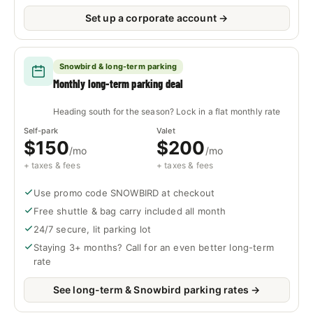
Set up a corporate account →
Snowbird & long-term parking
Monthly long-term parking deal
Heading south for the season? Lock in a flat monthly rate
Self-park
Valet
$150
$200
/mo
/mo
+ taxes & fees
+ taxes & fees
Use promo code SNOWBIRD at checkout
Free shuttle & bag carry included all month
24/7 secure, lit parking lot
Staying 3+ months? Call for an even better long-term
rate
See long-term & Snowbird parking rates →