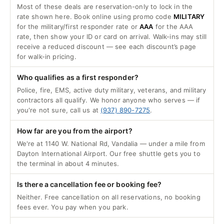
Most of these deals are reservation-only to lock in the
rate shown here. Book online using promo code
MILITARY
for the military/first responder rate or
AAA
for the AAA
rate, then show your ID or card on arrival. Walk-ins may still
receive a reduced discount — see each discount’s page
for walk-in pricing.
Who qualifies as a first responder?
Police, fire, EMS, active duty military, veterans, and military
contractors all qualify. We honor anyone who serves — if
you're not sure, call us at
(937) 890-7275
.
How far are you from the airport?
We're at 1140 W. National Rd, Vandalia — under a mile from
Dayton International Airport. Our free shuttle gets you to
the terminal in about 4 minutes.
Is there a cancellation fee or booking fee?
Neither. Free cancellation on all reservations, no booking
fees ever. You pay when you park.