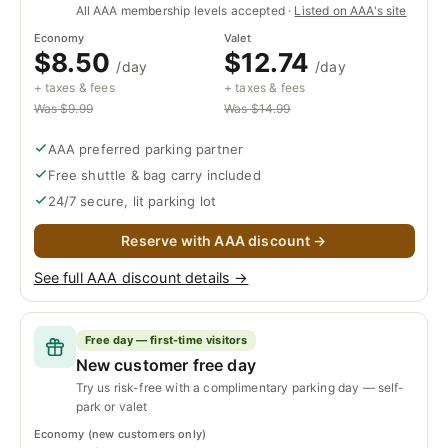
All AAA membership levels accepted ·
Listed on AAA's site
Economy
Valet
$8.50
$12.74
/day
/day
+ taxes & fees
+ taxes & fees
Was $9.99
Was $14.99
AAA preferred parking partner
Free shuttle & bag carry included
24/7 secure, lit parking lot
Reserve with AAA discount →
See full AAA discount details →
Free day — first-time visitors
New customer free day
Try us risk-free with a complimentary parking day — self-
park or valet
Economy (new customers only)