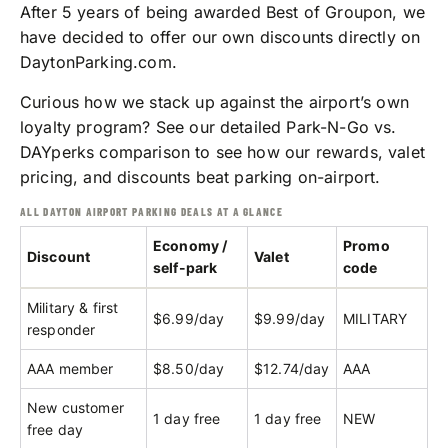
After 5 years of being awarded Best of Groupon, we
have decided to offer our own discounts directly on
DaytonParking.com.
Curious how we stack up against the airport’s own
loyalty program? See our detailed
Park-N-Go vs.
DAYperks comparison
to see how our rewards, valet
pricing, and discounts beat parking on-airport.
ALL DAYTON AIRPORT PARKING DEALS AT A GLANCE
Economy /
Promo
Discount
Valet
self-park
code
Military & first
$6.99/day
$9.99/day
MILITARY
responder
AAA member
$8.50/day
$12.74/day
AAA
New customer
1 day free
1 day free
NEW
free day