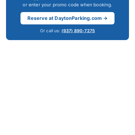
or enter your promo code when booking.
Reserve at DaytonParking.com →
Or call us:
(937) 890-7275