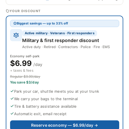
YOUR DISCOUNT
Biggest savings — up to 33% off
Active military · Veterans · First responders
Military & first responder discount
Active duty · Retired · Contractors · Police · Fire · EMS
Economy self-park
$6.99
/day
+ taxes & fees
Regular $9.99/day
You save $3/day
Park your car, shuttle meets you at your trunk
We carry your bags to the terminal
Tire & battery assistance available
Automatic exit, email receipt
Reserve economy — $6.99/day →