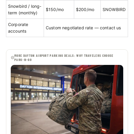
Snowbird / long-
$150/mo
$200/mo
SNOWBIRD
term (monthly)
Corporate
Custom negotiated rate — contact us
accounts
MORE DAYTON AIRPORT PARKING DEALS: WHY TRAVELERS CHOOSE
PARK-N-GO