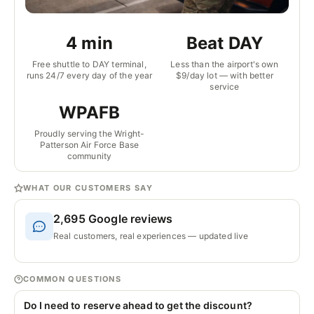
4 min
Beat DAY
Free shuttle to DAY terminal,
Less than the airport's own
runs 24/7 every day of the year
$9/day lot — with better
service
WPAFB
Proudly serving the Wright-
Patterson Air Force Base
community
WHAT OUR CUSTOMERS SAY
2,695
Google reviews
Real customers, real experiences — updated live
COMMON QUESTIONS
Do I need to reserve ahead to get the discount?