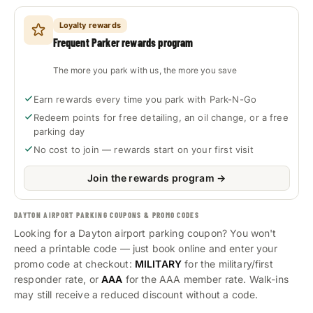
Loyalty rewards
Frequent Parker rewards program
The more you park with us, the more you save
Earn rewards every time you park with Park-N-Go
Redeem points for free detailing, an oil change, or a free
parking day
No cost to join — rewards start on your first visit
Join the rewards program →
DAYTON AIRPORT PARKING COUPONS & PROMO CODES
Looking for a Dayton airport parking coupon? You won't
need a printable code — just book online and enter your
promo code at checkout:
MILITARY
for the military/first
responder rate, or
AAA
for the AAA member rate. Walk-ins
may still receive a reduced discount without a code.