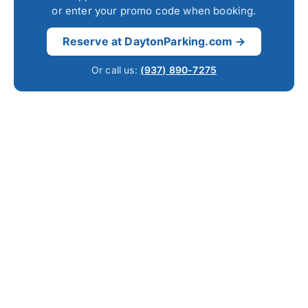
or enter your promo code when booking.
Reserve at DaytonParking.com →
Or call us:
(937) 890-7275