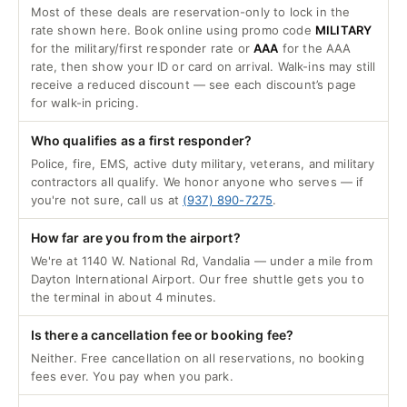
Most of these deals are reservation-only to lock in the
rate shown here. Book online using promo code
MILITARY
for the military/first responder rate or
AAA
for the AAA
rate, then show your ID or card on arrival. Walk-ins may still
receive a reduced discount — see each discount’s page
for walk-in pricing.
Who qualifies as a first responder?
Police, fire, EMS, active duty military, veterans, and military
contractors all qualify. We honor anyone who serves — if
you're not sure, call us at
(937) 890-7275
.
How far are you from the airport?
We're at 1140 W. National Rd, Vandalia — under a mile from
Dayton International Airport. Our free shuttle gets you to
the terminal in about 4 minutes.
Is there a cancellation fee or booking fee?
Neither. Free cancellation on all reservations, no booking
fees ever. You pay when you park.