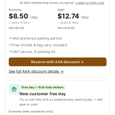
All AAA membership levels accepted ·
Listed on AAA's site
Economy
Valet
$8.50
$12.74
/day
/day
+ taxes & fees
+ taxes & fees
Was $9.99
Was $14.99
AAA preferred parking partner
Free shuttle & bag carry included
24/7 secure, lit parking lot
Reserve with AAA discount →
See full AAA discount details →
Free day — first-time visitors
New customer free day
Try us risk-free with a complimentary parking day — self-
park or valet
Economy (new customers only)