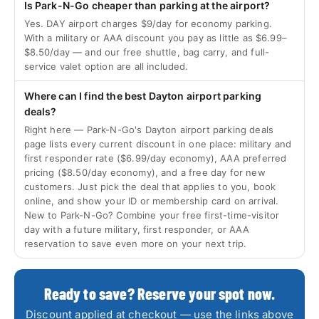
Is Park-N-Go cheaper than parking at the airport?
Yes. DAY airport charges $9/day for economy parking.
With a military or AAA discount you pay as little as $6.99–
$8.50/day — and our free shuttle, bag carry, and full-
service valet option are all included.
Where can I find the best Dayton airport parking
deals?
Right here — Park-N-Go's Dayton airport parking deals
page lists every current discount in one place: military and
first responder rate ($6.99/day economy), AAA preferred
pricing ($8.50/day economy), and a free day for new
customers. Just pick the deal that applies to you, book
online, and show your ID or membership card on arrival.
New to Park-N-Go? Combine your free first-time-visitor
day with a future military, first responder, or AAA
reservation to save even more on your next trip.
Ready to save? Reserve your spot now.
Discount applied at checkout — use the links above