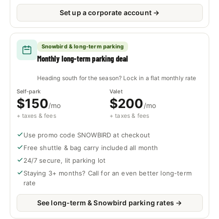
Set up a corporate account →
Snowbird & long-term parking
Monthly long-term parking deal
Heading south for the season? Lock in a flat monthly rate
Self-park
Valet
$150
$200
/mo
/mo
+ taxes & fees
+ taxes & fees
Use promo code SNOWBIRD at checkout
Free shuttle & bag carry included all month
24/7 secure, lit parking lot
Staying 3+ months? Call for an even better long-term
rate
See long-term & Snowbird parking rates →