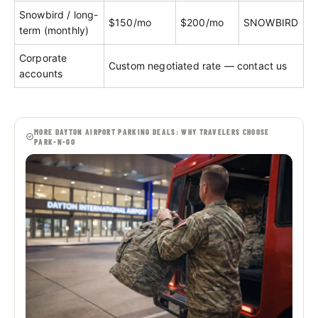
Snowbird / long-
$150/mo
$200/mo
SNOWBIRD
term (monthly)
Corporate
Custom negotiated rate — contact us
accounts
MORE DAYTON AIRPORT PARKING DEALS: WHY TRAVELERS CHOOSE
PARK-N-GO