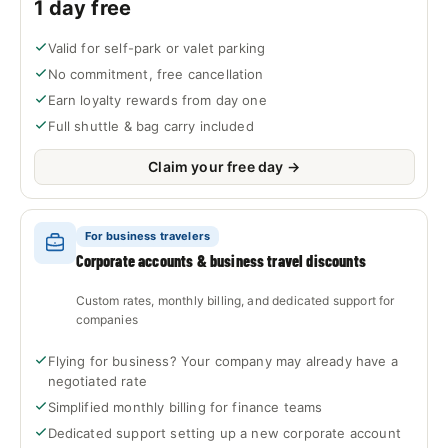
1 day free
Valid for self-park or valet parking
No commitment, free cancellation
Earn loyalty rewards from day one
Full shuttle & bag carry included
Claim your free day →
For business travelers
Corporate accounts & business travel discounts
Custom rates, monthly billing, and dedicated support for
companies
Flying for business? Your company may already have a
negotiated rate
Simplified monthly billing for finance teams
Dedicated support setting up a new corporate account