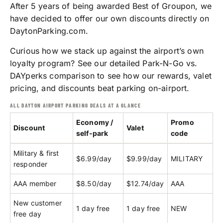
After 5 years of being awarded Best of Groupon, we
have decided to offer our own discounts directly on
DaytonParking.com.
Curious how we stack up against the airport’s own
loyalty program? See our detailed
Park-N-Go vs.
DAYperks comparison
to see how our rewards, valet
pricing, and discounts beat parking on-airport.
ALL DAYTON AIRPORT PARKING DEALS AT A GLANCE
Economy /
Promo
Discount
Valet
self-park
code
Military & first
$6.99/day
$9.99/day
MILITARY
responder
AAA member
$8.50/day
$12.74/day
AAA
New customer
1 day free
1 day free
NEW
free day