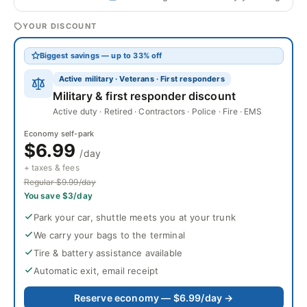
YOUR DISCOUNT
Biggest savings — up to 33% off
Active military · Veterans · First responders
Military & first responder discount
Active duty · Retired · Contractors · Police · Fire · EMS
Economy self-park
$6.99
/day
+ taxes & fees
Regular $9.99/day
You save $3/day
Park your car, shuttle meets you at your trunk
We carry your bags to the terminal
Tire & battery assistance available
Automatic exit, email receipt
Reserve economy — $6.99/day →