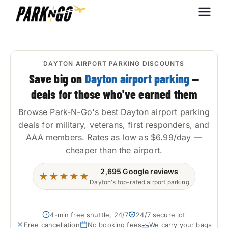
Park-N-Go
Park-N-Go Dayton International
Airport Parking
Dayton
DAYTON AIRPORT PARKING DISCOUNTS
Save big on
Dayton airport parking
—
deals for those who've earned them
Browse Park-N-Go's best Dayton airport parking
deals for military, veterans, first responders, and
AAA members. Rates as low as $6.99/day —
cheaper than the airport.
2,695
Google reviews
★★★★★
Dayton's top-rated airport parking
4-min free shuttle, 24/7
24/7 secure lot
Free cancellation
No booking fees
We carry your bags