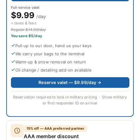
Full-service valet
$9.99
/day
+ taxes & fees
Regular $14.99/day
You save $5/day
Pull up to our door, hand us your keys
We carry your bags to the terminal
Warm-up & snow removal on return
Oil change / detailing add-on available
Reserve valet — $9.99/day →
Reservation required to lock in military pricing · Show military
or first responder ID on arrival
15% off — AAA preferred partner
AAA member discount